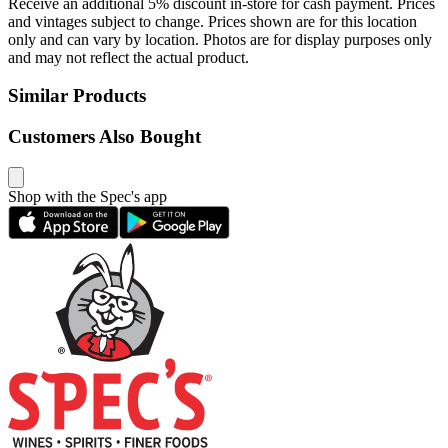
Receive an additional 5% discount in-store for cash payment. Prices
and vintages subject to change. Prices shown are for this location
only and can vary by location. Photos are for display purposes only
and may not reflect the actual product.
Similar Products
Customers Also Bought
Shop with the Spec's app