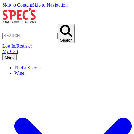
Skip to Content
Skip to Navigation
Search
Log In/Register
My Cart
Menu
Find a Spec's
Wine