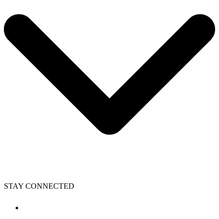
STAY CONNECTED