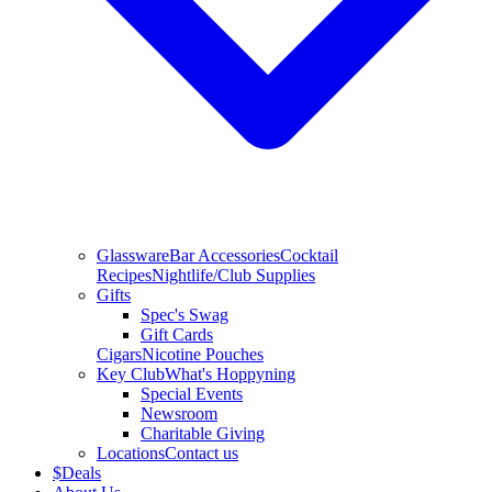
Glassware
Bar Accessories
Cocktail
Recipes
Nightlife/Club Supplies
Gifts
Spec's Swag
Gift Cards
Cigars
Nicotine Pouches
Key Club
What's Hoppyning
Special Events
Newsroom
Charitable Giving
Locations
Contact us
$
Deals