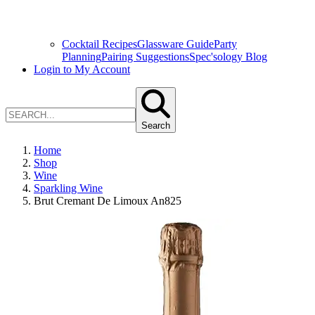
Cocktail Recipes
Glassware Guide
Party
Planning
Pairing Suggestions
Spec'sology Blog
Login to My Account
Search
Home
Shop
Wine
Sparkling Wine
Brut Cremant De Limoux An825