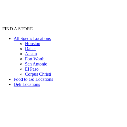
FIND A STORE
All Spec’s Locations
Houston
Dallas
Austin
Fort Worth
San Antonio
El Paso
Corpus Christi
Food to Go Locations
Deli Locations