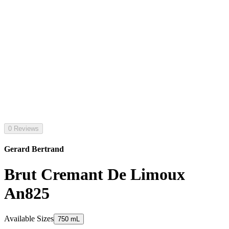
0 Reviews
Gerard Bertrand
Brut Cremant De Limoux
An825
Available Sizes
750 mL