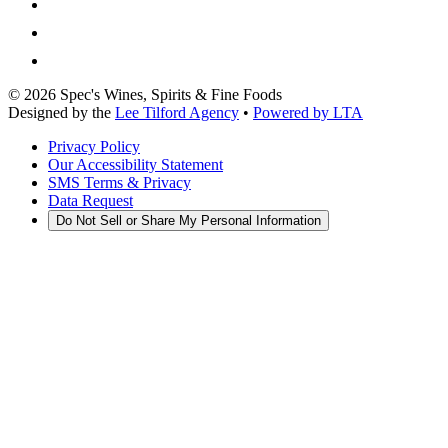
©
2026
Spec's Wines, Spirits & Fine Foods
Designed by the
Lee Tilford Agency
•
Powered by LTA
Privacy Policy
Our Accessibility Statement
SMS Terms & Privacy
Data Request
Do Not Sell or Share My Personal Information