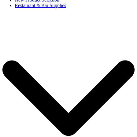
Restaurant & Bar Supplies