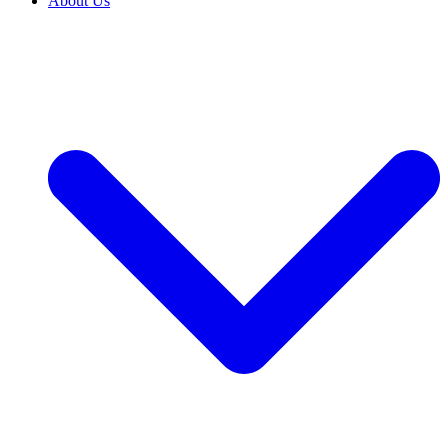
About Us