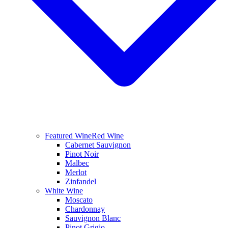
Featured Wine
Red Wine
Cabernet Sauvignon
Pinot Noir
Malbec
Merlot
Zinfandel
White Wine
Moscato
Chardonnay
Sauvignon Blanc
Pinot Grigio