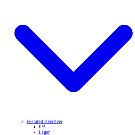
Featured Beer
Beer
IPA
Lager