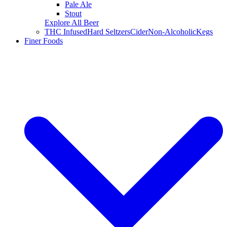
Pale Ale
Stout
Explore All Beer
THC Infused
Hard Seltzers
Cider
Non-Alcoholic
Kegs
Finer Foods