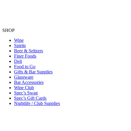
SHOP
Wine
Spirits
Beer & Seltzers
Finer Foods
Deli
Food to Go
Gifts & Bar Supplies
Glassware
Bar Accessories
Wine Club
Spec’s Swag
Spec’s Gift Cards
Nightlife / Club Supplies