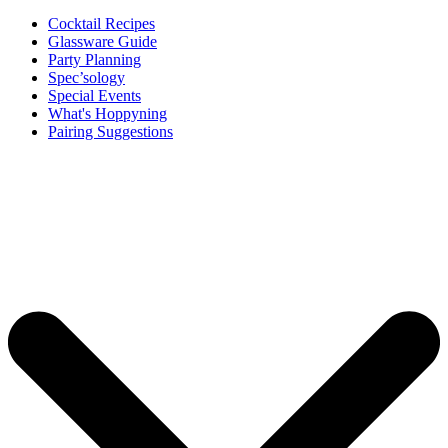
Cocktail Recipes
Glassware Guide
Party Planning
Spec’sology
Special Events
What's Hoppyning
Pairing Suggestions