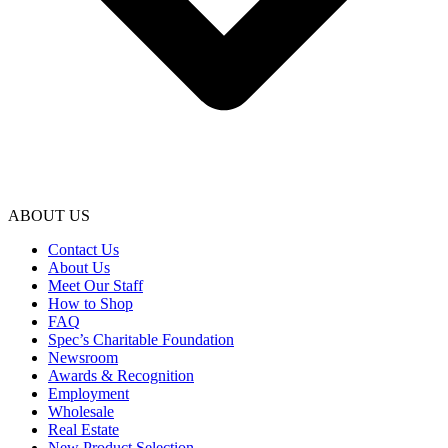
ABOUT US
Contact Us
About Us
Meet Our Staff
How to Shop
FAQ
Spec’s Charitable Foundation
Newsroom
Awards & Recognition
Employment
Wholesale
Real Estate
New Product Selection