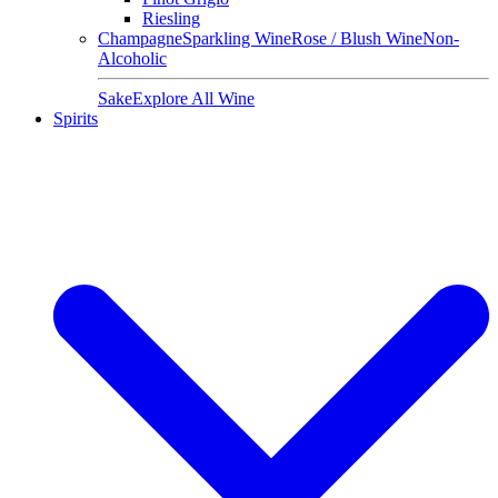
Riesling
Champagne
Sparkling Wine
Rose / Blush Wine
Non-
Alcoholic
Sake
Explore All Wine
Spirits