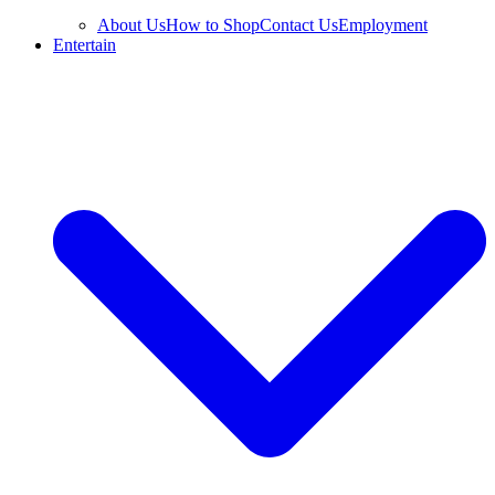
About Us
How to Shop
Contact Us
Employment
Entertain