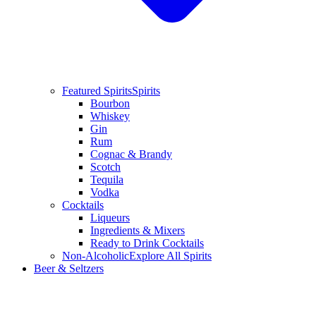
Featured Spirits
Spirits
Bourbon
Whiskey
Gin
Rum
Cognac & Brandy
Scotch
Tequila
Vodka
Cocktails
Liqueurs
Ingredients & Mixers
Ready to Drink Cocktails
Non-Alcoholic
Explore All Spirits
Beer & Seltzers