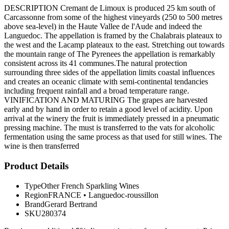
DESCRIPTION Cremant de Limoux is produced 25 km south of
Carcassonne from some of the highest vineyards (250 to 500 metres
above sea-level) in the Haute Vallee de l'Aude and indeed the
Languedoc. The appellation is framed by the Chalabrais plateaux to
the west and the Lacamp plateaux to the east. Stretching out towards
the mountain range of The Pyrenees the appellation is remarkably
consistent across its 41 communes.The natural protection
surrounding three sides of the appellation limits coastal influences
and creates an oceanic climate with semi-continental tendancies
including frequent rainfall and a broad temperature range.
VINIFICATION AND MATURING The grapes are harvested
early and by hand in order to retain a good level of acidity. Upon
arrival at the winery the fruit is immediately pressed in a pneumatic
pressing machine. The must is transferred to the vats for alcoholic
fermentation using the same process as that used for still wines. The
wine is then transferred
Product Details
Type
Other French Sparkling Wines
Region
FRANCE
•
Languedoc-roussillon
Brand
Gerard Bertrand
SKU
280374