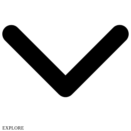
EXPLORE