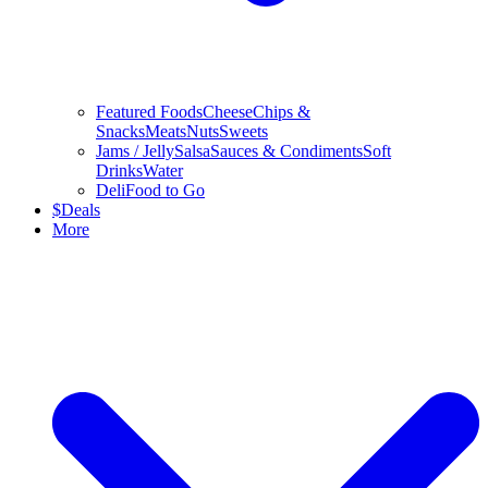
Featured Foods
Cheese
Chips &
Snacks
Meats
Nuts
Sweets
Jams / Jelly
Salsa
Sauces & Condiments
Soft
Drinks
Water
Deli
Food to Go
$
Deals
More