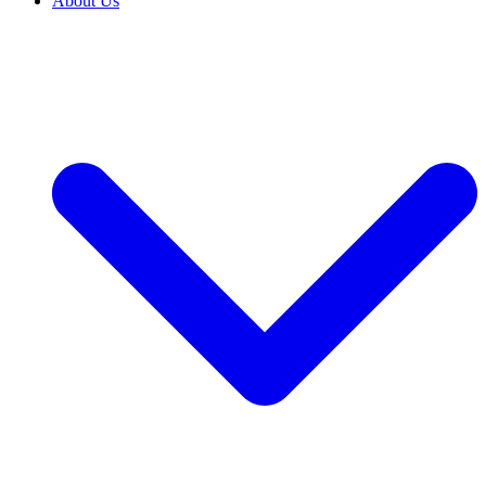
About Us