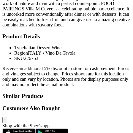
work of nature and man with a perfect counterpoint. FOOD
PAIRINGS Villa M Cuvee is a celebrating bubble par excellence. It
is uncorked more conventionally after dinner or with desserts. It can
be easily matched to fresh fruit and can give rise to amazing creative
combinations with savoury food.
Product Details
Type
Italian Dessert Wine
Region
ITALY
•
Vino Da Tavola
SKU
226753
Receive an additional 5% discount in-store for cash payment. Prices
and vintages subject to change. Prices shown are for this location
only and can vary by location. Photos are for display purposes only
and may not reflect the actual product.
Similar Products
Customers Also Bought
Shop with the Spec's app