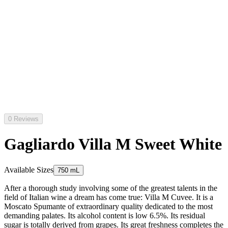
0 Reviews
Gagliardo Villa M Sweet White
Available Sizes
750 mL
After a thorough study involving some of the greatest talents in the
field of Italian wine a dream has come true: Villa M Cuvee. It is a
Moscato Spumante of extraordinary quality dedicated to the most
demanding palates. Its alcohol content is low 6.5%. Its residual
sugar is totally derived from grapes. Its great freshness completes the