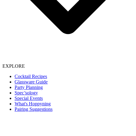
EXPLORE
Cocktail Recipes
Glassware Guide
Party Planning
Spec’sology
Special Events
What's Hoppyning
Pairing Suggestions