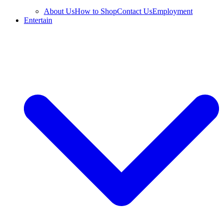
About Us
How to Shop
Contact Us
Employment
Entertain