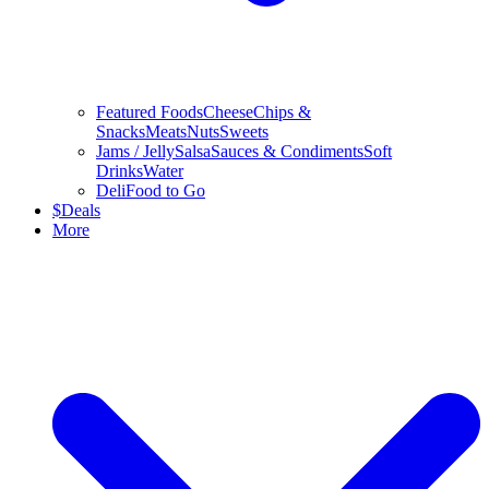
Featured Foods
Cheese
Chips &
Snacks
Meats
Nuts
Sweets
Jams / Jelly
Salsa
Sauces & Condiments
Soft
Drinks
Water
Deli
Food to Go
$
Deals
More