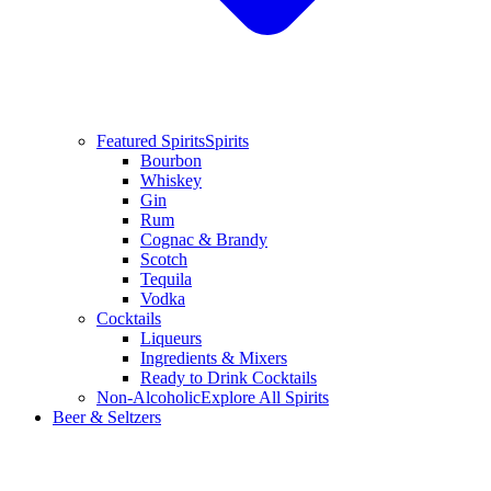
Featured Spirits
Spirits
Bourbon
Whiskey
Gin
Rum
Cognac & Brandy
Scotch
Tequila
Vodka
Cocktails
Liqueurs
Ingredients & Mixers
Ready to Drink Cocktails
Non-Alcoholic
Explore All Spirits
Beer & Seltzers