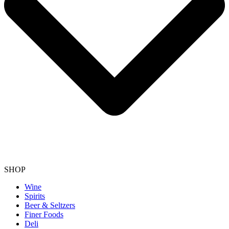
SHOP
Wine
Spirits
Beer & Seltzers
Finer Foods
Deli