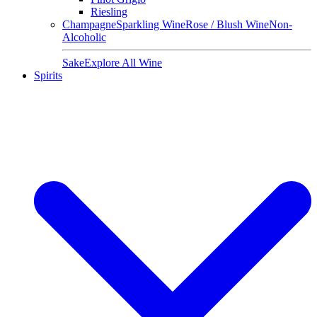
Riesling
Champagne
Sparkling Wine
Rose / Blush Wine
Non-
Alcoholic
Sake
Explore All Wine
Spirits