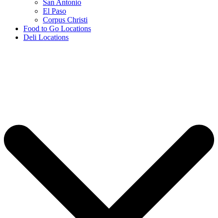
San Antonio
El Paso
Corpus Christi
Food to Go Locations
Deli Locations