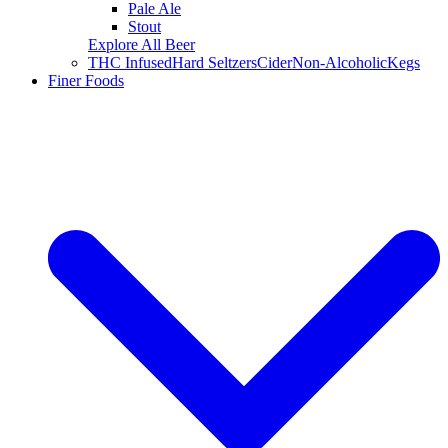
Pale Ale
Stout
Explore All Beer
THC Infused
Hard Seltzers
Cider
Non-Alcoholic
Kegs
Finer Foods