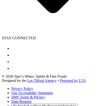
STAY CONNECTED
©
2026
Spec's Wines, Spirits & Fine Foods
Designed by the
Lee Tilford Agency
•
Powered by LTA
Privacy Policy
Our Accessibility Statement
SMS Terms & Privacy
Data Request