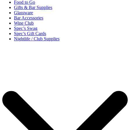
Food to Go
Gifts & Bar Supplies
Glassware
Bar Accessories
Wine Club
Spec’s Swag
Spec’s Gift Cards
Nightlife / Club Supplies