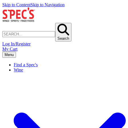
Skip to Content
Skip to Navigation
Search
Log In/Register
My Cart
Menu
Find a Spec's
Wine