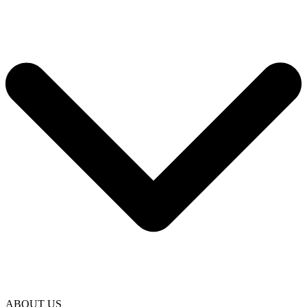
ABOUT US