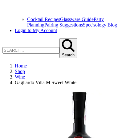
Cocktail Recipes
Glassware Guide
Party
Planning
Pairing Suggestions
Spec'sology Blog
Login to My Account
Search
Home
Shop
Wine
Gagliardo Villa M Sweet White