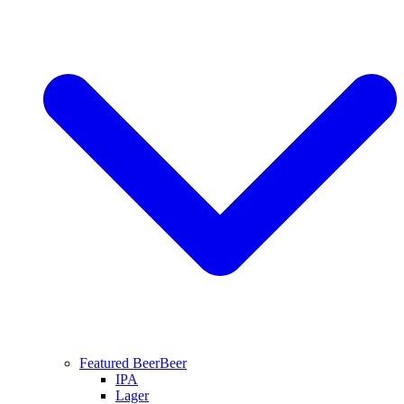
Featured Beer
Beer
IPA
Lager