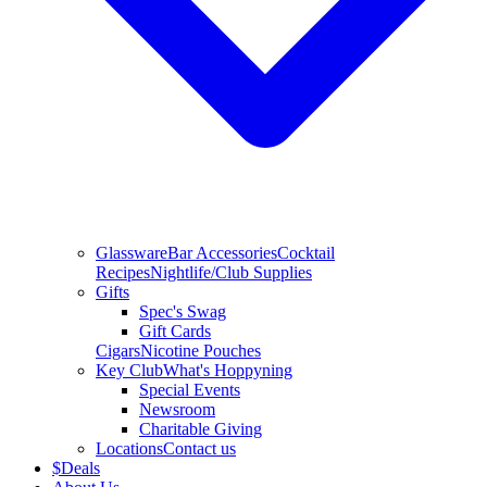
Glassware
Bar Accessories
Cocktail
Recipes
Nightlife/Club Supplies
Gifts
Spec's Swag
Gift Cards
Cigars
Nicotine Pouches
Key Club
What's Hoppyning
Special Events
Newsroom
Charitable Giving
Locations
Contact us
$
Deals