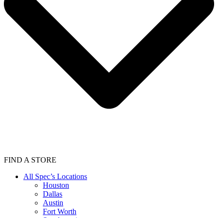
FIND A STORE
All Spec’s Locations
Houston
Dallas
Austin
Fort Worth