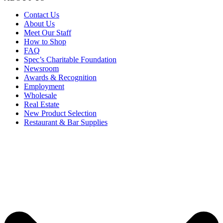
Contact Us
About Us
Meet Our Staff
How to Shop
FAQ
Spec’s Charitable Foundation
Newsroom
Awards & Recognition
Employment
Wholesale
Real Estate
New Product Selection
Restaurant & Bar Supplies