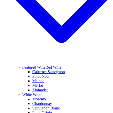
Featured Wine
Red Wine
Cabernet Sauvignon
Pinot Noir
Malbec
Merlot
Zinfandel
White Wine
Moscato
Chardonnay
Sauvignon Blanc
Pinot Grigio