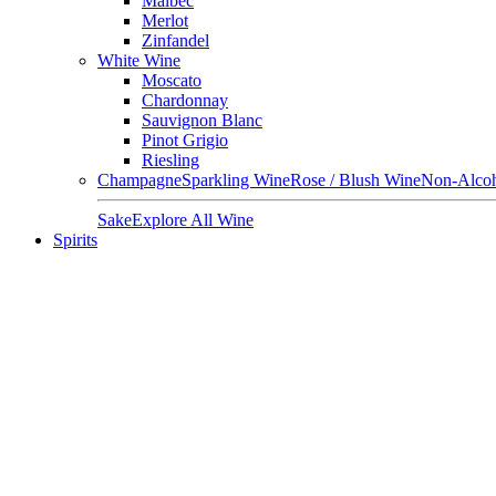
Malbec
Merlot
Zinfandel
White Wine
Moscato
Chardonnay
Sauvignon Blanc
Pinot Grigio
Riesling
Champagne
Sparkling Wine
Rose / Blush Wine
Non-Alcoh
Sake
Explore All Wine
Spirits