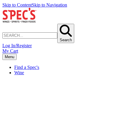
Skip to Content
Skip to Navigation
Search
Log In/Register
My Cart
Menu
Find a Spec's
Wine