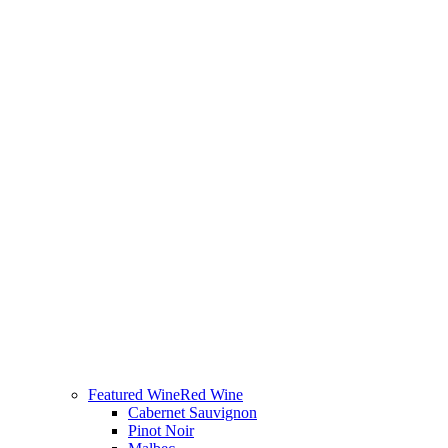
Featured Wine
Red Wine
Cabernet Sauvignon
Pinot Noir