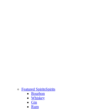
Featured Spirits
Spirits
Bourbon
Whiskey
Gin
Rum