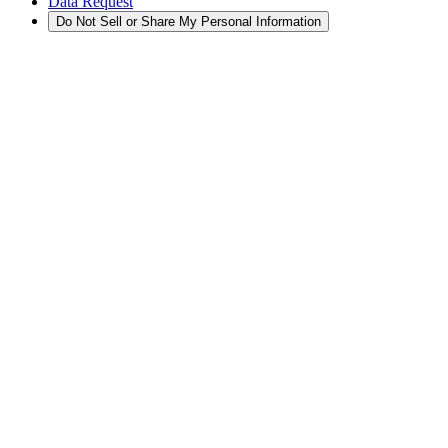
Data Request
Do Not Sell or Share My Personal Information