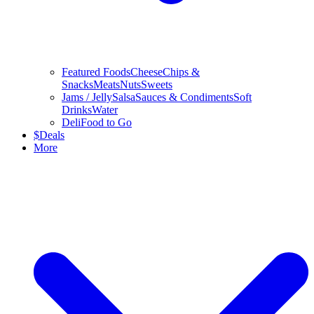
Featured Foods
Cheese
Chips &
Snacks
Meats
Nuts
Sweets
Jams / Jelly
Salsa
Sauces & Condiments
Soft
Drinks
Water
Deli
Food to Go
$
Deals
More