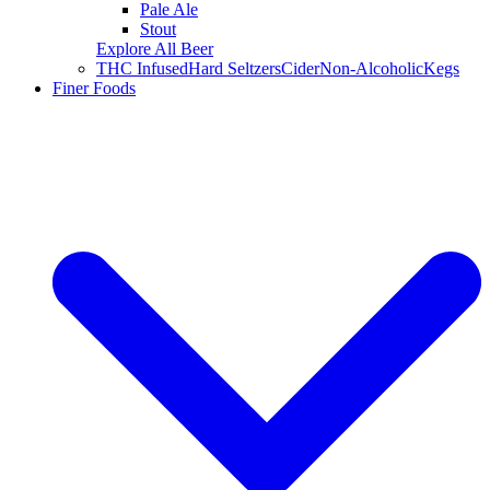
Pale Ale
Stout
Explore All Beer
THC Infused
Hard Seltzers
Cider
Non-Alcoholic
Kegs
Finer Foods