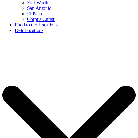
Fort Worth
San Antonio
El Paso
Corpus Christi
Food to Go Locations
Deli Locations