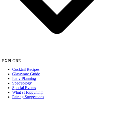
EXPLORE
Cocktail Recipes
Glassware Guide
Party Planning
Spec’sology
Special Events
What's Hoppyning
Pairing Suggestions