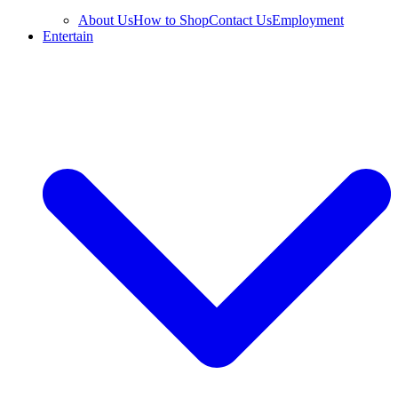
About Us
How to Shop
Contact Us
Employment
Entertain