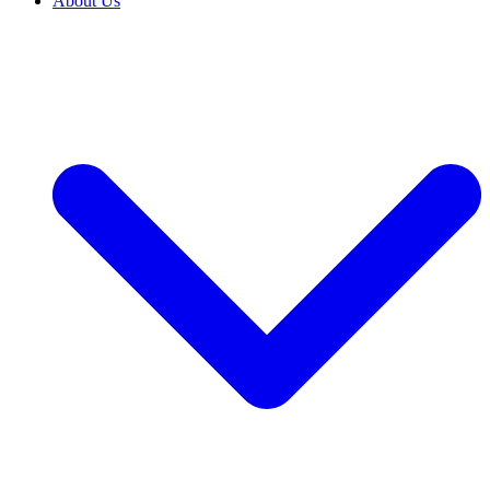
About Us