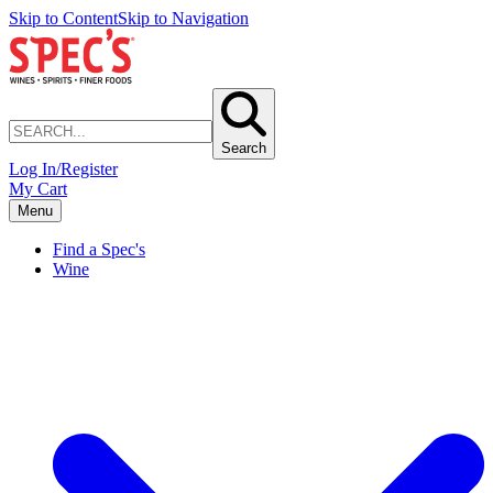
Skip to Content
Skip to Navigation
Search
Log In/Register
My Cart
Menu
Find a Spec's
Wine