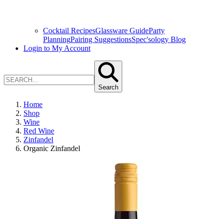
Cocktail Recipes
Glassware Guide
Party
Planning
Pairing Suggestions
Spec'sology Blog
Login to My Account
Search
Home
Shop
Wine
Red Wine
Zinfandel
Organic Zinfandel