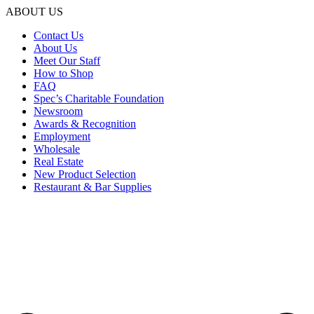
ABOUT US
Contact Us
About Us
Meet Our Staff
How to Shop
FAQ
Spec’s Charitable Foundation
Newsroom
Awards & Recognition
Employment
Wholesale
Real Estate
New Product Selection
Restaurant & Bar Supplies