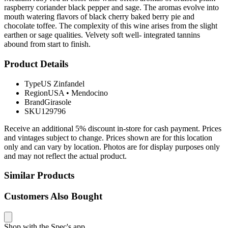
raspberry coriander black pepper and sage. The aromas evolve into
mouth watering flavors of black cherry baked berry pie and
chocolate toffee. The complexity of this wine arises from the slight
earthen or sage qualities. Velvety soft well- integrated tannins
abound from start to finish.
Product Details
Type
US Zinfandel
Region
USA
•
Mendocino
Brand
Girasole
SKU
129796
Receive an additional 5% discount in-store for cash payment. Prices
and vintages subject to change. Prices shown are for this location
only and can vary by location. Photos are for display purposes only
and may not reflect the actual product.
Similar Products
Customers Also Bought
Shop with the Spec's app