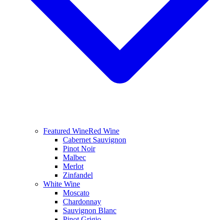
Featured Wine
Red Wine
Cabernet Sauvignon
Pinot Noir
Malbec
Merlot
Zinfandel
White Wine
Moscato
Chardonnay
Sauvignon Blanc
Pinot Grigio