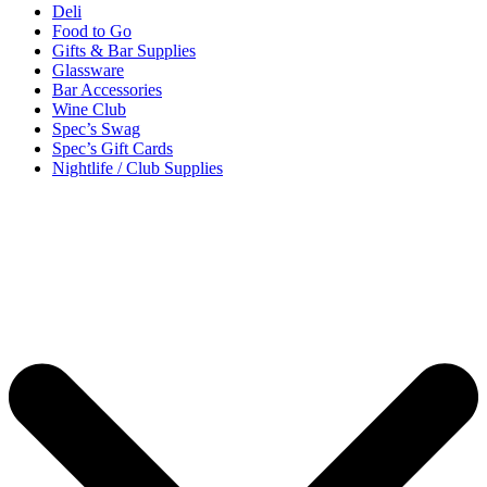
Deli
Food to Go
Gifts & Bar Supplies
Glassware
Bar Accessories
Wine Club
Spec’s Swag
Spec’s Gift Cards
Nightlife / Club Supplies