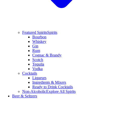
Featured Spirits
Spirits
Bourbon
Whiskey
Gin
Rum
Cognac & Brandy
Scotch
Tequila
Vodka
Cocktails
Liqueurs
Ingredients & Mixers
Ready to Drink Cocktails
Non-Alcoholic
Explore All Spirits
Beer & Seltzers