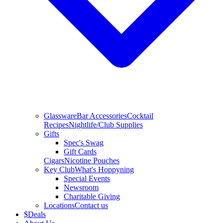
Glassware
Bar Accessories
Cocktail
Recipes
Nightlife/Club Supplies
Gifts
Spec's Swag
Gift Cards
Cigars
Nicotine Pouches
Key Club
What's Hoppyning
Special Events
Newsroom
Charitable Giving
Locations
Contact us
$
Deals