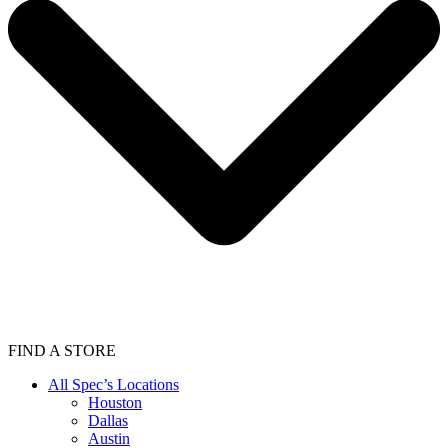
FIND A STORE
All Spec’s Locations
Houston
Dallas
Austin