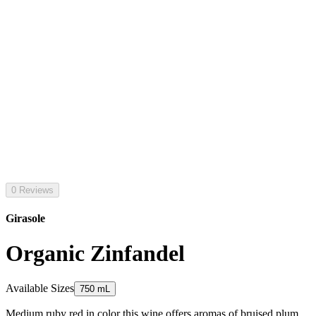
0 Reviews
Girasole
Organic Zinfandel
Available Sizes
750 mL
Medium ruby red in color this wine offers aromas of bruised plum