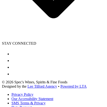
STAY CONNECTED
©
2026
Spec's Wines, Spirits & Fine Foods
Designed by the
Lee Tilford Agency
•
Powered by LTA
Privacy Policy
Our Accessibility Statement
SMS Terms & Privacy