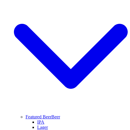
Featured Beer
Beer
IPA
Lager