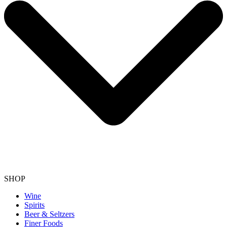
SHOP
Wine
Spirits
Beer & Seltzers
Finer Foods