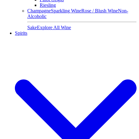
Riesling
Champagne
Sparkling Wine
Rose / Blush Wine
Non-
Alcoholic
Sake
Explore All Wine
Spirits