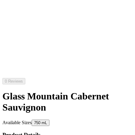
0 Reviews
Glass Mountain Cabernet
Sauvignon
Available Sizes
750 mL
Product Details