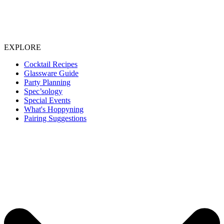
EXPLORE
Cocktail Recipes
Glassware Guide
Party Planning
Spec’sology
Special Events
What's Hoppyning
Pairing Suggestions