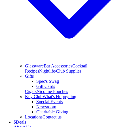
Glassware
Bar Accessories
Cocktail
Recipes
Nightlife/Club Supplies
Gifts
Spec's Swag
Gift Cards
Cigars
Nicotine Pouches
Key Club
What's Hoppyning
Special Events
Newsroom
Charitable Giving
Locations
Contact us
$
Deals