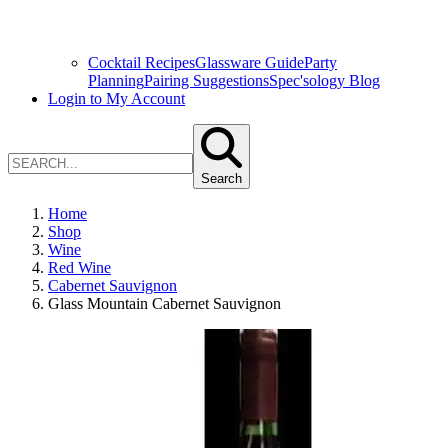
Cocktail Recipes
Glassware Guide
Party
Planning
Pairing Suggestions
Spec'sology Blog
Login to My Account
Search
Home
Shop
Wine
Red Wine
Cabernet Sauvignon
Glass Mountain Cabernet Sauvignon