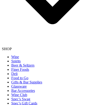
SHOP
Wine
Spirits
Beer & Seltzers
Finer Foods
Deli
Food to Go
Gifts & Bar Supplies
Glassware
Bar Accessories
Wine Club
Spec’s Swag
Spec’s Gift Cards