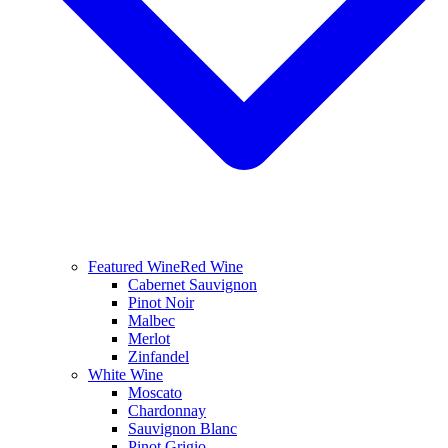
Featured Wine
Red Wine
Cabernet Sauvignon
Pinot Noir
Malbec
Merlot
Zinfandel
White Wine
Moscato
Chardonnay
Sauvignon Blanc
Pinot Grigio