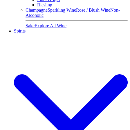
Riesling
Champagne
Sparkling Wine
Rose / Blush Wine
Non-
Alcoholic
Sake
Explore All Wine
Spirits