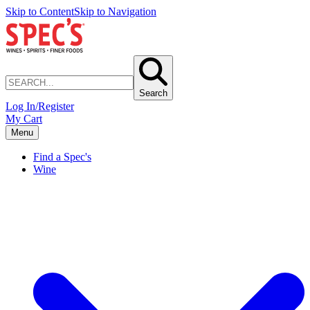
Skip to Content
Skip to Navigation
Search
Log In/Register
My Cart
Menu
Find a Spec's
Wine