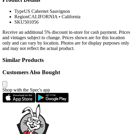
Type
US Cabernet Sauvignon
Region
CALIFORNIA
•
California
SKU
501056
Receive an additional 5% discount in-store for cash payment. Prices
and vintages subject to change. Prices shown are for this location
only and can vary by location. Photos are for display purposes only
and may not reflect the actual product.
Similar Products
Customers Also Bought
Shop with the Spec's app