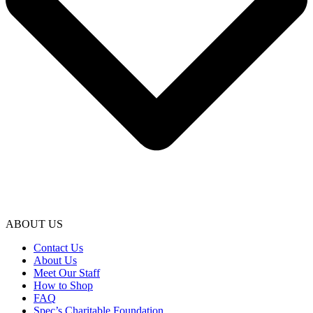
ABOUT US
Contact Us
About Us
Meet Our Staff
How to Shop
FAQ
Spec’s Charitable Foundation