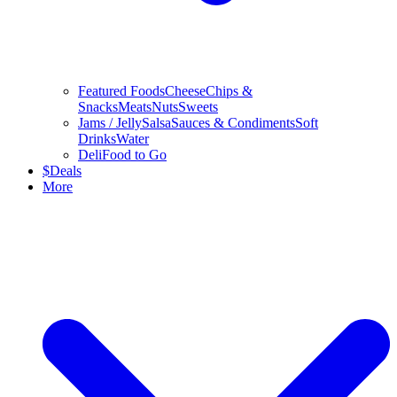
Featured Foods
Cheese
Chips &
Snacks
Meats
Nuts
Sweets
Jams / Jelly
Salsa
Sauces & Condiments
Soft
Drinks
Water
Deli
Food to Go
$
Deals
More