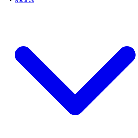
About Us