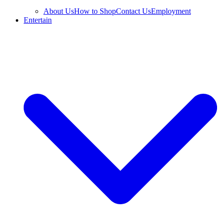
About Us
How to Shop
Contact Us
Employment
Entertain