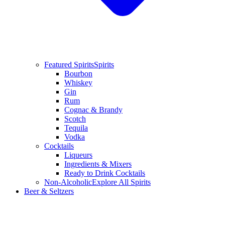
Featured Spirits
Spirits
Bourbon
Whiskey
Gin
Rum
Cognac & Brandy
Scotch
Tequila
Vodka
Cocktails
Liqueurs
Ingredients & Mixers
Ready to Drink Cocktails
Non-Alcoholic
Explore All Spirits
Beer & Seltzers