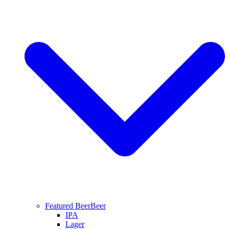
Featured Beer
Beer
IPA
Lager