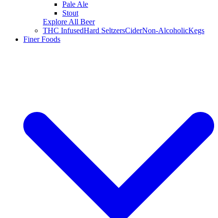
Pale Ale
Stout
Explore All Beer
THC Infused
Hard Seltzers
Cider
Non-Alcoholic
Kegs
Finer Foods