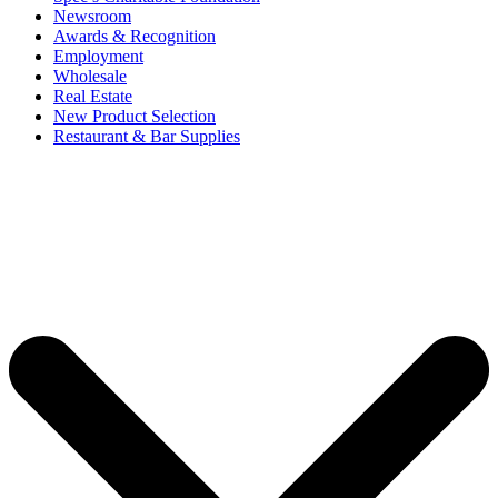
Newsroom
Awards & Recognition
Employment
Wholesale
Real Estate
New Product Selection
Restaurant & Bar Supplies