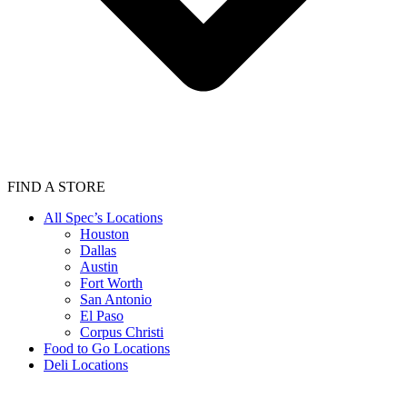
FIND A STORE
All Spec’s Locations
Houston
Dallas
Austin
Fort Worth
San Antonio
El Paso
Corpus Christi
Food to Go Locations
Deli Locations