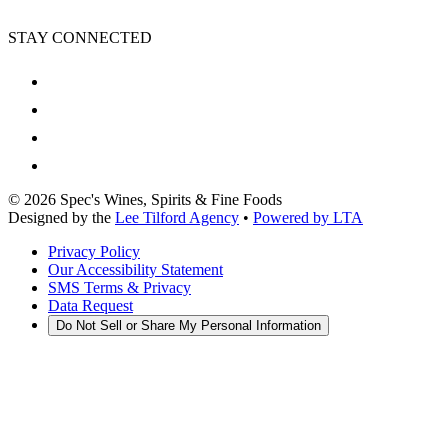
STAY CONNECTED
©
2026
Spec's Wines, Spirits & Fine Foods
Designed by the
Lee Tilford Agency
•
Powered by LTA
Privacy Policy
Our Accessibility Statement
SMS Terms & Privacy
Data Request
Do Not Sell or Share My Personal Information