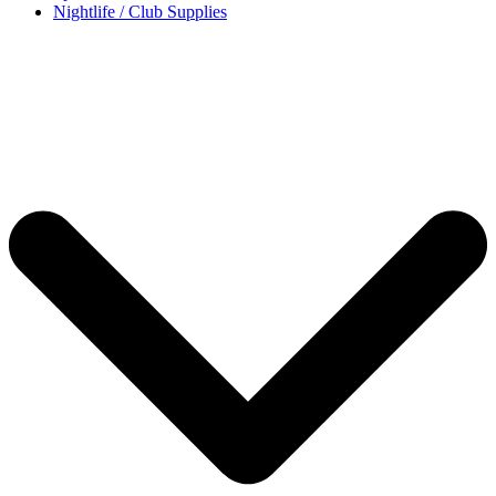
Nightlife / Club Supplies