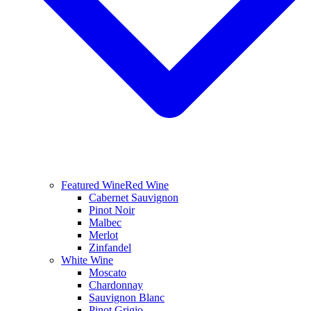
Featured Wine
Red Wine
Cabernet Sauvignon
Pinot Noir
Malbec
Merlot
Zinfandel
White Wine
Moscato
Chardonnay
Sauvignon Blanc
Pinot Grigio