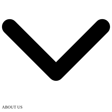
ABOUT US