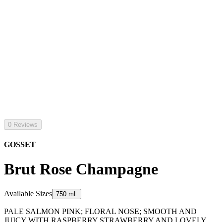
0 Reviews
GOSSET
Brut Rose Champagne
Available Sizes
750 mL
PALE SALMON PINK; FLORAL NOSE; SMOOTH AND
JUICY WITH RASPBERRY STRAWBERRY AND LOVELY