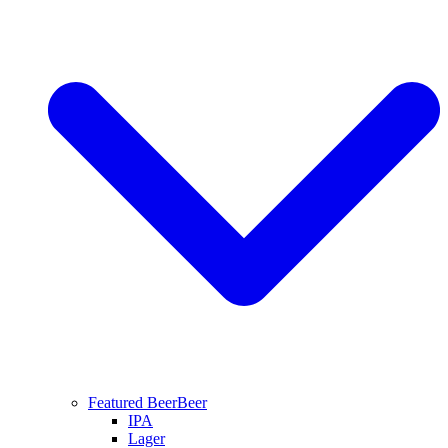
Featured Beer
Beer
IPA
Lager