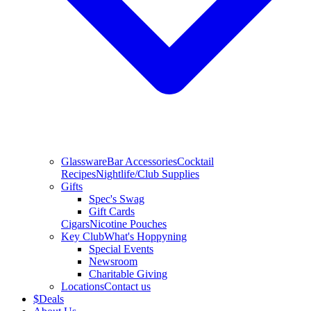
Glassware
Bar Accessories
Cocktail
Recipes
Nightlife/Club Supplies
Gifts
Spec's Swag
Gift Cards
Cigars
Nicotine Pouches
Key Club
What's Hoppyning
Special Events
Newsroom
Charitable Giving
Locations
Contact us
$
Deals