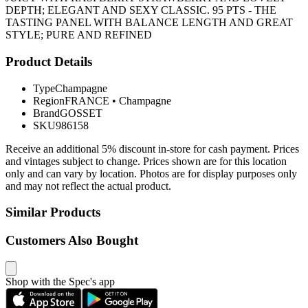
DEPTH; ELEGANT AND SEXY CLASSIC. 95 PTS - THE
TASTING PANEL WITH BALANCE LENGTH AND GREAT
STYLE; PURE AND REFINED
Product Details
Type
Champagne
Region
FRANCE
•
Champagne
Brand
GOSSET
SKU
986158
Receive an additional 5% discount in-store for cash payment. Prices
and vintages subject to change. Prices shown are for this location
only and can vary by location. Photos are for display purposes only
and may not reflect the actual product.
Similar Products
Customers Also Bought
Shop with the Spec's app