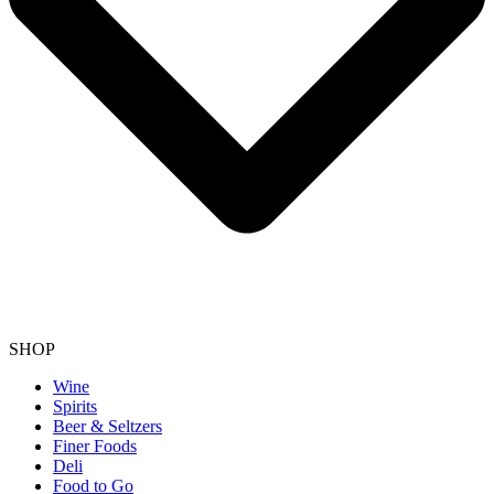
SHOP
Wine
Spirits
Beer & Seltzers
Finer Foods
Deli
Food to Go