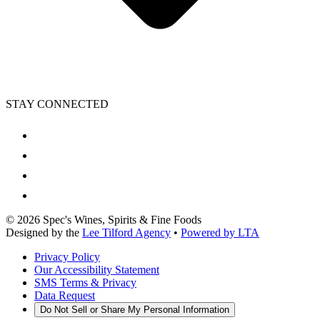
STAY CONNECTED
©
2026
Spec's Wines, Spirits & Fine Foods
Designed by the
Lee Tilford Agency
•
Powered by LTA
Privacy Policy
Our Accessibility Statement
SMS Terms & Privacy
Data Request
Do Not Sell or Share My Personal Information