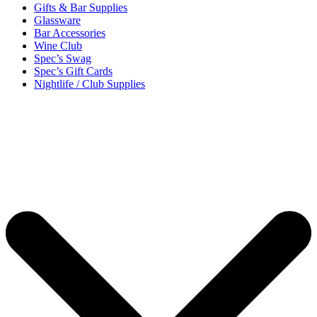
Gifts & Bar Supplies
Glassware
Bar Accessories
Wine Club
Spec’s Swag
Spec’s Gift Cards
Nightlife / Club Supplies