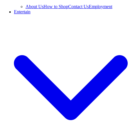
About Us
How to Shop
Contact Us
Employment
Entertain