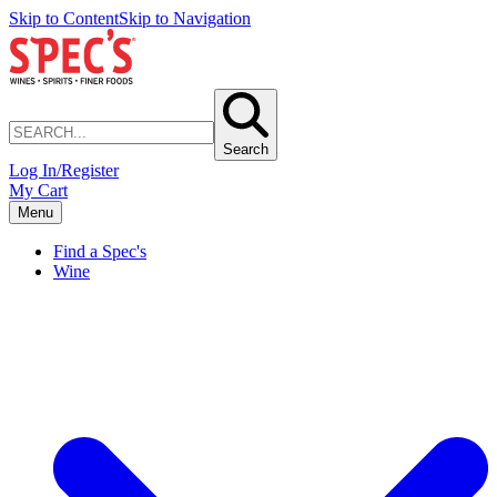
Skip to Content
Skip to Navigation
Search
Log In/Register
My Cart
Menu
Find a Spec's
Wine