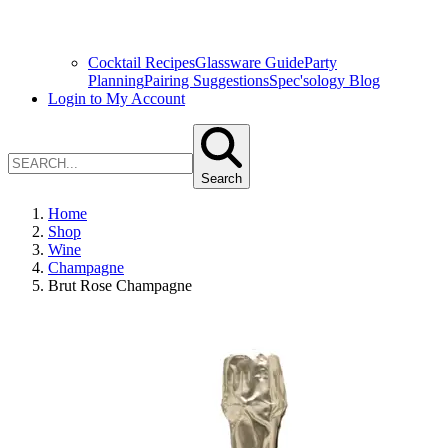
Cocktail Recipes
Glassware Guide
Party
Planning
Pairing Suggestions
Spec'sology Blog
Login to My Account
Search
Home
Shop
Wine
Champagne
Brut Rose Champagne