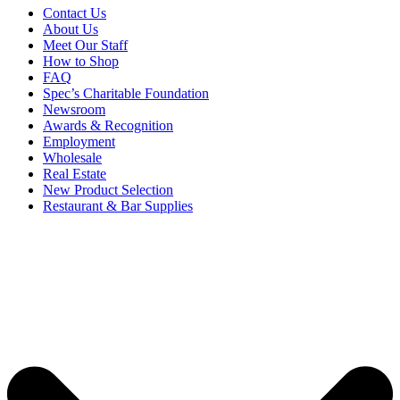
Contact Us
About Us
Meet Our Staff
How to Shop
FAQ
Spec’s Charitable Foundation
Newsroom
Awards & Recognition
Employment
Wholesale
Real Estate
New Product Selection
Restaurant & Bar Supplies