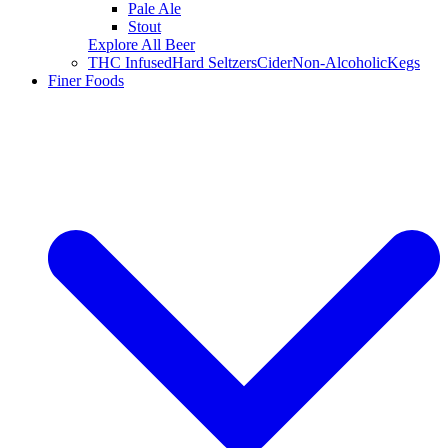
Pale Ale
Stout
Explore All Beer
THC Infused
Hard Seltzers
Cider
Non-Alcoholic
Kegs
Finer Foods