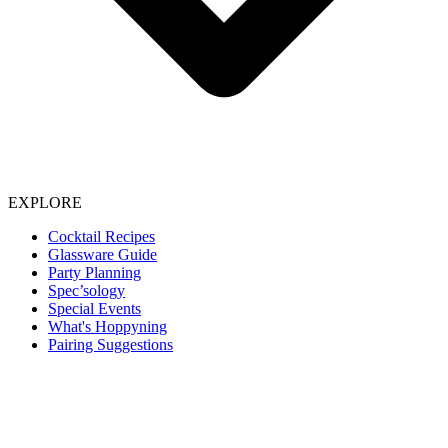
EXPLORE
Cocktail Recipes
Glassware Guide
Party Planning
Spec’sology
Special Events
What's Hoppyning
Pairing Suggestions