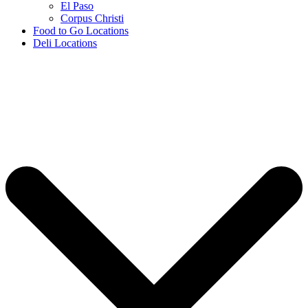
El Paso
Corpus Christi
Food to Go Locations
Deli Locations