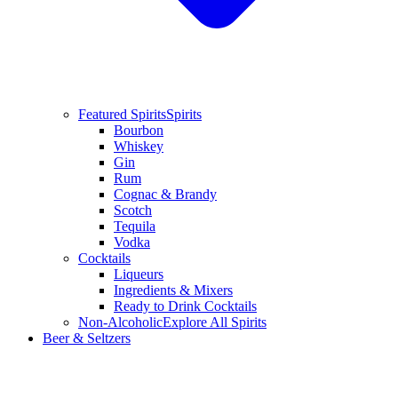
Featured Spirits
Spirits
Bourbon
Whiskey
Gin
Rum
Cognac & Brandy
Scotch
Tequila
Vodka
Cocktails
Liqueurs
Ingredients & Mixers
Ready to Drink Cocktails
Non-Alcoholic
Explore All Spirits
Beer & Seltzers