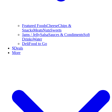
Featured Foods
Cheese
Chips &
Snacks
Meats
Nuts
Sweets
Jams / Jelly
Salsa
Sauces & Condiments
Soft
Drinks
Water
Deli
Food to Go
$
Deals
More