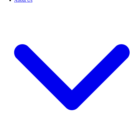
About Us