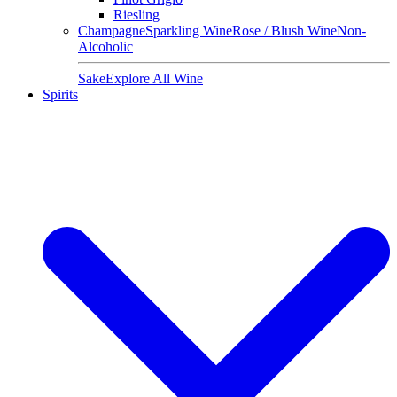
Riesling
Champagne
Sparkling Wine
Rose / Blush Wine
Non-
Alcoholic
Sake
Explore All Wine
Spirits