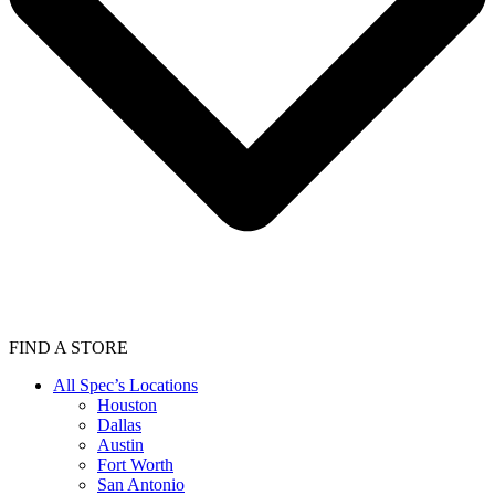
FIND A STORE
All Spec’s Locations
Houston
Dallas
Austin
Fort Worth
San Antonio