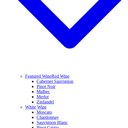
Featured Wine
Red Wine
Cabernet Sauvignon
Pinot Noir
Malbec
Merlot
Zinfandel
White Wine
Moscato
Chardonnay
Sauvignon Blanc
Pinot Grigio