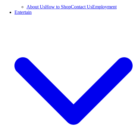
About Us
How to Shop
Contact Us
Employment
Entertain