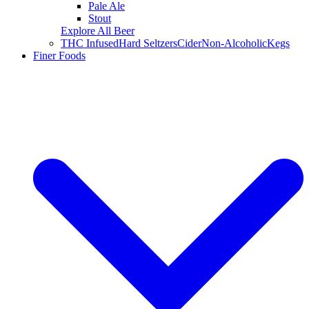
Pale Ale
Stout
Explore All Beer
THC Infused
Hard Seltzers
Cider
Non-Alcoholic
Kegs
Finer Foods