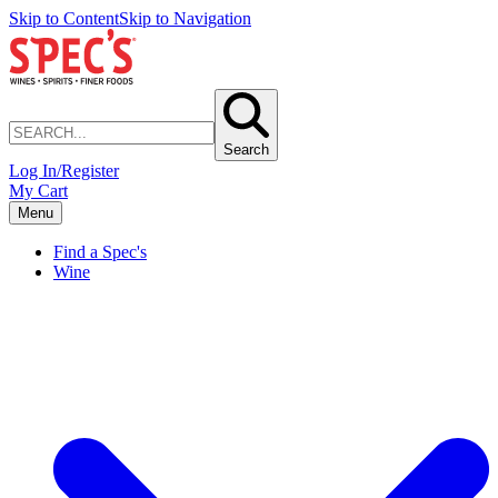
Skip to Content
Skip to Navigation
Search
Log In/Register
My Cart
Menu
Find a Spec's
Wine