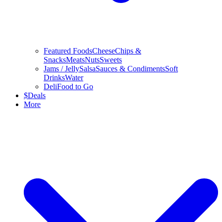
Featured Foods
Cheese
Chips &
Snacks
Meats
Nuts
Sweets
Jams / Jelly
Salsa
Sauces & Condiments
Soft
Drinks
Water
Deli
Food to Go
$
Deals
More