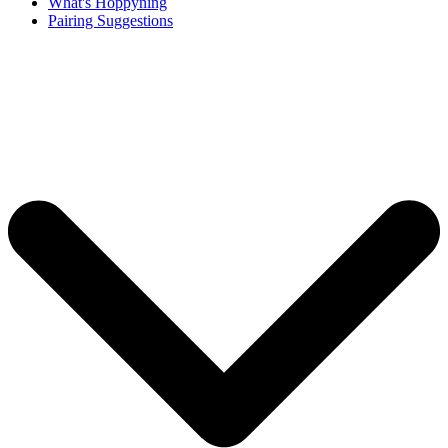
What's Hoppyning
Pairing Suggestions