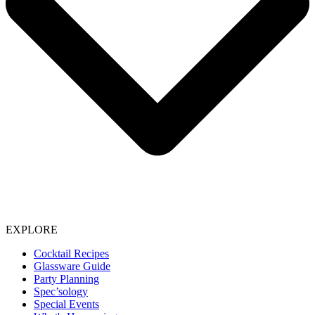
EXPLORE
Cocktail Recipes
Glassware Guide
Party Planning
Spec’sology
Special Events