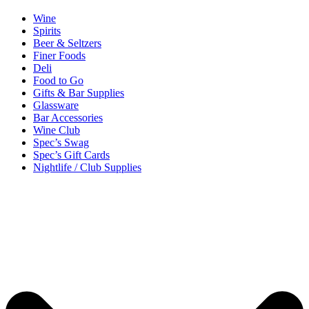
Wine
Spirits
Beer & Seltzers
Finer Foods
Deli
Food to Go
Gifts & Bar Supplies
Glassware
Bar Accessories
Wine Club
Spec’s Swag
Spec’s Gift Cards
Nightlife / Club Supplies