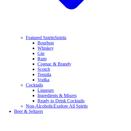
Featured Spirits
Spirits
Bourbon
Whiskey
Gin
Rum
Cognac & Brandy
Scotch
Tequila
Vodka
Cocktails
Liqueurs
Ingredients & Mixers
Ready to Drink Cocktails
Non-Alcoholic
Explore All Spirits
Beer & Seltzers