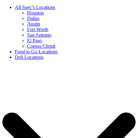
All Spec’s Locations
Houston
Dallas
Austin
Fort Worth
San Antonio
El Paso
Corpus Christi
Food to Go Locations
Deli Locations