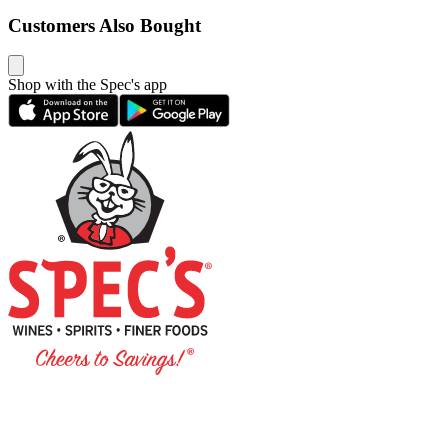
Customers Also Bought
Shop with the Spec's app