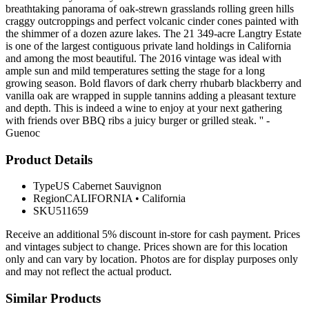
breathtaking panorama of oak-strewn grasslands rolling green hills
craggy outcroppings and perfect volcanic cinder cones painted with
the shimmer of a dozen azure lakes. The 21 349-acre Langtry Estate
is one of the largest contiguous private land holdings in California
and among the most beautiful. The 2016 vintage was ideal with
ample sun and mild temperatures setting the stage for a long
growing season. Bold flavors of dark cherry rhubarb blackberry and
vanilla oak are wrapped in supple tannins adding a pleasant texture
and depth. This is indeed a wine to enjoy at your next gathering
with friends over BBQ ribs a juicy burger or grilled steak. '' -
Guenoc
Product Details
Type
US Cabernet Sauvignon
Region
CALIFORNIA
•
California
SKU
511659
Receive an additional 5% discount in-store for cash payment. Prices
and vintages subject to change. Prices shown are for this location
only and can vary by location. Photos are for display purposes only
and may not reflect the actual product.
Similar Products