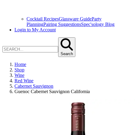
Cocktail Recipes
Glassware Guide
Party
Planning
Pairing Suggestions
Spec'sology Blog
Login to My Account
Search
Home
Shop
Wine
Red Wine
Cabernet Sauvignon
Guenoc Cabernet Sauvignon California