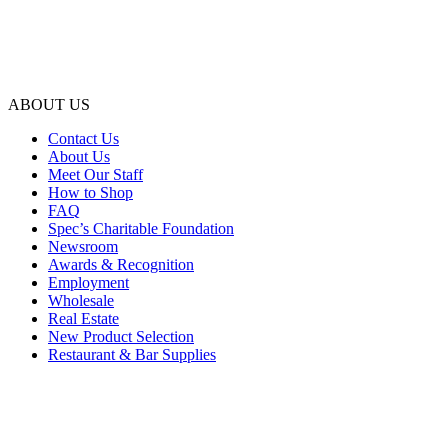
ABOUT US
Contact Us
About Us
Meet Our Staff
How to Shop
FAQ
Spec’s Charitable Foundation
Newsroom
Awards & Recognition
Employment
Wholesale
Real Estate
New Product Selection
Restaurant & Bar Supplies