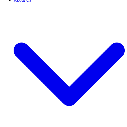
About Us