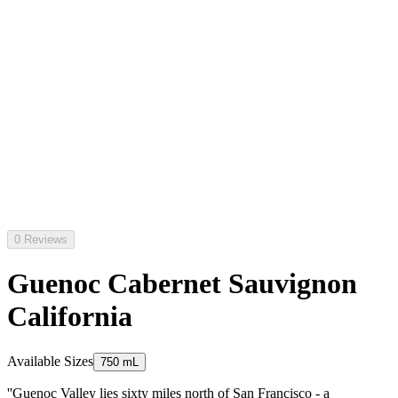
0 Reviews
Guenoc Cabernet Sauvignon
California
Available Sizes
750 mL
''Guenoc Valley lies sixty miles north of San Francisco - a