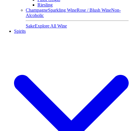
Riesling
Champagne
Sparkling Wine
Rose / Blush Wine
Non-
Alcoholic
Sake
Explore All Wine
Spirits