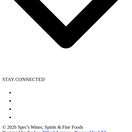
STAY CONNECTED
©
2026
Spec's Wines, Spirits & Fine Foods