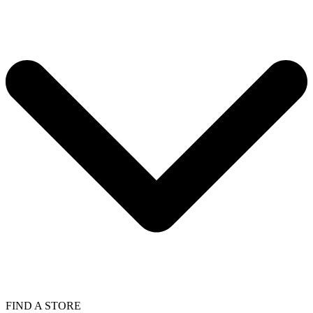
FIND A STORE