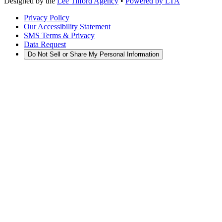
Designed by the
Lee Tilford Agency
•
Powered by LTA
Privacy Policy
Our Accessibility Statement
SMS Terms & Privacy
Data Request
Do Not Sell or Share My Personal Information