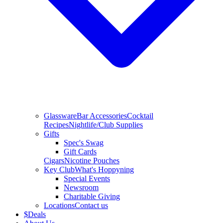
Glassware
Bar Accessories
Cocktail
Recipes
Nightlife/Club Supplies
Gifts
Spec's Swag
Gift Cards
Cigars
Nicotine Pouches
Key Club
What's Hoppyning
Special Events
Newsroom
Charitable Giving
Locations
Contact us
$
Deals