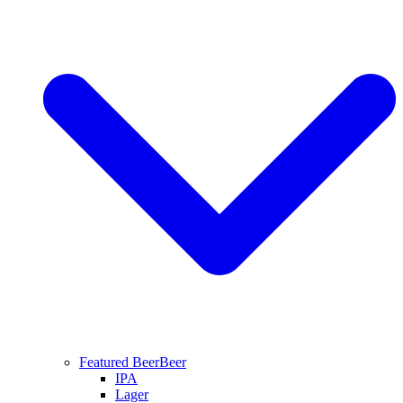
Featured Beer
Beer
IPA
Lager