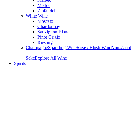
Malbec
Merlot
Zinfandel
White Wine
Moscato
Chardonnay
Sauvignon Blanc
Pinot Grigio
Riesling
Champagne
Sparkling Wine
Rose / Blush Wine
Non-Alcoh
Sake
Explore All Wine
Spirits