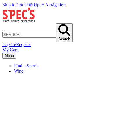
Skip to Content
Skip to Navigation
Search
Log In/Register
My Cart
Menu
Find a Spec's
Wine