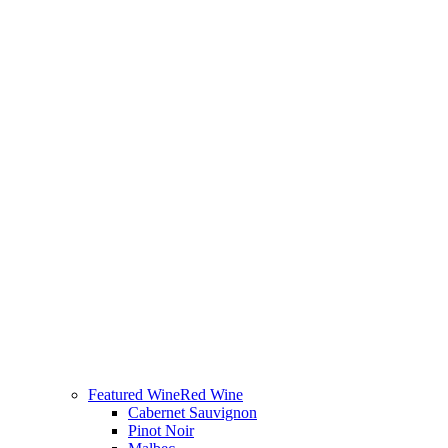
Featured Wine
Red Wine
Cabernet Sauvignon
Pinot Noir