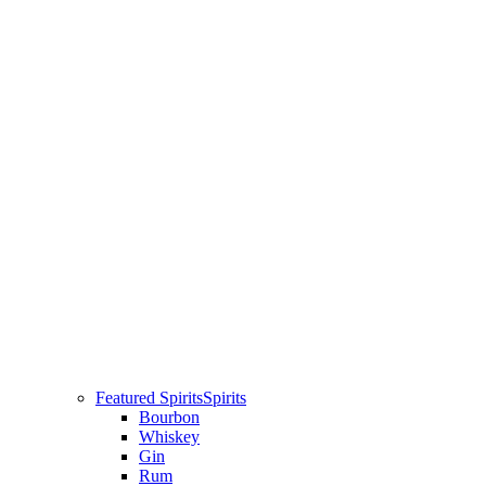
Featured Spirits
Spirits
Bourbon
Whiskey
Gin
Rum