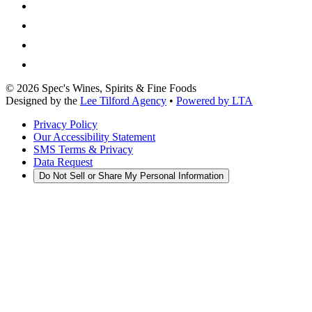
©
2026
Spec's Wines, Spirits & Fine Foods
Designed by the
Lee Tilford Agency
•
Powered by LTA
Privacy Policy
Our Accessibility Statement
SMS Terms & Privacy
Data Request
Do Not Sell or Share My Personal Information