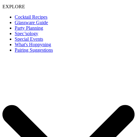
EXPLORE
Cocktail Recipes
Glassware Guide
Party Planning
Spec’sology
Special Events
What's Hoppyning
Pairing Suggestions