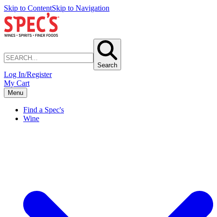
Skip to Content
Skip to Navigation
Search
Log In/Register
My Cart
Menu
Find a Spec's
Wine