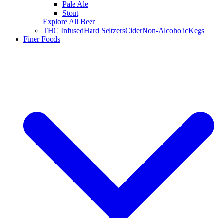
Pale Ale
Stout
Explore All Beer
THC Infused
Hard Seltzers
Cider
Non-Alcoholic
Kegs
Finer Foods