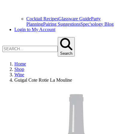
Cocktail Recipes
Glassware Guide
Party
Planning
Pairing Suggestions
Spec'sology Blog
Login to My Account
Search
Home
Shop
Wine
Guigal Cote Rotie La Mouline