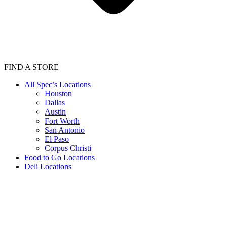
FIND A STORE
All Spec’s Locations
Houston
Dallas
Austin
Fort Worth
San Antonio
El Paso
Corpus Christi
Food to Go Locations
Deli Locations