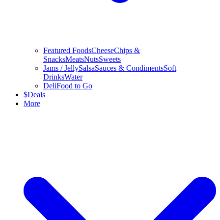
Featured Foods
Cheese
Chips &
Snacks
Meats
Nuts
Sweets
Jams / Jelly
Salsa
Sauces & Condiments
Soft
Drinks
Water
Deli
Food to Go
$
Deals
More