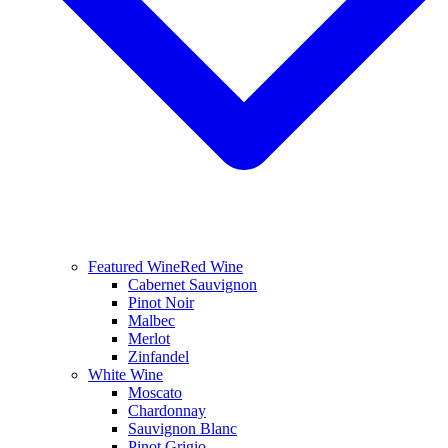
Featured Wine
Red Wine
Cabernet Sauvignon
Pinot Noir
Malbec
Merlot
Zinfandel
White Wine
Moscato
Chardonnay
Sauvignon Blanc
Pinot Grigio