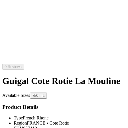
0 Reviews
Guigal Cote Rotie La Mouline
Available Sizes
750 mL
Product Details
Type
French Rhone
Region
FRANCE
•
Cote Rotie