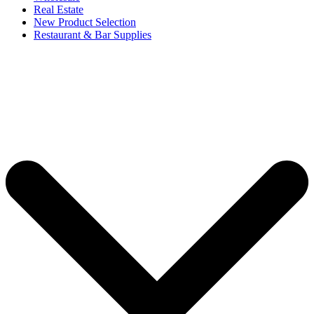
Real Estate
New Product Selection
Restaurant & Bar Supplies