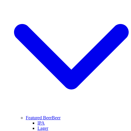
Featured Beer
Beer
IPA
Lager