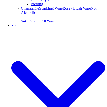
Riesling
Champagne
Sparkling Wine
Rose / Blush Wine
Non-
Alcoholic
Sake
Explore All Wine
Spirits