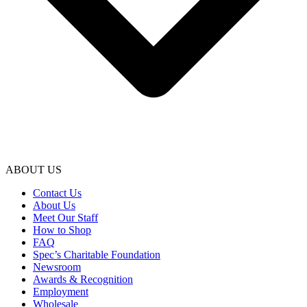
ABOUT US
Contact Us
About Us
Meet Our Staff
How to Shop
FAQ
Spec’s Charitable Foundation
Newsroom
Awards & Recognition
Employment
Wholesale