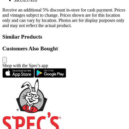
SKU
857410
Receive an additional 5% discount in-store for cash payment. Prices
and vintages subject to change. Prices shown are for this location
only and can vary by location. Photos are for display purposes only
and may not reflect the actual product.
Similar Products
Customers Also Bought
Shop with the Spec's app