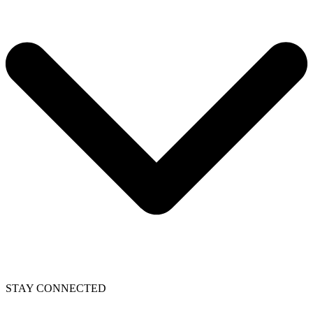
STAY CONNECTED