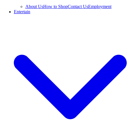
About Us
How to Shop
Contact Us
Employment
Entertain