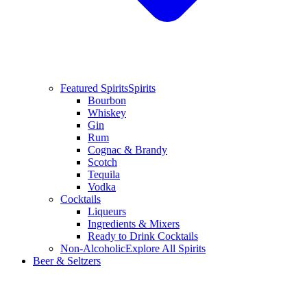
Featured Spirits
Spirits
Bourbon
Whiskey
Gin
Rum
Cognac & Brandy
Scotch
Tequila
Vodka
Cocktails
Liqueurs
Ingredients & Mixers
Ready to Drink Cocktails
Non-Alcoholic
Explore All Spirits
Beer & Seltzers