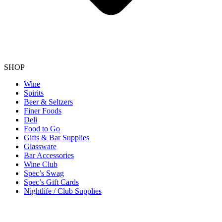
SHOP
Wine
Spirits
Beer & Seltzers
Finer Foods
Deli
Food to Go
Gifts & Bar Supplies
Glassware
Bar Accessories
Wine Club
Spec’s Swag
Spec’s Gift Cards
Nightlife / Club Supplies