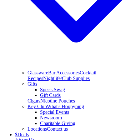
Glassware
Bar Accessories
Cocktail
Recipes
Nightlife/Club Supplies
Gifts
Spec's Swag
Gift Cards
Cigars
Nicotine Pouches
Key Club
What's Hoppyning
Special Events
Newsroom
Charitable Giving
Locations
Contact us
$
Deals