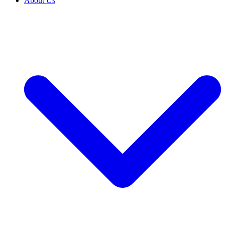
About Us