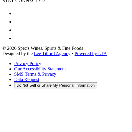
STAY CONNECTED
©
2026
Spec's Wines, Spirits & Fine Foods
Designed by the
Lee Tilford Agency
•
Powered by LTA
Privacy Policy
Our Accessibility Statement
SMS Terms & Privacy
Data Request
Do Not Sell or Share My Personal Information