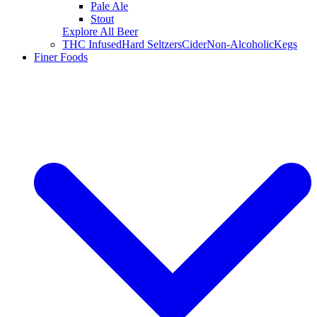
Pale Ale
Stout
Explore All Beer
THC Infused
Hard Seltzers
Cider
Non-Alcoholic
Kegs
Finer Foods