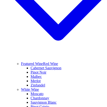
Featured Wine
Red Wine
Cabernet Sauvignon
Pinot Noir
Malbec
Merlot
Zinfandel
White Wine
Moscato
Chardonnay
Sauvignon Blanc
Pinot Grigio