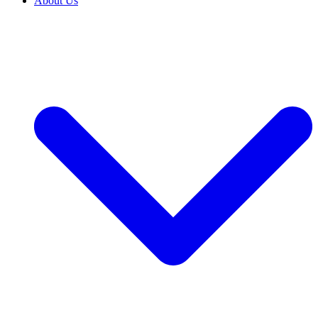
About Us