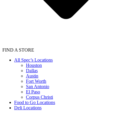
FIND A STORE
All Spec’s Locations
Houston
Dallas
Austin
Fort Worth
San Antonio
El Paso
Corpus Christi
Food to Go Locations
Deli Locations