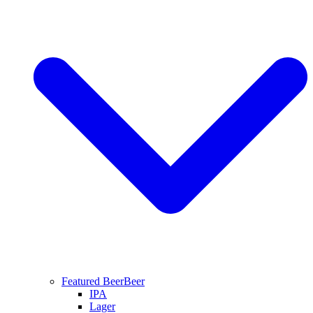
Featured Beer
Beer
IPA
Lager