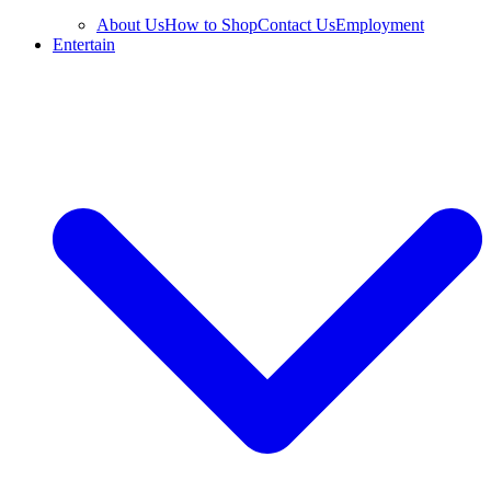
About Us
How to Shop
Contact Us
Employment
Entertain