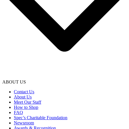
ABOUT US
Contact Us
About Us
Meet Our Staff
How to Shop
FAQ
Spec’s Charitable Foundation
Newsroom
Awards & Recognition