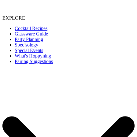
EXPLORE
Cocktail Recipes
Glassware Guide
Party Planning
Spec’sology
Special Events
What's Hoppyning
Pairing Suggestions