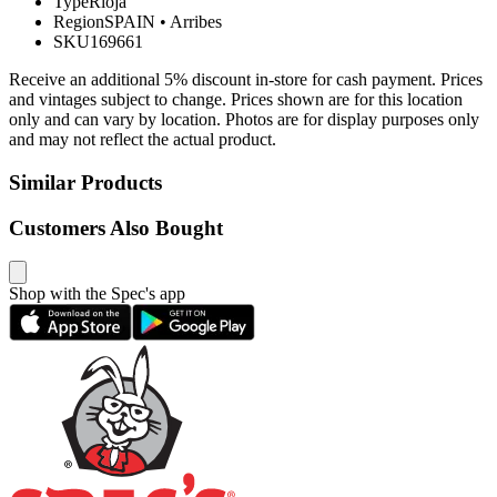
Type
Rioja
Region
SPAIN
•
Arribes
SKU
169661
Receive an additional 5% discount in-store for cash payment. Prices
and vintages subject to change. Prices shown are for this location
only and can vary by location. Photos are for display purposes only
and may not reflect the actual product.
Similar Products
Customers Also Bought
Shop with the Spec's app