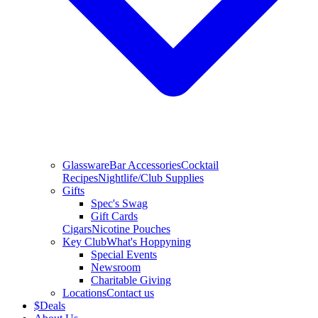
Glassware
Bar Accessories
Cocktail
Recipes
Nightlife/Club Supplies
Gifts
Spec's Swag
Gift Cards
Cigars
Nicotine Pouches
Key Club
What's Hoppyning
Special Events
Newsroom
Charitable Giving
Locations
Contact us
$
Deals