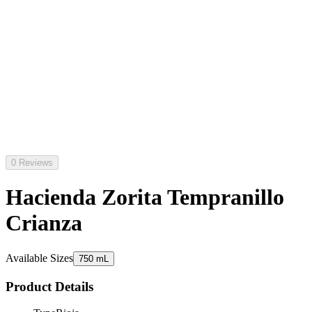
0 Reviews
Hacienda Zorita Tempranillo
Crianza
Available Sizes
750 mL
Product Details