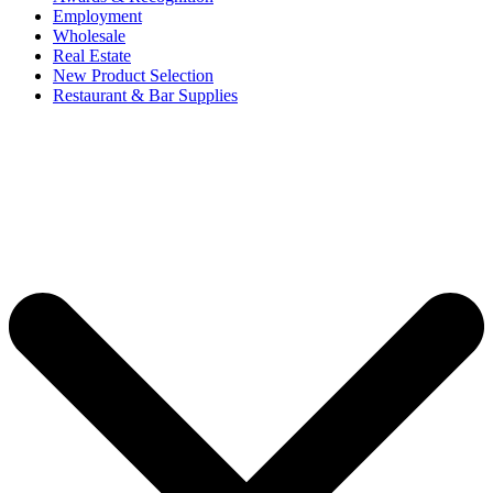
Employment
Wholesale
Real Estate
New Product Selection
Restaurant & Bar Supplies