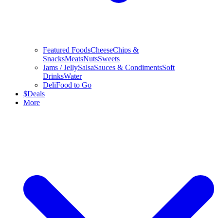
Featured Foods
Cheese
Chips &
Snacks
Meats
Nuts
Sweets
Jams / Jelly
Salsa
Sauces & Condiments
Soft
Drinks
Water
Deli
Food to Go
$
Deals
More