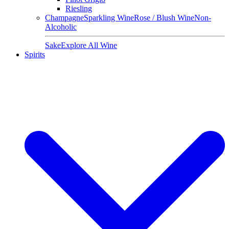
Riesling
Champagne
Sparkling Wine
Rose / Blush Wine
Non-
Alcoholic
Sake
Explore All Wine
Spirits