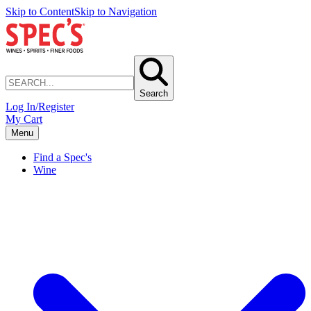
Skip to Content
Skip to Navigation
Search
Log In/Register
My Cart
Menu
Find a Spec's
Wine