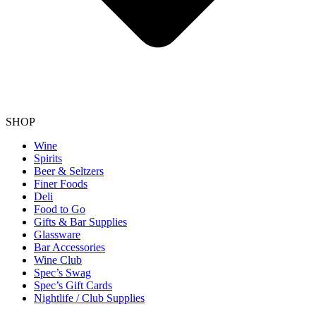
SHOP
Wine
Spirits
Beer & Seltzers
Finer Foods
Deli
Food to Go
Gifts & Bar Supplies
Glassware
Bar Accessories
Wine Club
Spec’s Swag
Spec’s Gift Cards
Nightlife / Club Supplies