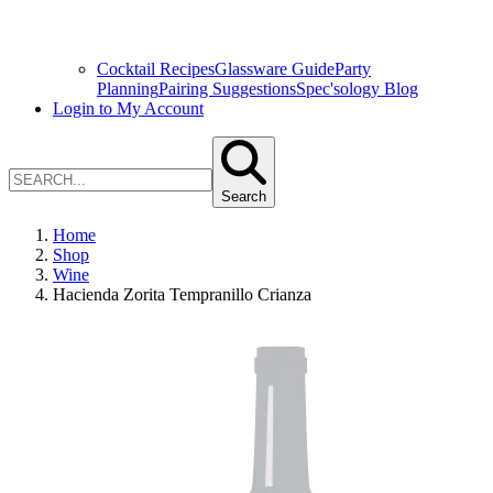
Cocktail Recipes
Glassware Guide
Party
Planning
Pairing Suggestions
Spec'sology Blog
Login to My Account
Search
Home
Shop
Wine
Hacienda Zorita Tempranillo Crianza