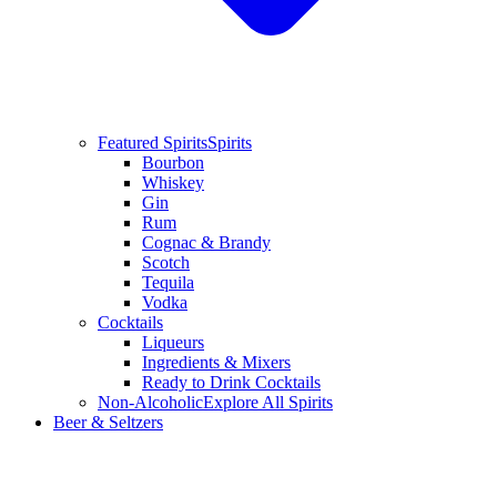
Featured Spirits
Spirits
Bourbon
Whiskey
Gin
Rum
Cognac & Brandy
Scotch
Tequila
Vodka
Cocktails
Liqueurs
Ingredients & Mixers
Ready to Drink Cocktails
Non-Alcoholic
Explore All Spirits
Beer & Seltzers