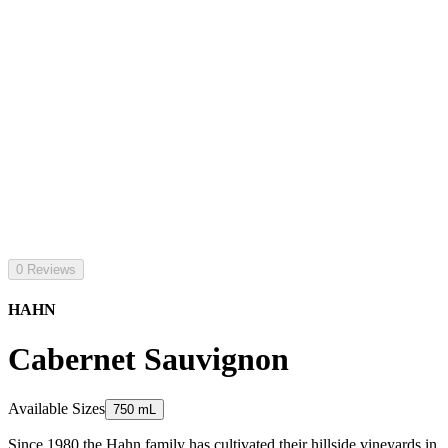
0 Reviews
HAHN
Cabernet Sauvignon
Available Sizes
750 mL
Since 1980 the Hahn family has cultivated their hillside vineyards in