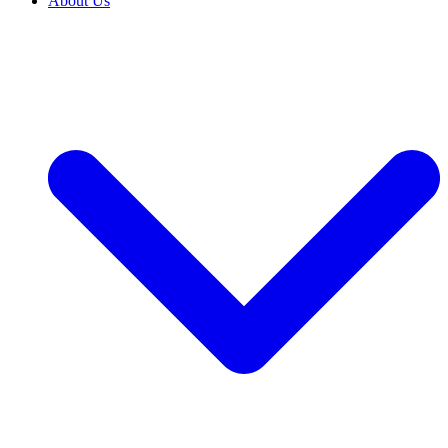
About Us