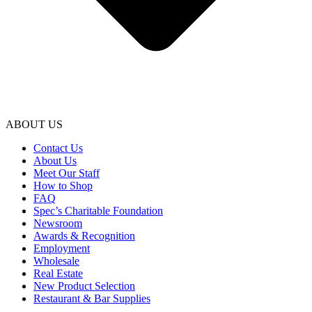
ABOUT US
Contact Us
About Us
Meet Our Staff
How to Shop
FAQ
Spec’s Charitable Foundation
Newsroom
Awards & Recognition
Employment
Wholesale
Real Estate
New Product Selection
Restaurant & Bar Supplies