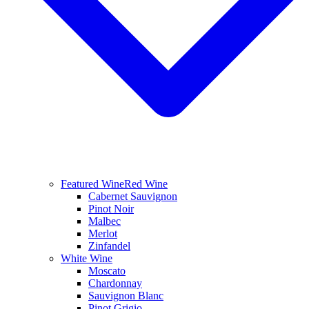
Featured Wine
Red Wine
Cabernet Sauvignon
Pinot Noir
Malbec
Merlot
Zinfandel
White Wine
Moscato
Chardonnay
Sauvignon Blanc
Pinot Grigio