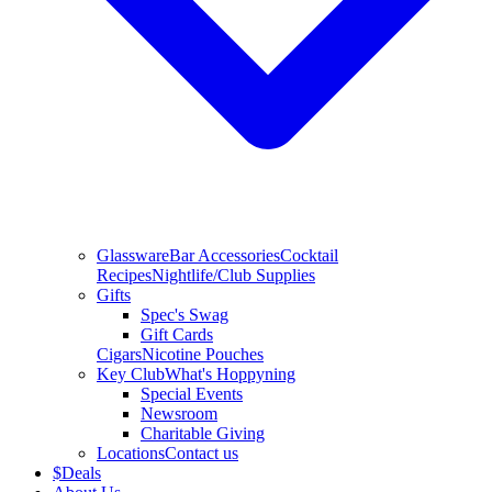
Glassware
Bar Accessories
Cocktail
Recipes
Nightlife/Club Supplies
Gifts
Spec's Swag
Gift Cards
Cigars
Nicotine Pouches
Key Club
What's Hoppyning
Special Events
Newsroom
Charitable Giving
Locations
Contact us
$
Deals