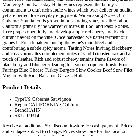
Monterey County. Today Hahn wines represent the family's
commitment to craft rich supple wines which over deliver on quality
yet are perfect for everyday enjoyment. Winemaking Notes Our
Cabernet Sauvignon is grown in outstanding vineyards throughout
California primarily the warmer climates in Lodi and Paso Robles.
Here grapes ripen fully and develop ample red cherry and black
currant flavors on the vine. Once harvested we barrel ferment our
grapes in French oak enhancing the wine's mouthfeel and
contributing a subtle spicy aroma. Tasting Notes Inviting blackberry
and cassis aromatics complement notes of vanilla toasted oak and a
touch of leather. Rich and robust chewy tannins frame flavors of
blackberry and blueberry leading to a smooth opulent finish. Food
Pairings Blue Cheese Turkey Burgers Slow Cooker Beef Stew Filet
Mignon with Rich Balsamic Glaze. - Hahn
Product Details
Type
US Cabernet Sauvignon
Region
CALIFORNIA
•
California
Brand
HAHN
SKU
109314
Receive an additional 5% discount in-store for cash payment. Prices
and vintages subject to change. Prices shown are for this location