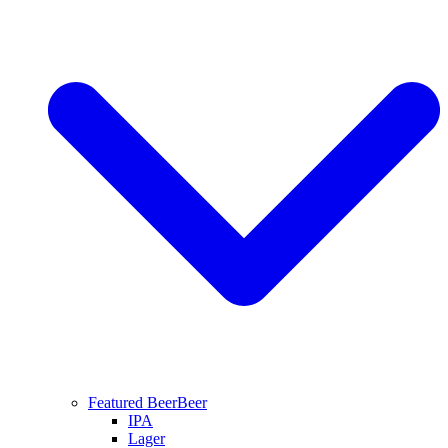
Featured Beer
Beer
IPA
Lager