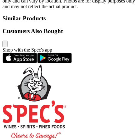
only and can vary by location. Photos are for display purposes only
and may not reflect the actual product.
Similar Products
Customers Also Bought
Shop with the Spec's app