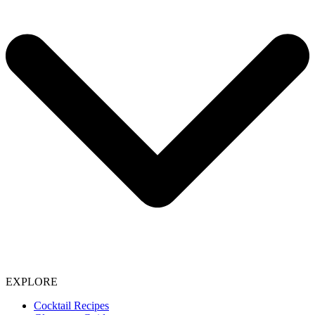
EXPLORE
Cocktail Recipes