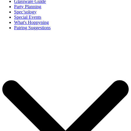
Glassware Guide
Party Planning
Spec’sology
Special Events
What's Hoppyning
Pairing Suggestions