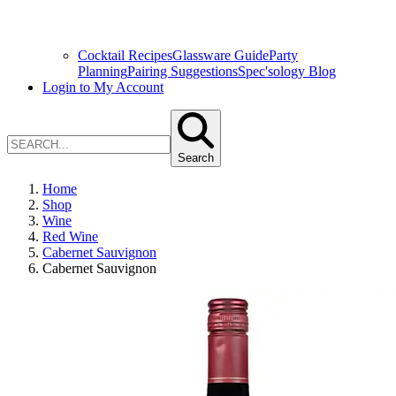
Cocktail Recipes
Glassware Guide
Party
Planning
Pairing Suggestions
Spec'sology Blog
Login to My Account
Search
Home
Shop
Wine
Red Wine
Cabernet Sauvignon
Cabernet Sauvignon