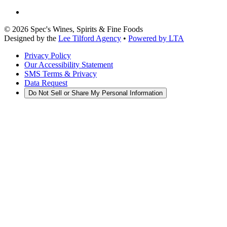
©
2026
Spec's Wines, Spirits & Fine Foods
Designed by the
Lee Tilford Agency
•
Powered by LTA
Privacy Policy
Our Accessibility Statement
SMS Terms & Privacy
Data Request
Do Not Sell or Share My Personal Information