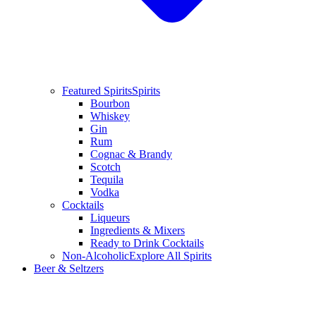
Featured Spirits
Spirits
Bourbon
Whiskey
Gin
Rum
Cognac & Brandy
Scotch
Tequila
Vodka
Cocktails
Liqueurs
Ingredients & Mixers
Ready to Drink Cocktails
Non-Alcoholic
Explore All Spirits
Beer & Seltzers