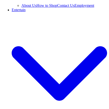
About Us
How to Shop
Contact Us
Employment
Entertain