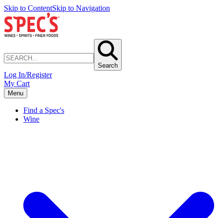
Skip to Content
Skip to Navigation
Search
Log In/Register
My Cart
Menu
Find a Spec's
Wine