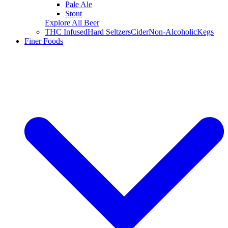
Pale Ale
Stout
Explore All Beer
THC Infused
Hard Seltzers
Cider
Non-Alcoholic
Kegs
Finer Foods