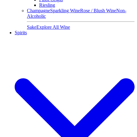
Riesling
Champagne
Sparkling Wine
Rose / Blush Wine
Non-
Alcoholic
Sake
Explore All Wine
Spirits