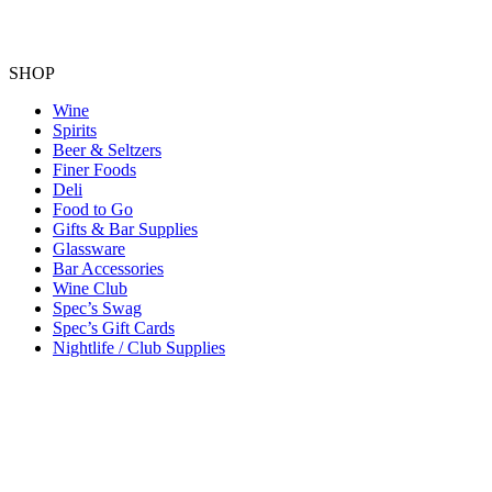
SHOP
Wine
Spirits
Beer & Seltzers
Finer Foods
Deli
Food to Go
Gifts & Bar Supplies
Glassware
Bar Accessories
Wine Club
Spec’s Swag
Spec’s Gift Cards
Nightlife / Club Supplies