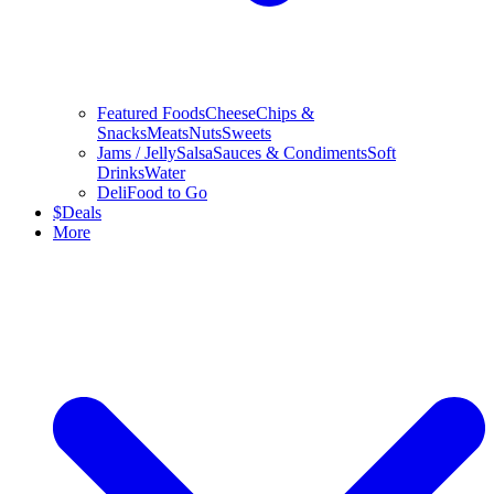
Featured Foods
Cheese
Chips &
Snacks
Meats
Nuts
Sweets
Jams / Jelly
Salsa
Sauces & Condiments
Soft
Drinks
Water
Deli
Food to Go
$
Deals
More