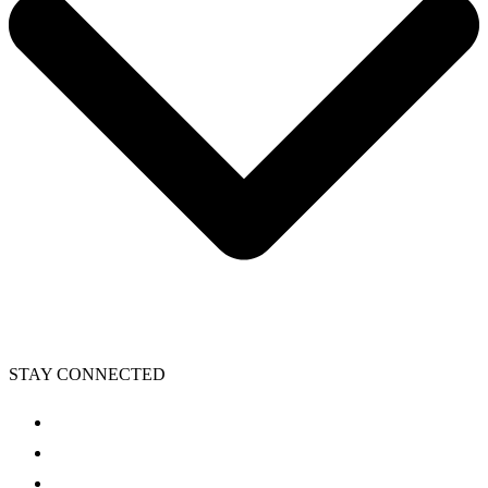
STAY CONNECTED