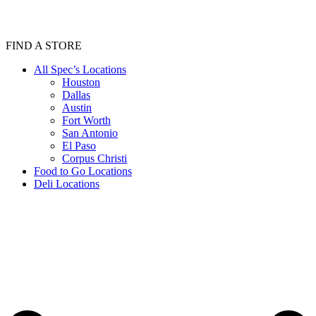
FIND A STORE
All Spec’s Locations
Houston
Dallas
Austin
Fort Worth
San Antonio
El Paso
Corpus Christi
Food to Go Locations
Deli Locations