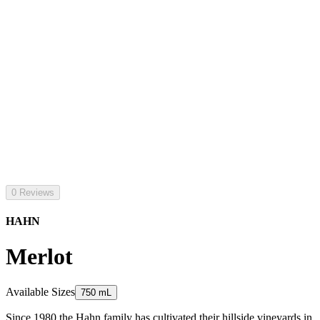
0 Reviews
HAHN
Merlot
Available Sizes
750 mL
Since 1980 the Hahn family has cultivated their hillside vineyards in