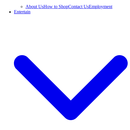
About Us
How to Shop
Contact Us
Employment
Entertain