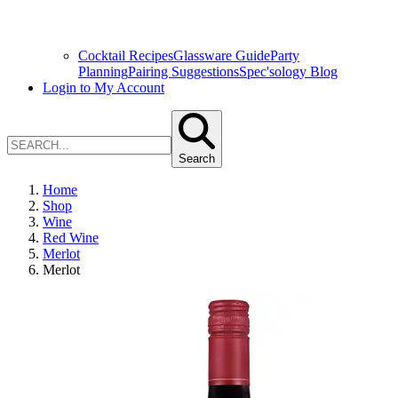
Cocktail Recipes
Glassware Guide
Party
Planning
Pairing Suggestions
Spec'sology Blog
Login to My Account
Search
Home
Shop
Wine
Red Wine
Merlot
Merlot