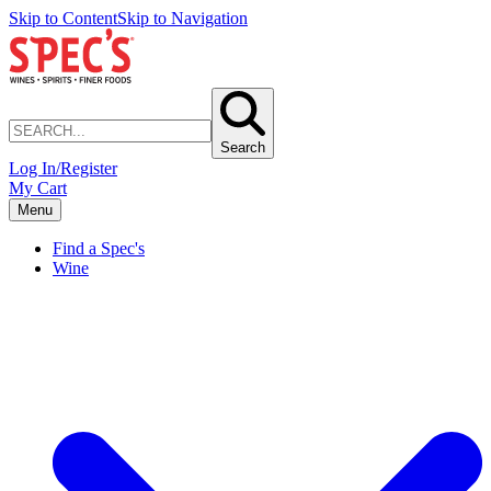
Skip to Content
Skip to Navigation
Search
Log In/Register
My Cart
Menu
Find a Spec's
Wine