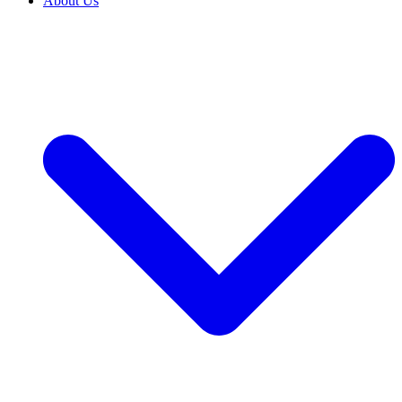
About Us