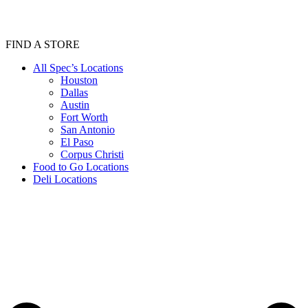
FIND A STORE
All Spec’s Locations
Houston
Dallas
Austin
Fort Worth
San Antonio
El Paso
Corpus Christi
Food to Go Locations
Deli Locations