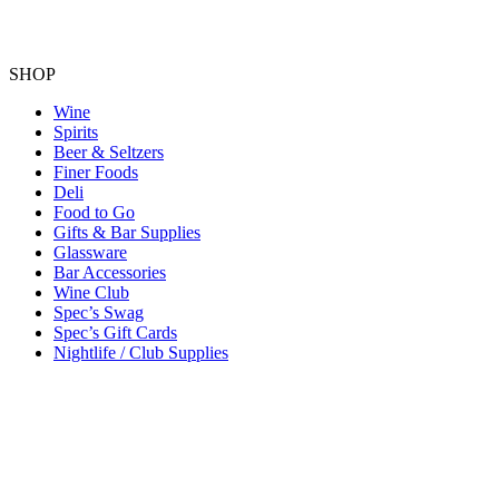
SHOP
Wine
Spirits
Beer & Seltzers
Finer Foods
Deli
Food to Go
Gifts & Bar Supplies
Glassware
Bar Accessories
Wine Club
Spec’s Swag
Spec’s Gift Cards
Nightlife / Club Supplies