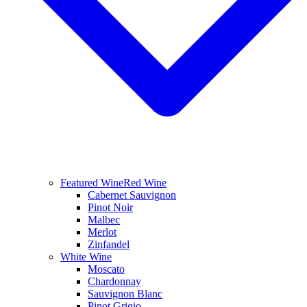
Featured Wine
Red Wine
Cabernet Sauvignon
Pinot Noir
Malbec
Merlot
Zinfandel
White Wine
Moscato
Chardonnay
Sauvignon Blanc
Pinot Grigio