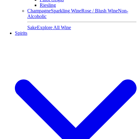
Riesling
Champagne
Sparkling Wine
Rose / Blush Wine
Non-
Alcoholic
Sake
Explore All Wine
Spirits