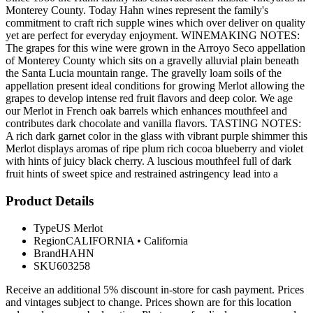
Monterey County. Today Hahn wines represent the family's
commitment to craft rich supple wines which over deliver on quality
yet are perfect for everyday enjoyment. WINEMAKING NOTES:
The grapes for this wine were grown in the Arroyo Seco appellation
of Monterey County which sits on a gravelly alluvial plain beneath
the Santa Lucia mountain range. The gravelly loam soils of the
appellation present ideal conditions for growing Merlot allowing the
grapes to develop intense red fruit flavors and deep color. We age
our Merlot in French oak barrels which enhances mouthfeel and
contributes dark chocolate and vanilla flavors. TASTING NOTES:
A rich dark garnet color in the glass with vibrant purple shimmer this
Merlot displays aromas of ripe plum rich cocoa blueberry and violet
with hints of juicy black cherry. A luscious mouthfeel full of dark
fruit hints of sweet spice and restrained astringency lead into a
Product Details
Type
US Merlot
Region
CALIFORNIA
•
California
Brand
HAHN
SKU
603258
Receive an additional 5% discount in-store for cash payment. Prices
and vintages subject to change. Prices shown are for this location