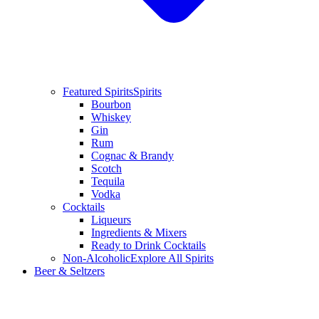
Featured Spirits
Spirits
Bourbon
Whiskey
Gin
Rum
Cognac & Brandy
Scotch
Tequila
Vodka
Cocktails
Liqueurs
Ingredients & Mixers
Ready to Drink Cocktails
Non-Alcoholic
Explore All Spirits
Beer & Seltzers