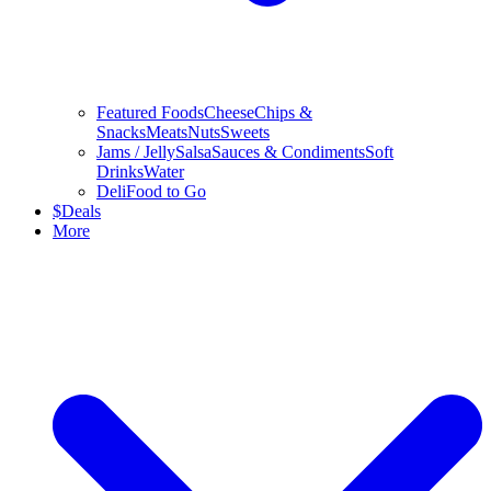
Featured Foods
Cheese
Chips &
Snacks
Meats
Nuts
Sweets
Jams / Jelly
Salsa
Sauces & Condiments
Soft
Drinks
Water
Deli
Food to Go
$
Deals
More