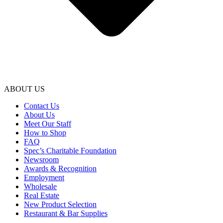
ABOUT US
Contact Us
About Us
Meet Our Staff
How to Shop
FAQ
Spec’s Charitable Foundation
Newsroom
Awards & Recognition
Employment
Wholesale
Real Estate
New Product Selection
Restaurant & Bar Supplies