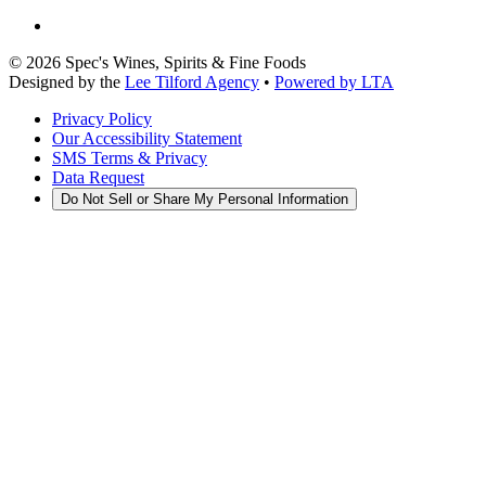
©
2026
Spec's Wines, Spirits & Fine Foods
Designed by the
Lee Tilford Agency
•
Powered by LTA
Privacy Policy
Our Accessibility Statement
SMS Terms & Privacy
Data Request
Do Not Sell or Share My Personal Information