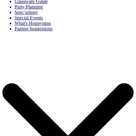
Glassware Guide
Party Planning
Spec’sology
Special Events
What's Hoppyning
Pairing Suggestions