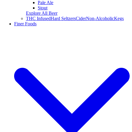
Pale Ale
Stout
Explore All Beer
THC Infused
Hard Seltzers
Cider
Non-Alcoholic
Kegs
Finer Foods