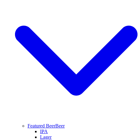
Featured Beer
Beer
IPA
Lager