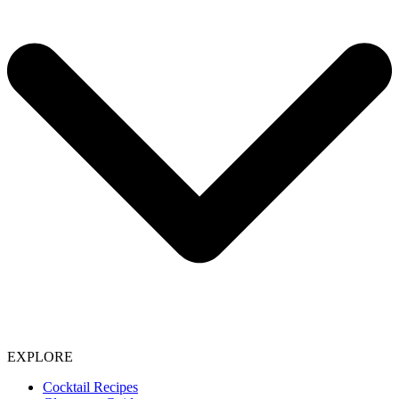
EXPLORE
Cocktail Recipes