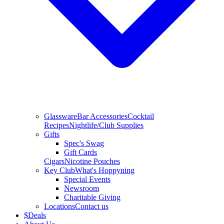
Glassware
Bar Accessories
Cocktail
Recipes
Nightlife/Club Supplies
Gifts
Spec's Swag
Gift Cards
Cigars
Nicotine Pouches
Key Club
What's Hoppyning
Special Events
Newsroom
Charitable Giving
Locations
Contact us
$
Deals