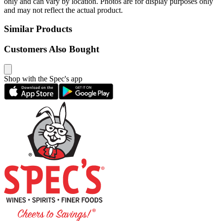
only and can vary by location. Photos are for display purposes only
and may not reflect the actual product.
Similar Products
Customers Also Bought
Shop with the Spec's app