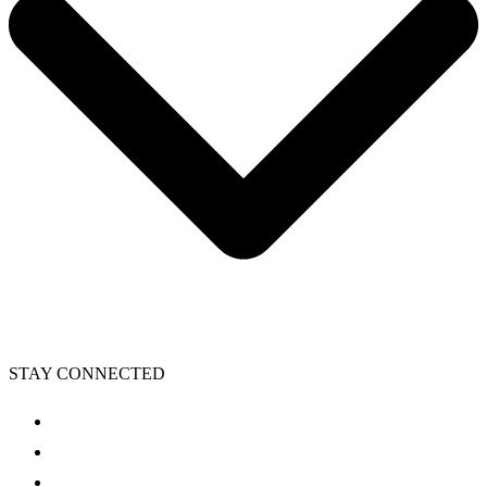
STAY CONNECTED