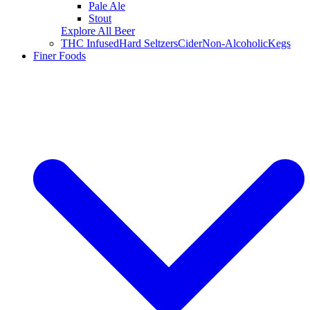
Pale Ale
Stout
Explore All Beer
THC Infused
Hard Seltzers
Cider
Non-Alcoholic
Kegs
Finer Foods