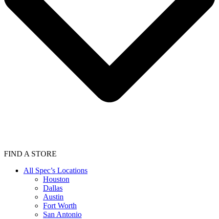
FIND A STORE
All Spec’s Locations
Houston
Dallas
Austin
Fort Worth
San Antonio