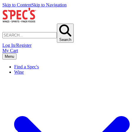
Skip to Content
Skip to Navigation
Search
Log In/Register
My Cart
Menu
Find a Spec's
Wine