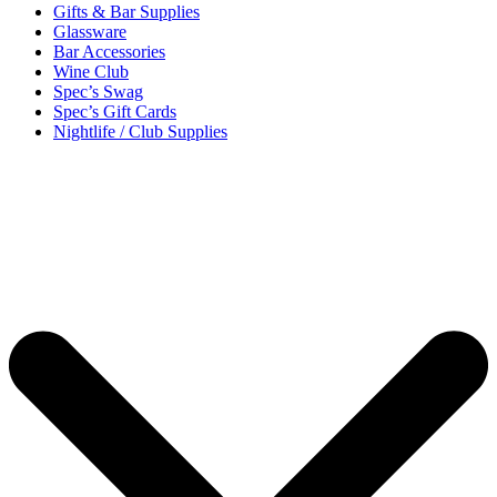
Gifts & Bar Supplies
Glassware
Bar Accessories
Wine Club
Spec’s Swag
Spec’s Gift Cards
Nightlife / Club Supplies