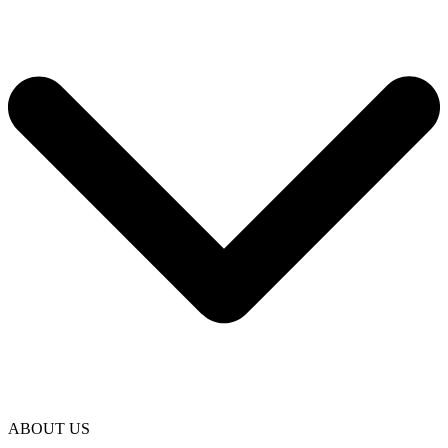
ABOUT US