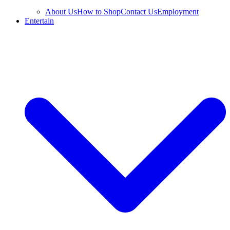
About Us
How to Shop
Contact Us
Employment
Entertain