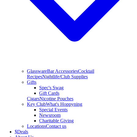
Glassware
Bar Accessories
Cocktail
Recipes
Nightlife/Club Supplies
Gifts
Spec's Swag
Gift Cards
Cigars
Nicotine Pouches
Key Club
What's Hoppyning
Special Events
Newsroom
Charitable Giving
Locations
Contact us
$
Deals