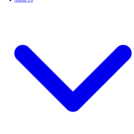
About Us