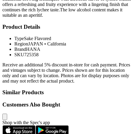
offers a refreshing and fruity experience with a lingering finish that
continues the rich lychee taste.The low alcohol content makes it
suitable as an aperitif.
Product Details
Type
Sake Flavored
Region
JAPAN
•
California
Brand
HANA
SKU
725358
Receive an additional 5% discount in-store for cash payment. Prices
and vintages subject to change. Prices shown are for this location
only and can vary by location. Photos are for display purposes only
and may not reflect the actual product.
Similar Products
Customers Also Bought
Shop with the Spec's app