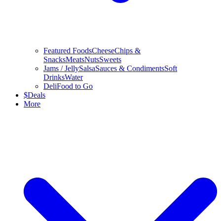
Featured Foods
Cheese
Chips &
Snacks
Meats
Nuts
Sweets
Jams / Jelly
Salsa
Sauces & Condiments
Soft
Drinks
Water
Deli
Food to Go
$
Deals
More