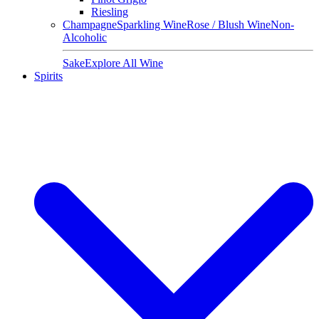
Riesling
Champagne
Sparkling Wine
Rose / Blush Wine
Non-
Alcoholic
Sake
Explore All Wine
Spirits