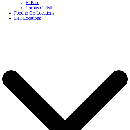
El Paso
Corpus Christi
Food to Go Locations
Deli Locations