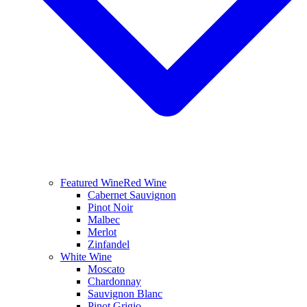
Featured Wine
Red Wine
Cabernet Sauvignon
Pinot Noir
Malbec
Merlot
Zinfandel
White Wine
Moscato
Chardonnay
Sauvignon Blanc
Pinot Grigio