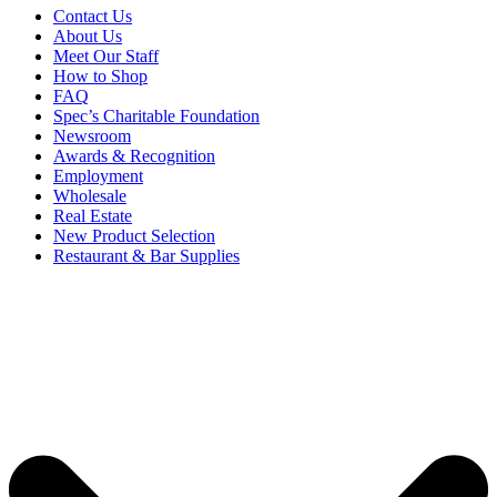
Contact Us
About Us
Meet Our Staff
How to Shop
FAQ
Spec’s Charitable Foundation
Newsroom
Awards & Recognition
Employment
Wholesale
Real Estate
New Product Selection
Restaurant & Bar Supplies