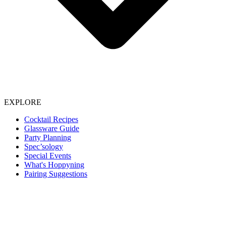
EXPLORE
Cocktail Recipes
Glassware Guide
Party Planning
Spec’sology
Special Events
What's Hoppyning
Pairing Suggestions