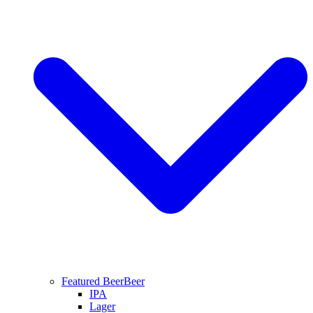
Featured Beer
Beer
IPA
Lager