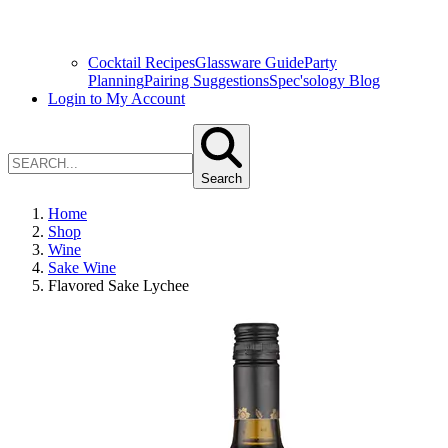
Cocktail Recipes
Glassware Guide
Party
Planning
Pairing Suggestions
Spec'sology Blog
Login to My Account
Search
Home
Shop
Wine
Sake Wine
Flavored Sake Lychee