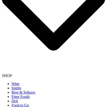
SHOP
Wine
Spirits
Beer & Seltzers
Finer Foods
Deli
Food to Go