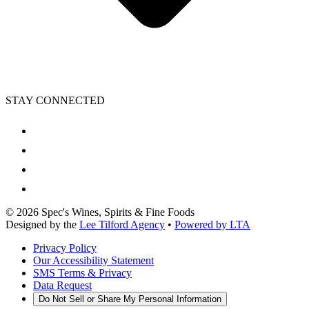
STAY CONNECTED
©
2026
Spec's Wines, Spirits & Fine Foods
Designed by the
Lee Tilford Agency
•
Powered by LTA
Privacy Policy
Our Accessibility Statement
SMS Terms & Privacy
Data Request
Do Not Sell or Share My Personal Information