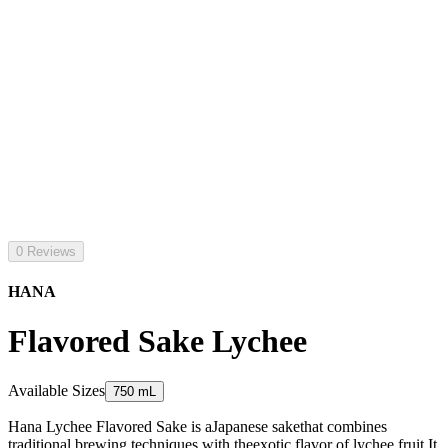
0 Reviews
HANA
Flavored Sake Lychee
Available Sizes
750 mL
Hana Lychee Flavored Sake is aJapanese sakethat combines
traditional brewing techniques with theexotic flavor of lychee fruit.It