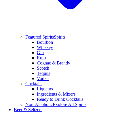
Featured Spirits
Spirits
Bourbon
Whiskey
Gin
Rum
Cognac & Brandy
Scotch
Tequila
Vodka
Cocktails
Liqueurs
Ingredients & Mixers
Ready to Drink Cocktails
Non-Alcoholic
Explore All Spirits
Beer & Seltzers