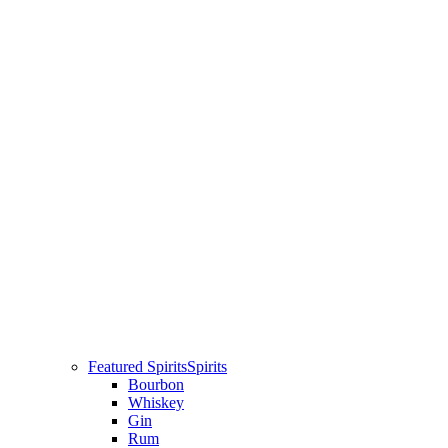
Featured Spirits
Spirits
Bourbon
Whiskey
Gin
Rum