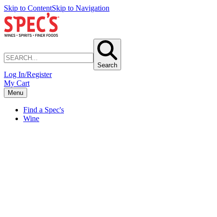
Skip to Content
Skip to Navigation
Search
Log In/Register
My Cart
Menu
Find a Spec's
Wine