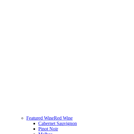
Featured Wine
Red Wine
Cabernet Sauvignon
Pinot Noir