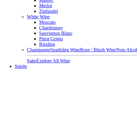
Malbec
Merlot
Zinfandel
White Wine
Moscato
Chardonnay
Sauvignon Blanc
Pinot Grigio
Riesling
Champagne
Sparkling Wine
Rose / Blush Wine
Non-Alcoh
Sake
Explore All Wine
Spirits