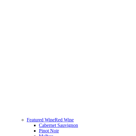
Featured Wine
Red Wine
Cabernet Sauvignon
Pinot Noir