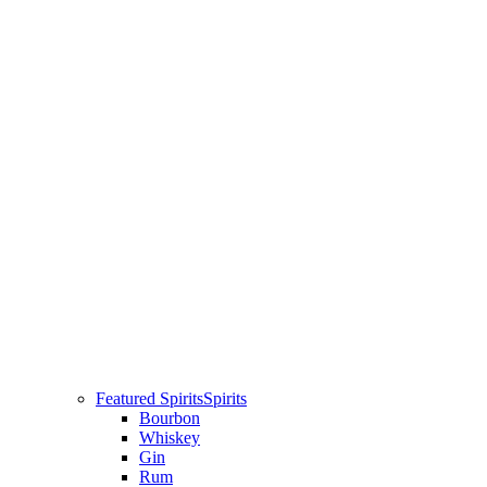
Featured Spirits
Spirits
Bourbon
Whiskey
Gin
Rum