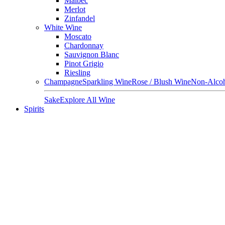
Malbec
Merlot
Zinfandel
White Wine
Moscato
Chardonnay
Sauvignon Blanc
Pinot Grigio
Riesling
Champagne
Sparkling Wine
Rose / Blush Wine
Non-Alcoh
Sake
Explore All Wine
Spirits