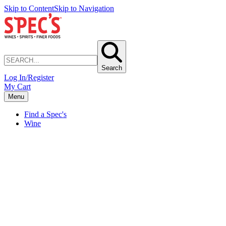
Skip to Content
Skip to Navigation
Search
Log In/Register
My Cart
Menu
Find a Spec's
Wine