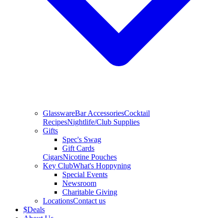
Glassware
Bar Accessories
Cocktail
Recipes
Nightlife/Club Supplies
Gifts
Spec's Swag
Gift Cards
Cigars
Nicotine Pouches
Key Club
What's Hoppyning
Special Events
Newsroom
Charitable Giving
Locations
Contact us
$
Deals