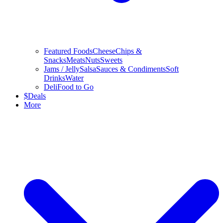
Featured Foods
Cheese
Chips &
Snacks
Meats
Nuts
Sweets
Jams / Jelly
Salsa
Sauces & Condiments
Soft
Drinks
Water
Deli
Food to Go
$
Deals
More