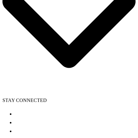
STAY CONNECTED