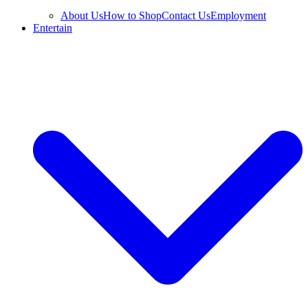
About Us
How to Shop
Contact Us
Employment
Entertain