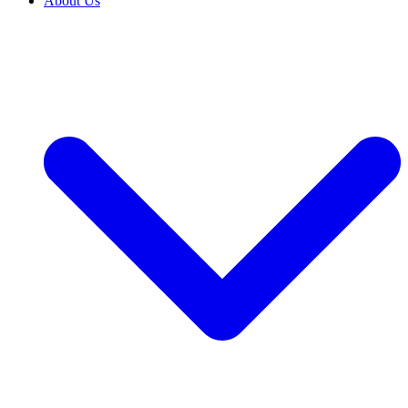
About Us