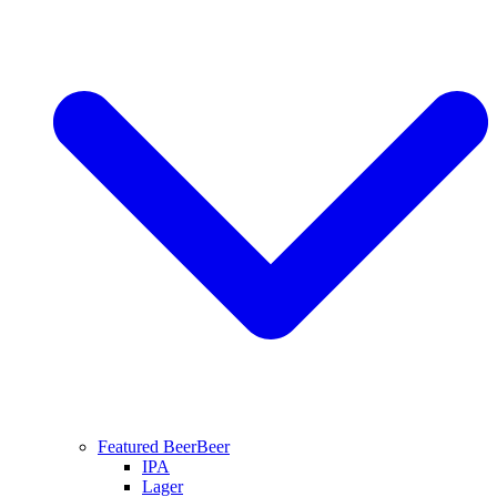
Featured Beer
Beer
IPA
Lager