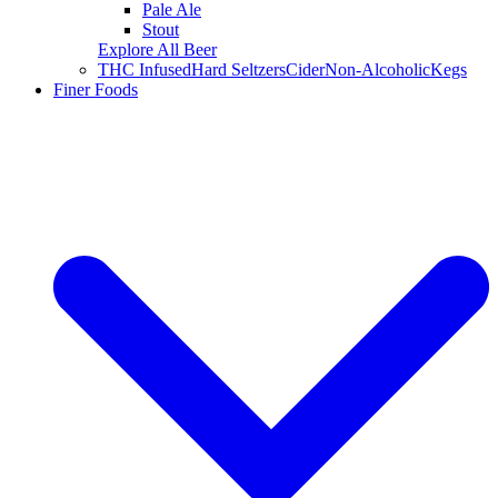
Pale Ale
Stout
Explore All Beer
THC Infused
Hard Seltzers
Cider
Non-Alcoholic
Kegs
Finer Foods