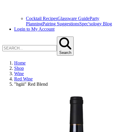
Cocktail Recipes
Glassware Guide
Party
Planning
Pairing Suggestions
Spec'sology Blog
Login to My Account
Search
Home
Shop
Wine
Red Wine
"hgiii" Red Blend