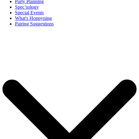
Party Planning
Spec’sology
Special Events
What's Hoppyning
Pairing Suggestions