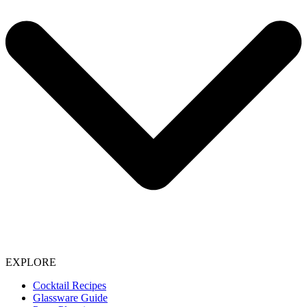
EXPLORE
Cocktail Recipes
Glassware Guide