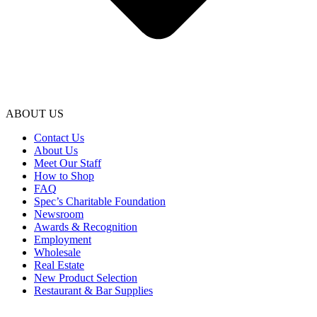
ABOUT US
Contact Us
About Us
Meet Our Staff
How to Shop
FAQ
Spec’s Charitable Foundation
Newsroom
Awards & Recognition
Employment
Wholesale
Real Estate
New Product Selection
Restaurant & Bar Supplies