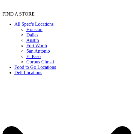
FIND A STORE
All Spec’s Locations
Houston
Dallas
Austin
Fort Worth
San Antonio
El Paso
Corpus Christi
Food to Go Locations
Deli Locations