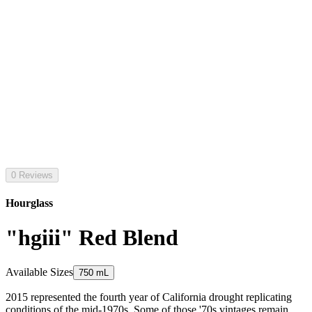
0 Reviews
Hourglass
"hgiii" Red Blend
Available Sizes
750 mL
2015 represented the fourth year of California drought replicating
conditions of the mid-1970s. Some of those '70s vintages remain