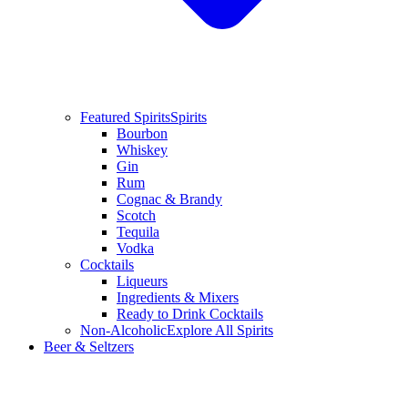
Featured Spirits
Spirits
Bourbon
Whiskey
Gin
Rum
Cognac & Brandy
Scotch
Tequila
Vodka
Cocktails
Liqueurs
Ingredients & Mixers
Ready to Drink Cocktails
Non-Alcoholic
Explore All Spirits
Beer & Seltzers