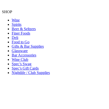
SHOP
Wine
Spirits
Beer & Seltzers
Finer Foods
Deli
Food to Go
Gifts & Bar Supplies
Glassware
Bar Accessories
Wine Club
Spec’s Swag
Spec’s Gift Cards
Nightlife / Club Supplies