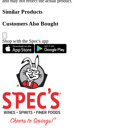
and may not reflect the actual product.
Similar Products
Customers Also Bought
Shop with the Spec's app