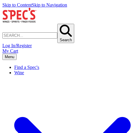
Skip to Content
Skip to Navigation
Search
Log In/Register
My Cart
Menu
Find a Spec's
Wine