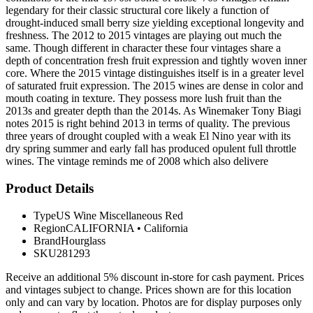
legendary for their classic structural core likely a function of
drought-induced small berry size yielding exceptional longevity and
freshness. The 2012 to 2015 vintages are playing out much the
same. Though different in character these four vintages share a
depth of concentration fresh fruit expression and tightly woven inner
core. Where the 2015 vintage distinguishes itself is in a greater level
of saturated fruit expression. The 2015 wines are dense in color and
mouth coating in texture. They possess more lush fruit than the
2013s and greater depth than the 2014s. As Winemaker Tony Biagi
notes 2015 is right behind 2013 in terms of quality. The previous
three years of drought coupled with a weak El Nino year with its
dry spring summer and early fall has produced opulent full throttle
wines. The vintage reminds me of 2008 which also delivere
Product Details
Type
US Wine Miscellaneous Red
Region
CALIFORNIA
•
California
Brand
Hourglass
SKU
281293
Receive an additional 5% discount in-store for cash payment. Prices
and vintages subject to change. Prices shown are for this location
only and can vary by location. Photos are for display purposes only