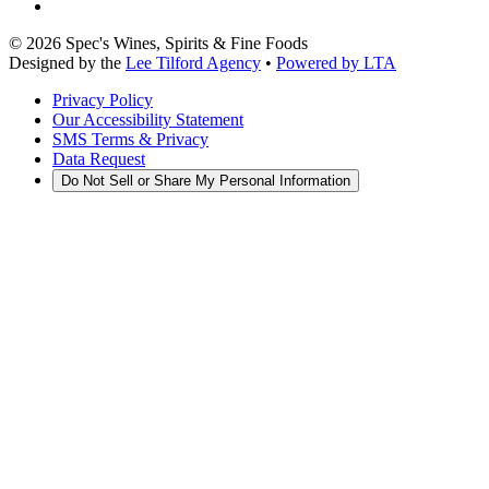
©
2026
Spec's Wines, Spirits & Fine Foods
Designed by the
Lee Tilford Agency
•
Powered by LTA
Privacy Policy
Our Accessibility Statement
SMS Terms & Privacy
Data Request
Do Not Sell or Share My Personal Information