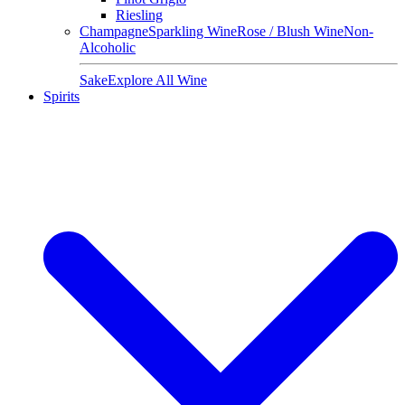
Riesling
Champagne
Sparkling Wine
Rose / Blush Wine
Non-
Alcoholic
Sake
Explore All Wine
Spirits