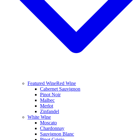
Featured Wine
Red Wine
Cabernet Sauvignon
Pinot Noir
Malbec
Merlot
Zinfandel
White Wine
Moscato
Chardonnay
Sauvignon Blanc
Pinot Grigio