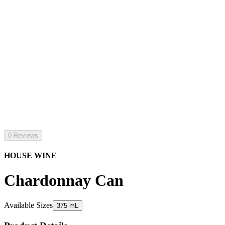
0 Reviews
HOUSE WINE
Chardonnay Can
Available Sizes
375 mL