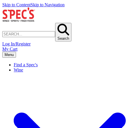
Skip to Content
Skip to Navigation
Search
Log In/Register
My Cart
Menu
Find a Spec's
Wine