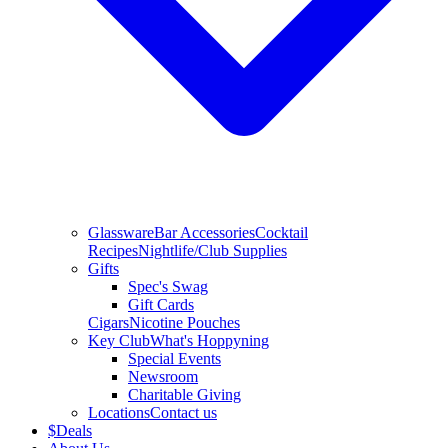
Glassware
Bar Accessories
Cocktail
Recipes
Nightlife/Club Supplies
Gifts
Spec's Swag
Gift Cards
Cigars
Nicotine Pouches
Key Club
What's Hoppyning
Special Events
Newsroom
Charitable Giving
Locations
Contact us
$
Deals