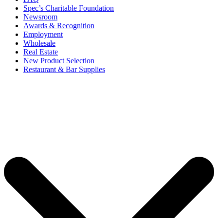
Spec’s Charitable Foundation
Newsroom
Awards & Recognition
Employment
Wholesale
Real Estate
New Product Selection
Restaurant & Bar Supplies