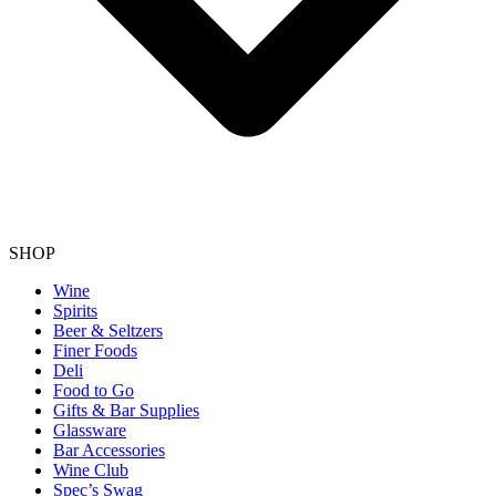
SHOP
Wine
Spirits
Beer & Seltzers
Finer Foods
Deli
Food to Go
Gifts & Bar Supplies
Glassware
Bar Accessories
Wine Club
Spec’s Swag