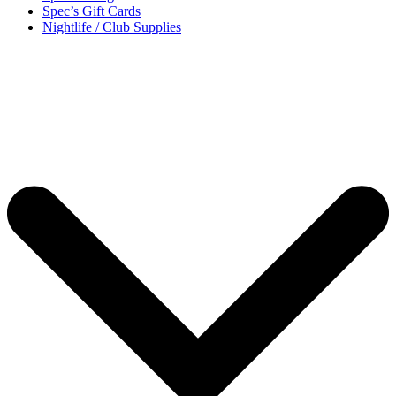
Spec’s Gift Cards
Nightlife / Club Supplies