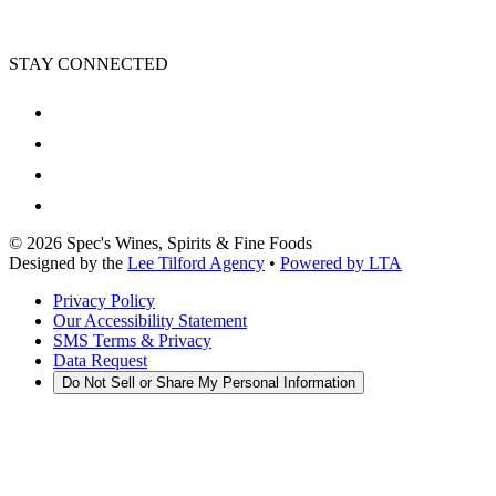
STAY CONNECTED
©
2026
Spec's Wines, Spirits & Fine Foods
Designed by the
Lee Tilford Agency
•
Powered by LTA
Privacy Policy
Our Accessibility Statement
SMS Terms & Privacy
Data Request
Do Not Sell or Share My Personal Information