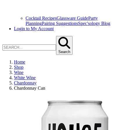
Cocktail Recipes
Glassware Guide
Party
Planning
Pairing Suggestions
Spec'sology Blog
Login to My Account
Search
Home
Shop
Wine
White Wine
Chardonnay
Chardonnay Can