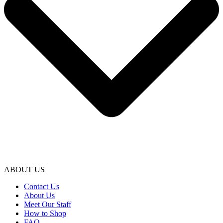
ABOUT US
Contact Us
About Us
Meet Our Staff
How to Shop
FAQ