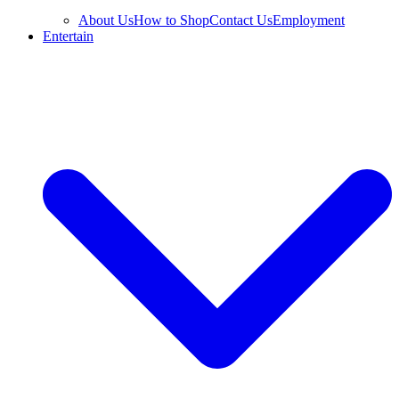
About Us
How to Shop
Contact Us
Employment
Entertain