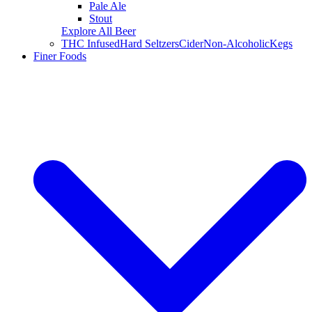
Pale Ale
Stout
Explore All Beer
THC Infused
Hard Seltzers
Cider
Non-Alcoholic
Kegs
Finer Foods