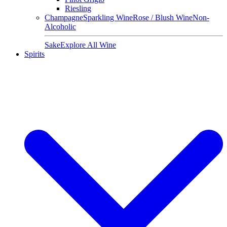
Riesling
Champagne
Sparkling Wine
Rose / Blush Wine
Non-
Alcoholic
Sake
Explore All Wine
Spirits