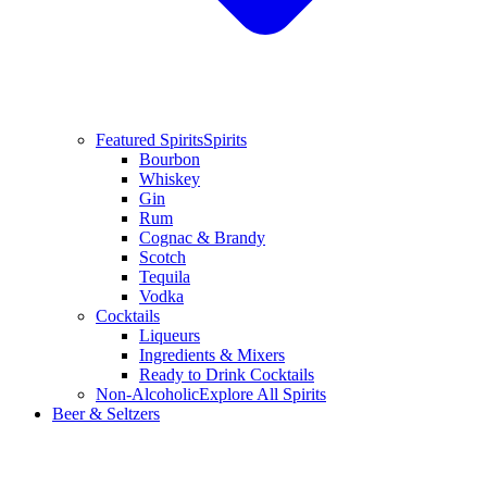
Featured Spirits
Spirits
Bourbon
Whiskey
Gin
Rum
Cognac & Brandy
Scotch
Tequila
Vodka
Cocktails
Liqueurs
Ingredients & Mixers
Ready to Drink Cocktails
Non-Alcoholic
Explore All Spirits
Beer & Seltzers