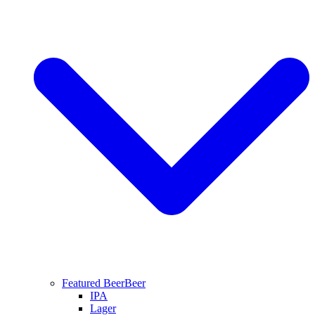
Featured Beer
Beer
IPA
Lager