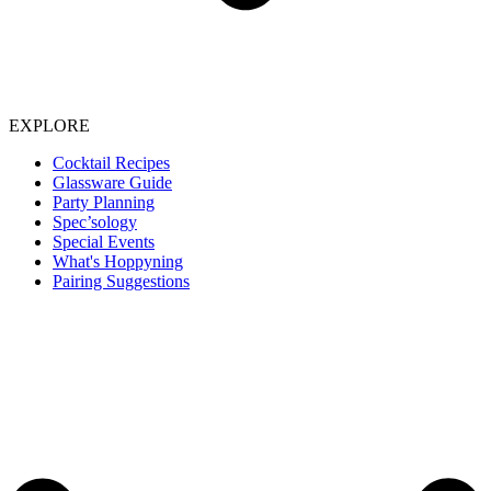
EXPLORE
Cocktail Recipes
Glassware Guide
Party Planning
Spec’sology
Special Events
What's Hoppyning
Pairing Suggestions