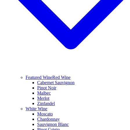
Featured Wine
Red Wine
Cabernet Sauvignon
Pinot Noir
Malbec
Merlot
Zinfandel
White Wine
Moscato
Chardonnay
Sauvignon Blanc
Pinot Grigio