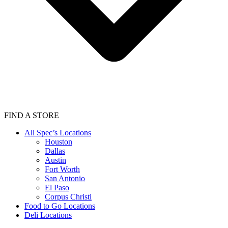
FIND A STORE
All Spec’s Locations
Houston
Dallas
Austin
Fort Worth
San Antonio
El Paso
Corpus Christi
Food to Go Locations
Deli Locations