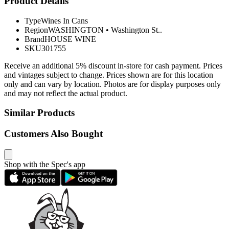
Product Details
Type
Wines In Cans
Region
WASHINGTON
•
Washington St..
Brand
HOUSE WINE
SKU
301755
Receive an additional 5% discount in-store for cash payment. Prices
and vintages subject to change. Prices shown are for this location
only and can vary by location. Photos are for display purposes only
and may not reflect the actual product.
Similar Products
Customers Also Bought
Shop with the Spec's app