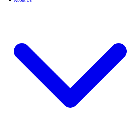
About Us