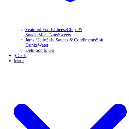
Featured Foods
Cheese
Chips &
Snacks
Meats
Nuts
Sweets
Jams / Jelly
Salsa
Sauces & Condiments
Soft
Drinks
Water
Deli
Food to Go
$
Deals
More