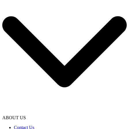
ABOUT US
Contact Us