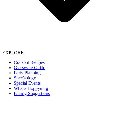
EXPLORE
Cocktail Recipes
Glassware Guide
Party Planning
Spec’sology
Special Events
What's Hoppyning
Pairing Suggestions