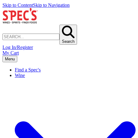
Skip to Content
Skip to Navigation
Search
Log In/Register
My Cart
Menu
Find a Spec's
Wine