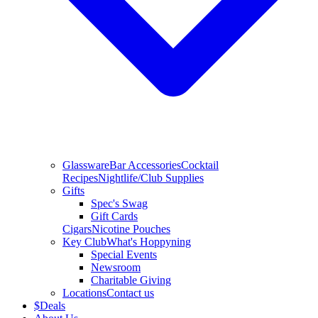
Glassware
Bar Accessories
Cocktail
Recipes
Nightlife/Club Supplies
Gifts
Spec's Swag
Gift Cards
Cigars
Nicotine Pouches
Key Club
What's Hoppyning
Special Events
Newsroom
Charitable Giving
Locations
Contact us
$
Deals