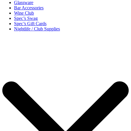
Glassware
Bar Accessories
Wine Club
Spec’s Swag
Spec’s Gift Cards
Nightlife / Club Supplies