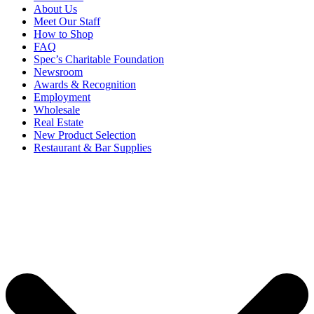
About Us
Meet Our Staff
How to Shop
FAQ
Spec’s Charitable Foundation
Newsroom
Awards & Recognition
Employment
Wholesale
Real Estate
New Product Selection
Restaurant & Bar Supplies