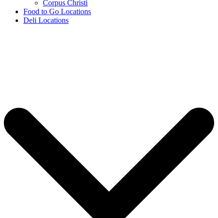
Corpus Christi
Food to Go Locations
Deli Locations