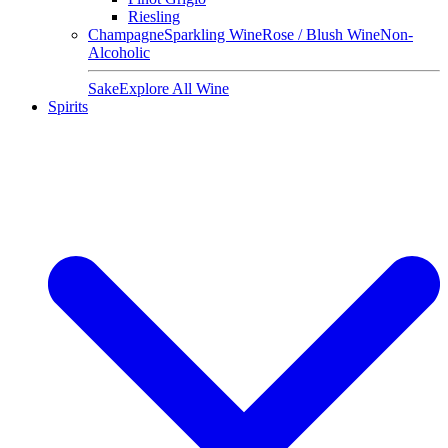
Riesling
Champagne
Sparkling Wine
Rose / Blush Wine
Non-
Alcoholic
Sake
Explore All Wine
Spirits