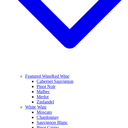
Featured Wine
Red Wine
Cabernet Sauvignon
Pinot Noir
Malbec
Merlot
Zinfandel
White Wine
Moscato
Chardonnay
Sauvignon Blanc
Pinot Grigio