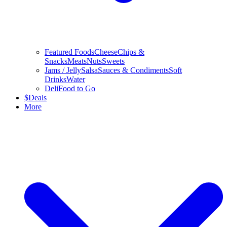
Featured Foods
Cheese
Chips &
Snacks
Meats
Nuts
Sweets
Jams / Jelly
Salsa
Sauces & Condiments
Soft
Drinks
Water
Deli
Food to Go
$
Deals
More