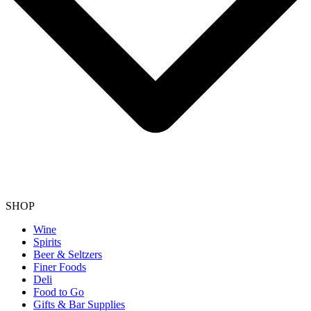
SHOP
Wine
Spirits
Beer & Seltzers
Finer Foods
Deli
Food to Go
Gifts & Bar Supplies