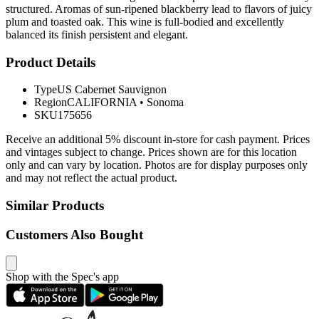
structured. Aromas of sun-ripened blackberry lead to flavors of juicy
plum and toasted oak. This wine is full-bodied and excellently
balanced its finish persistent and elegant.
Product Details
Type
US Cabernet Sauvignon
Region
CALIFORNIA
•
Sonoma
SKU
175656
Receive an additional 5% discount in-store for cash payment. Prices
and vintages subject to change. Prices shown are for this location
only and can vary by location. Photos are for display purposes only
and may not reflect the actual product.
Similar Products
Customers Also Bought
Shop with the Spec's app