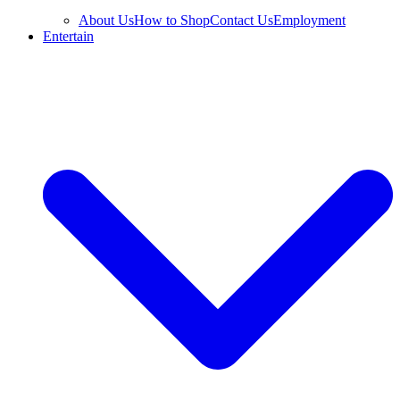
About Us
How to Shop
Contact Us
Employment
Entertain