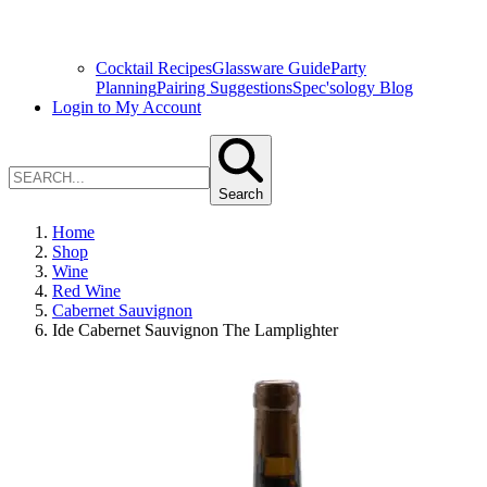
Cocktail Recipes
Glassware Guide
Party
Planning
Pairing Suggestions
Spec'sology Blog
Login to My Account
Search
Home
Shop
Wine
Red Wine
Cabernet Sauvignon
Ide Cabernet Sauvignon The Lamplighter