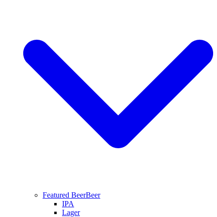
Featured Beer
Beer
IPA
Lager