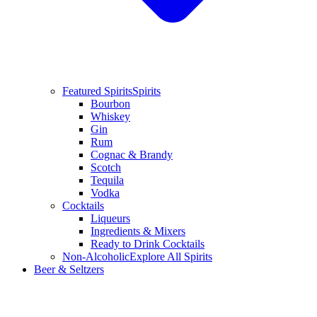
Featured Spirits
Spirits
Bourbon
Whiskey
Gin
Rum
Cognac & Brandy
Scotch
Tequila
Vodka
Cocktails
Liqueurs
Ingredients & Mixers
Ready to Drink Cocktails
Non-Alcoholic
Explore All Spirits
Beer & Seltzers