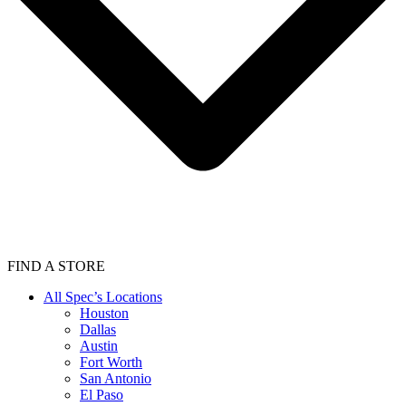
FIND A STORE
All Spec’s Locations
Houston
Dallas
Austin
Fort Worth
San Antonio
El Paso