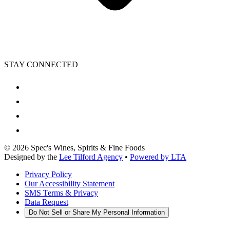
STAY CONNECTED
©
2026
Spec's Wines, Spirits & Fine Foods
Designed by the
Lee Tilford Agency
•
Powered by LTA
Privacy Policy
Our Accessibility Statement
SMS Terms & Privacy
Data Request
Do Not Sell or Share My Personal Information