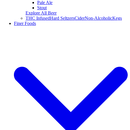
Pale Ale
Stout
Explore All Beer
THC Infused
Hard Seltzers
Cider
Non-Alcoholic
Kegs
Finer Foods