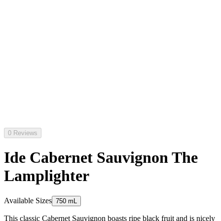
0 Reviews
Ide Cabernet Sauvignon The
Lamplighter
Available Sizes
750 mL
This classic Cabernet Sauvignon boasts ripe black fruit and is nicely