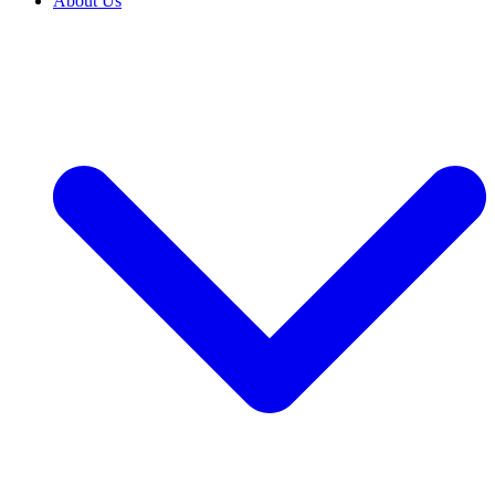
About Us