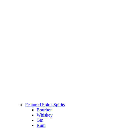
Featured Spirits
Spirits
Bourbon
Whiskey
Gin
Rum