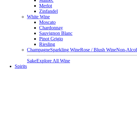
Malbec
Merlot
Zinfandel
White Wine
Moscato
Chardonnay
Sauvignon Blanc
Pinot Grigio
Riesling
Champagne
Sparkling Wine
Rose / Blush Wine
Non-Alcoh
Sake
Explore All Wine
Spirits