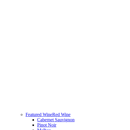
Featured Wine
Red Wine
Cabernet Sauvignon
Pinot Noir