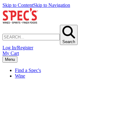
Skip to Content
Skip to Navigation
Search
Log In/Register
My Cart
Menu
Find a Spec's
Wine