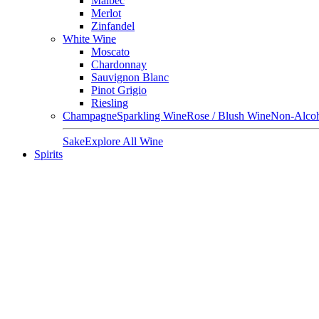
Malbec
Merlot
Zinfandel
White Wine
Moscato
Chardonnay
Sauvignon Blanc
Pinot Grigio
Riesling
Champagne
Sparkling Wine
Rose / Blush Wine
Non-Alcoh
Sake
Explore All Wine
Spirits