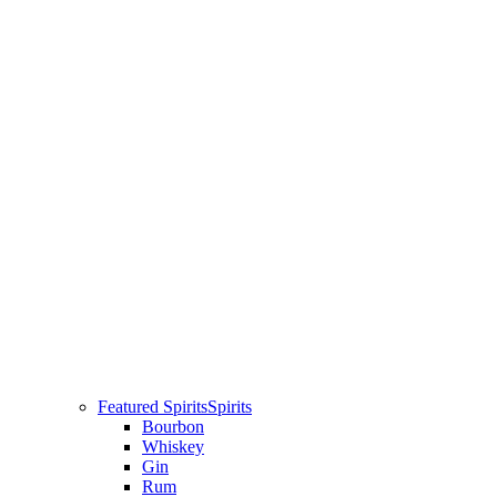
Featured Spirits
Spirits
Bourbon
Whiskey
Gin
Rum