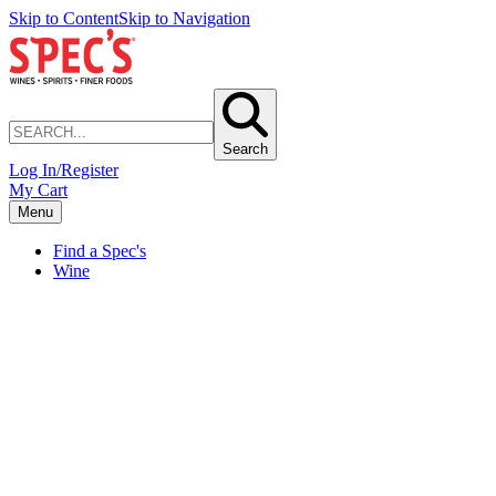
Skip to Content
Skip to Navigation
Search
Log In/Register
My Cart
Menu
Find a Spec's
Wine