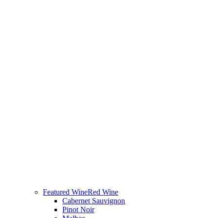
Featured Wine
Red Wine
Cabernet Sauvignon
Pinot Noir