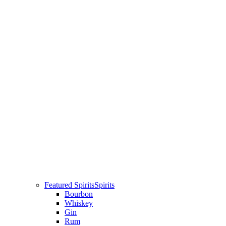
Featured Spirits
Spirits
Bourbon
Whiskey
Gin
Rum