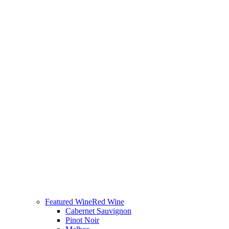
Featured Wine
Red Wine
Cabernet Sauvignon
Pinot Noir