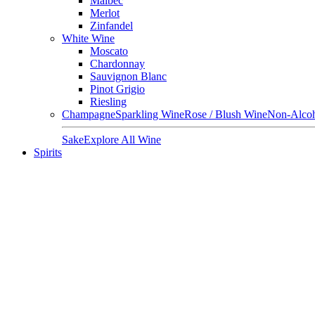
Malbec
Merlot
Zinfandel
White Wine
Moscato
Chardonnay
Sauvignon Blanc
Pinot Grigio
Riesling
Champagne
Sparkling Wine
Rose / Blush Wine
Non-Alcoh
Sake
Explore All Wine
Spirits