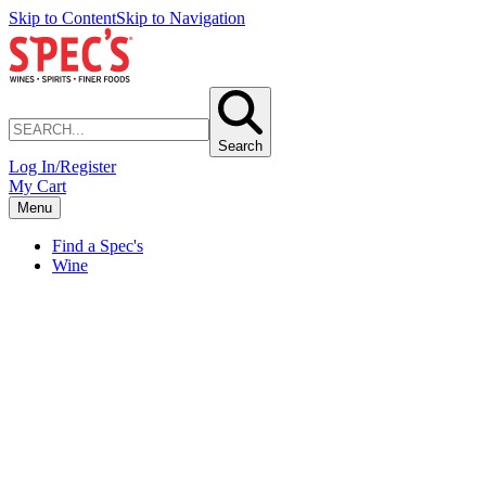
Skip to Content
Skip to Navigation
Search
Log In/Register
My Cart
Menu
Find a Spec's
Wine