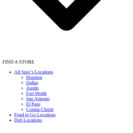
FIND A STORE
All Spec’s Locations
Houston
Dallas
Austin
Fort Worth
San Antonio
El Paso
Corpus Christi
Food to Go Locations
Deli Locations