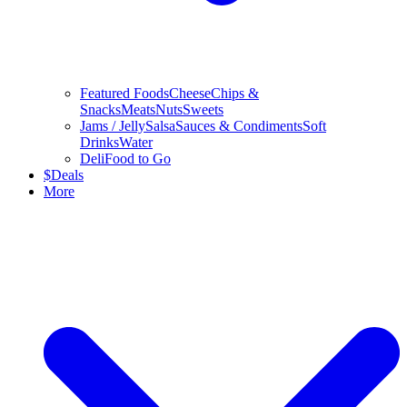
Featured Foods
Cheese
Chips &
Snacks
Meats
Nuts
Sweets
Jams / Jelly
Salsa
Sauces & Condiments
Soft
Drinks
Water
Deli
Food to Go
$
Deals
More