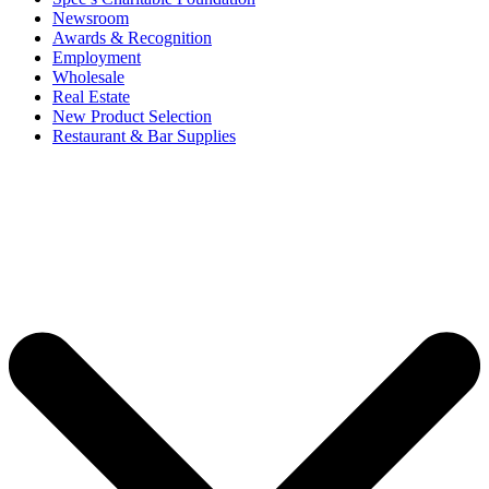
Newsroom
Awards & Recognition
Employment
Wholesale
Real Estate
New Product Selection
Restaurant & Bar Supplies