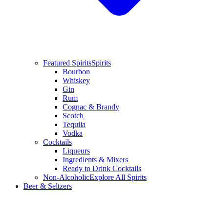
Featured Spirits
Spirits
Bourbon
Whiskey
Gin
Rum
Cognac & Brandy
Scotch
Tequila
Vodka
Cocktails
Liqueurs
Ingredients & Mixers
Ready to Drink Cocktails
Non-Alcoholic
Explore All Spirits
Beer & Seltzers