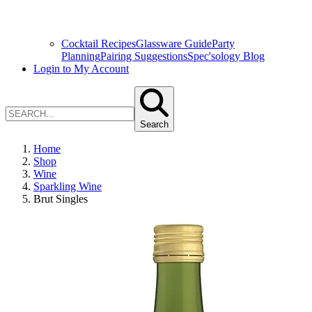
Cocktail Recipes
Glassware Guide
Party
Planning
Pairing Suggestions
Spec'sology Blog
Login to My Account
Search
Home
Shop
Wine
Sparkling Wine
Brut Singles