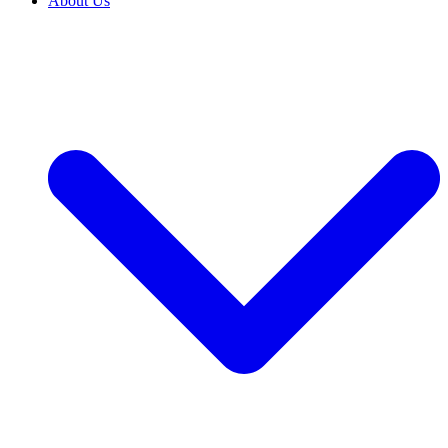
About Us