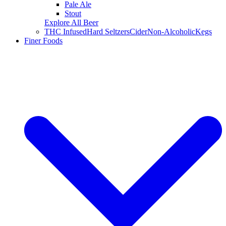
Pale Ale
Stout
Explore All Beer
THC Infused
Hard Seltzers
Cider
Non-Alcoholic
Kegs
Finer Foods