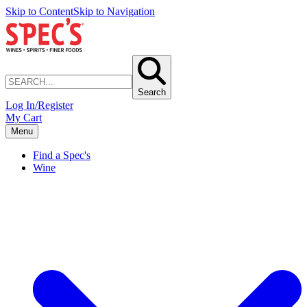
Skip to Content
Skip to Navigation
Search
Log In/Register
My Cart
Menu
Find a Spec's
Wine