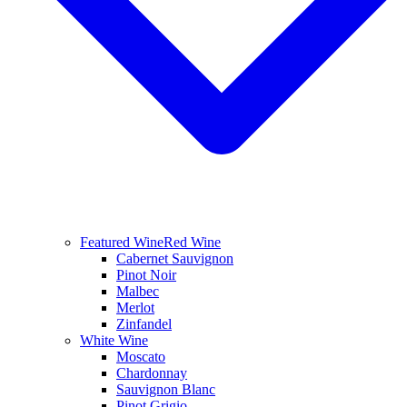
Featured Wine
Red Wine
Cabernet Sauvignon
Pinot Noir
Malbec
Merlot
Zinfandel
White Wine
Moscato
Chardonnay
Sauvignon Blanc
Pinot Grigio