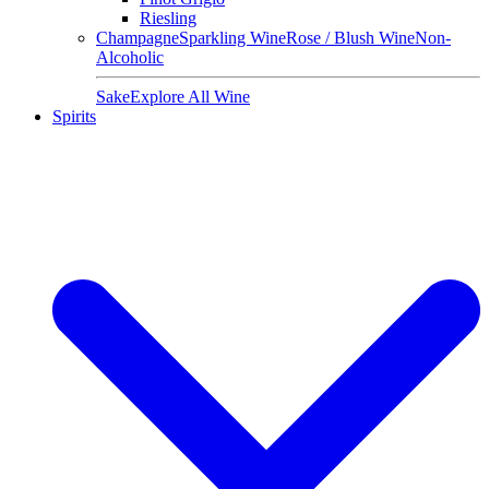
Riesling
Champagne
Sparkling Wine
Rose / Blush Wine
Non-
Alcoholic
Sake
Explore All Wine
Spirits