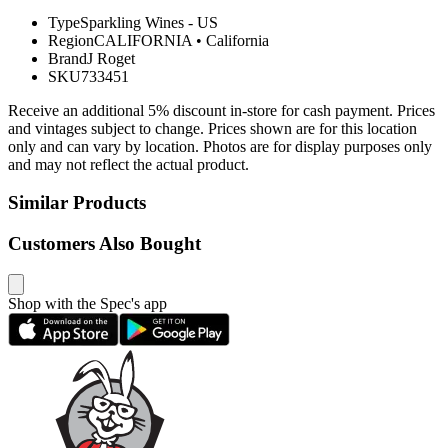
Type
Sparkling Wines - US
Region
CALIFORNIA
•
California
Brand
J Roget
SKU
733451
Receive an additional 5% discount in-store for cash payment. Prices
and vintages subject to change. Prices shown are for this location
only and can vary by location. Photos are for display purposes only
and may not reflect the actual product.
Similar Products
Customers Also Bought
Shop with the Spec's app