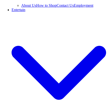
About Us
How to Shop
Contact Us
Employment
Entertain