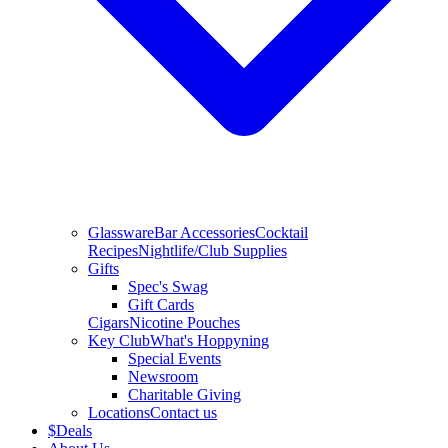
Glassware
Bar Accessories
Cocktail
Recipes
Nightlife/Club Supplies
Gifts
Spec's Swag
Gift Cards
Cigars
Nicotine Pouches
Key Club
What's Hoppyning
Special Events
Newsroom
Charitable Giving
Locations
Contact us
$
Deals