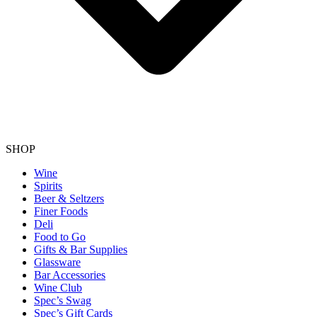
SHOP
Wine
Spirits
Beer & Seltzers
Finer Foods
Deli
Food to Go
Gifts & Bar Supplies
Glassware
Bar Accessories
Wine Club
Spec’s Swag
Spec’s Gift Cards