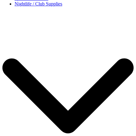
Nightlife / Club Supplies