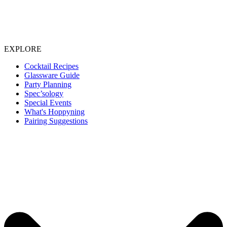
EXPLORE
Cocktail Recipes
Glassware Guide
Party Planning
Spec’sology
Special Events
What's Hoppyning
Pairing Suggestions