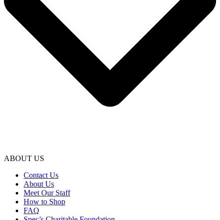
ABOUT US
Contact Us
About Us
Meet Our Staff
How to Shop
FAQ
Spec’s Charitable Foundation