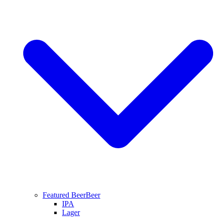
Featured Beer
Beer
IPA
Lager