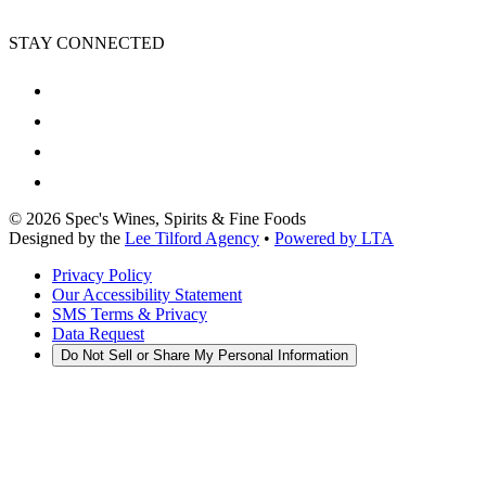
STAY CONNECTED
©
2026
Spec's Wines, Spirits & Fine Foods
Designed by the
Lee Tilford Agency
•
Powered by LTA
Privacy Policy
Our Accessibility Statement
SMS Terms & Privacy
Data Request
Do Not Sell or Share My Personal Information