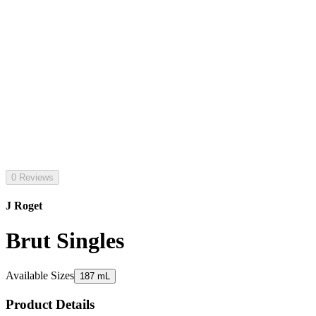
0 Reviews
J Roget
Brut Singles
Available Sizes
187 mL
Product Details