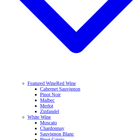
Featured Wine
Red Wine
Cabernet Sauvignon
Pinot Noir
Malbec
Merlot
Zinfandel
White Wine
Moscato
Chardonnay
Sauvignon Blanc
Pinot Grigio