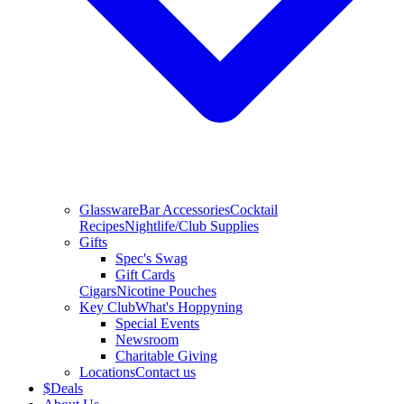
Glassware
Bar Accessories
Cocktail
Recipes
Nightlife/Club Supplies
Gifts
Spec's Swag
Gift Cards
Cigars
Nicotine Pouches
Key Club
What's Hoppyning
Special Events
Newsroom
Charitable Giving
Locations
Contact us
$
Deals