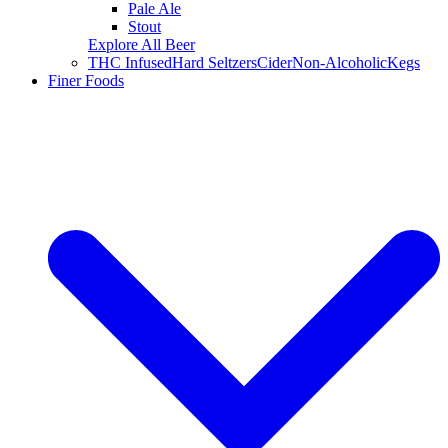
Pale Ale
Stout
Explore All Beer
THC Infused
Hard Seltzers
Cider
Non-Alcoholic
Kegs
Finer Foods