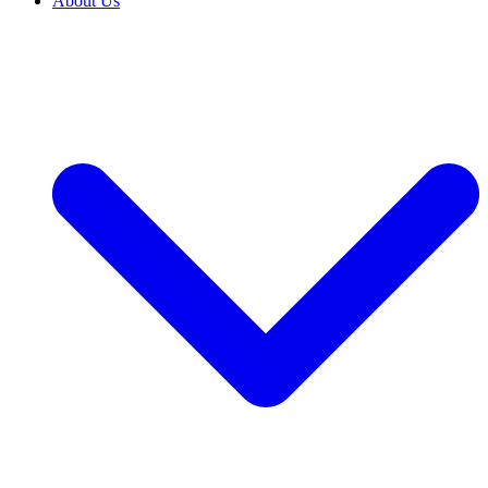
About Us