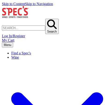
Skip to Content
Skip to Navigation
Search
Log In/Register
My Cart
Menu
Find a Spec's
Wine