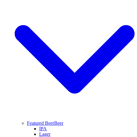
Featured Beer
Beer
IPA
Lager