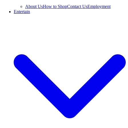
About Us
How to Shop
Contact Us
Employment
Entertain