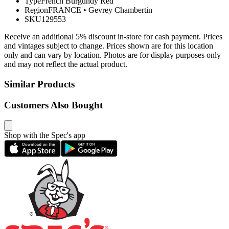
Type
French Burgundy Red
Region
FRANCE
•
Gevrey Chambertin
SKU
129553
Receive an additional 5% discount in-store for cash payment. Prices
and vintages subject to change. Prices shown are for this location
only and can vary by location. Photos are for display purposes only
and may not reflect the actual product.
Similar Products
Customers Also Bought
Shop with the Spec's app