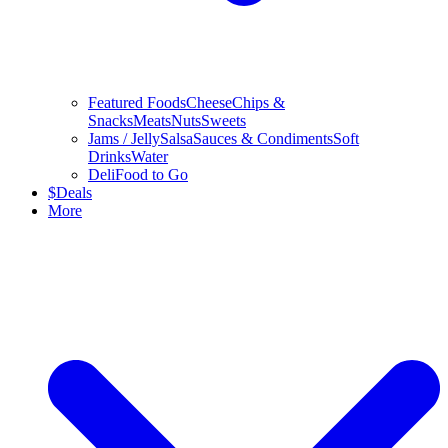
Featured Foods
Cheese
Chips &
Snacks
Meats
Nuts
Sweets
Jams / Jelly
Salsa
Sauces & Condiments
Soft
Drinks
Water
Deli
Food to Go
$
Deals
More