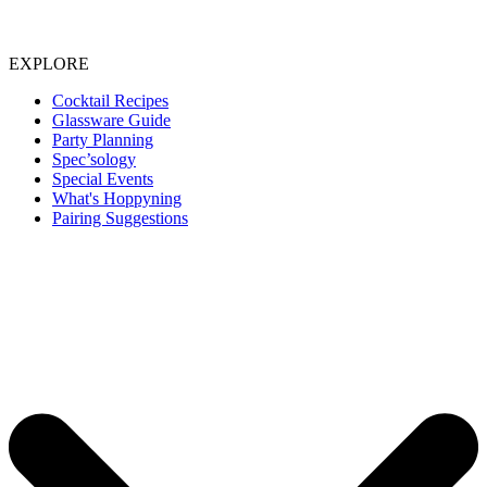
EXPLORE
Cocktail Recipes
Glassware Guide
Party Planning
Spec’sology
Special Events
What's Hoppyning
Pairing Suggestions