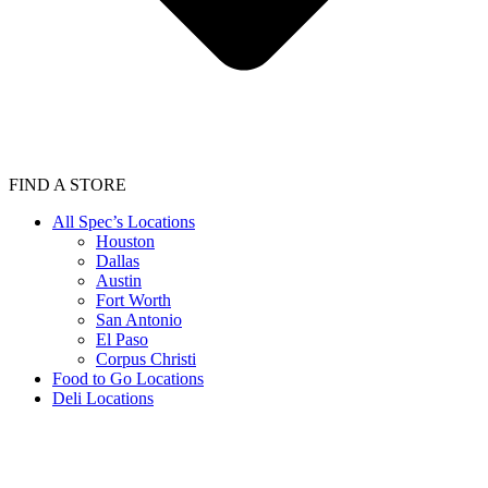
FIND A STORE
All Spec’s Locations
Houston
Dallas
Austin
Fort Worth
San Antonio
El Paso
Corpus Christi
Food to Go Locations
Deli Locations