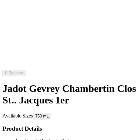
0 Reviews
Jadot Gevrey Chambertin Clos
St.. Jacques 1er
Available Sizes
750 mL
Product Details