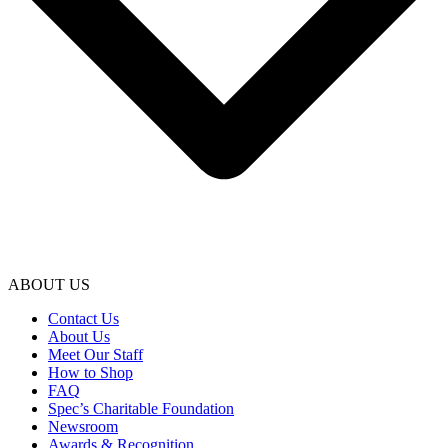
ABOUT US
Contact Us
About Us
Meet Our Staff
How to Shop
FAQ
Spec’s Charitable Foundation
Newsroom
Awards & Recognition