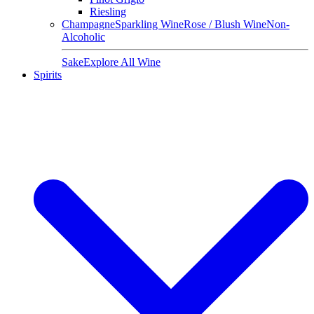
Riesling
Champagne
Sparkling Wine
Rose / Blush Wine
Non-
Alcoholic
Sake
Explore All Wine
Spirits