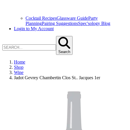
Cocktail Recipes
Glassware Guide
Party
Planning
Pairing Suggestions
Spec'sology Blog
Login to My Account
Search
Home
Shop
Wine
Jadot Gevrey Chambertin Clos St.. Jacques 1er