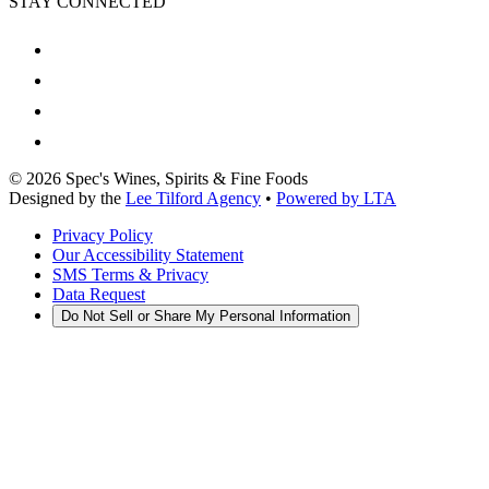
STAY CONNECTED
©
2026
Spec's Wines, Spirits & Fine Foods
Designed by the
Lee Tilford Agency
•
Powered by LTA
Privacy Policy
Our Accessibility Statement
SMS Terms & Privacy
Data Request
Do Not Sell or Share My Personal Information