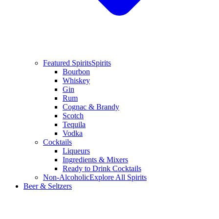
Featured Spirits
Spirits
Bourbon
Whiskey
Gin
Rum
Cognac & Brandy
Scotch
Tequila
Vodka
Cocktails
Liqueurs
Ingredients & Mixers
Ready to Drink Cocktails
Non-Alcoholic
Explore All Spirits
Beer & Seltzers