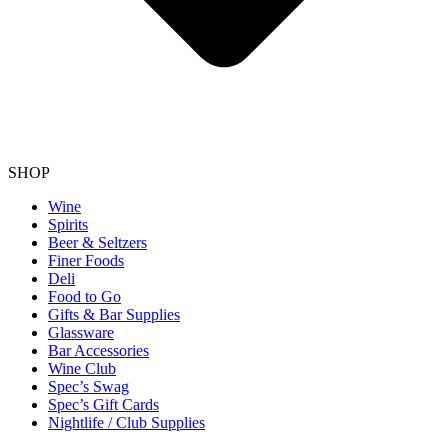
SHOP
Wine
Spirits
Beer & Seltzers
Finer Foods
Deli
Food to Go
Gifts & Bar Supplies
Glassware
Bar Accessories
Wine Club
Spec’s Swag
Spec’s Gift Cards
Nightlife / Club Supplies