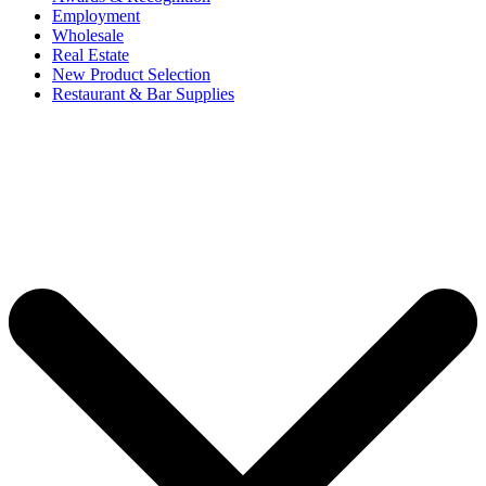
Employment
Wholesale
Real Estate
New Product Selection
Restaurant & Bar Supplies