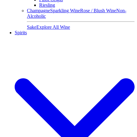
Riesling
Champagne
Sparkling Wine
Rose / Blush Wine
Non-
Alcoholic
Sake
Explore All Wine
Spirits