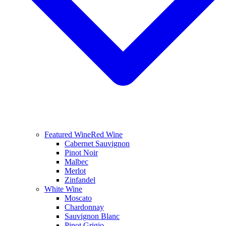
Featured Wine
Red Wine
Cabernet Sauvignon
Pinot Noir
Malbec
Merlot
Zinfandel
White Wine
Moscato
Chardonnay
Sauvignon Blanc
Pinot Grigio