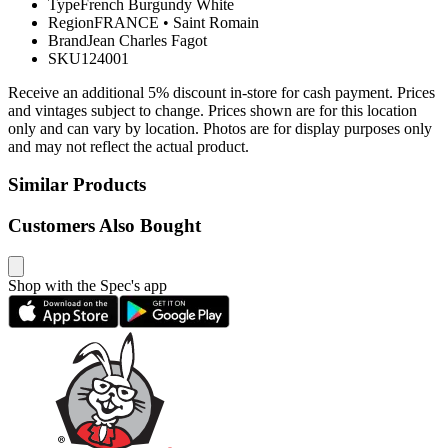
Type
French Burgundy White
Region
FRANCE
•
Saint Romain
Brand
Jean Charles Fagot
SKU
124001
Receive an additional 5% discount in-store for cash payment. Prices
and vintages subject to change. Prices shown are for this location
only and can vary by location. Photos are for display purposes only
and may not reflect the actual product.
Similar Products
Customers Also Bought
Shop with the Spec's app