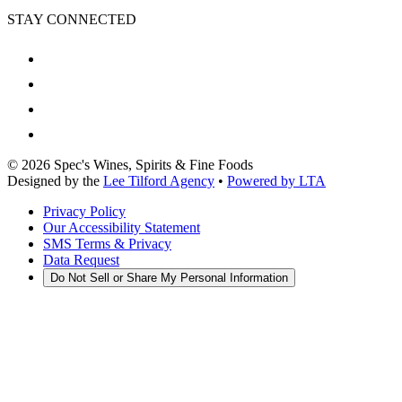
STAY CONNECTED
©
2026
Spec's Wines, Spirits & Fine Foods
Designed by the
Lee Tilford Agency
•
Powered by LTA
Privacy Policy
Our Accessibility Statement
SMS Terms & Privacy
Data Request
Do Not Sell or Share My Personal Information