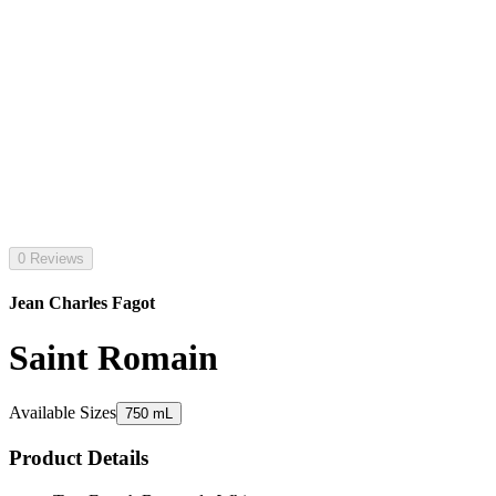
0 Reviews
Jean Charles Fagot
Saint Romain
Available Sizes
750 mL
Product Details