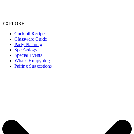
EXPLORE
Cocktail Recipes
Glassware Guide
Party Planning
Spec’sology
Special Events
What's Hoppyning
Pairing Suggestions