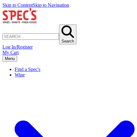
Skip to Content
Skip to Navigation
Search
Log In/Register
My Cart
Menu
Find a Spec's
Wine