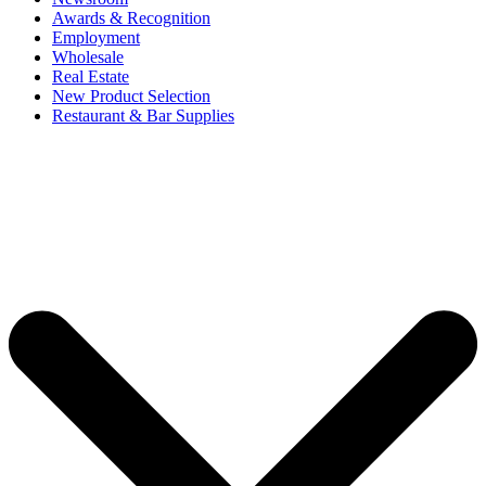
Awards & Recognition
Employment
Wholesale
Real Estate
New Product Selection
Restaurant & Bar Supplies