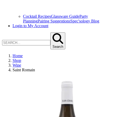
Cocktail Recipes
Glassware Guide
Party
Planning
Pairing Suggestions
Spec'sology Blog
Login to My Account
Search
Home
Shop
Wine
Saint Romain