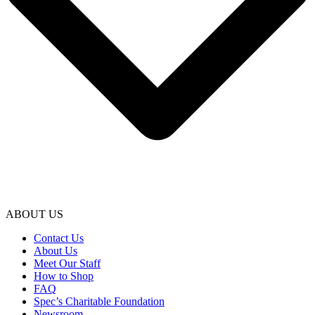
ABOUT US
Contact Us
About Us
Meet Our Staff
How to Shop
FAQ
Spec’s Charitable Foundation
Newsroom