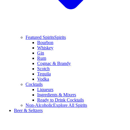
Featured Spirits
Spirits
Bourbon
Whiskey
Gin
Rum
Cognac & Brandy
Scotch
Tequila
Vodka
Cocktails
Liqueurs
Ingredients & Mixers
Ready to Drink Cocktails
Non-Alcoholic
Explore All Spirits
Beer & Seltzers