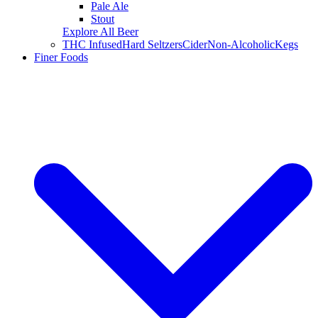
Pale Ale
Stout
Explore All Beer
THC Infused
Hard Seltzers
Cider
Non-Alcoholic
Kegs
Finer Foods