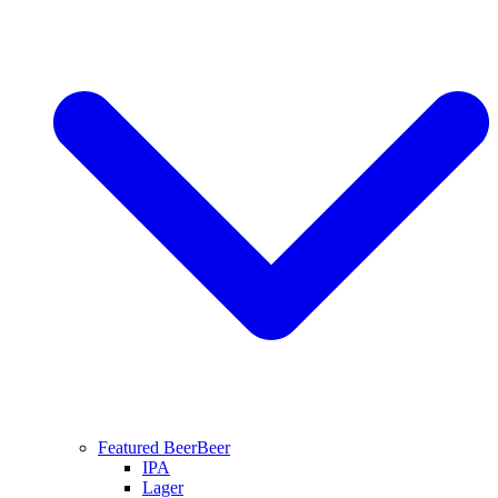
Featured Beer
Beer
IPA
Lager