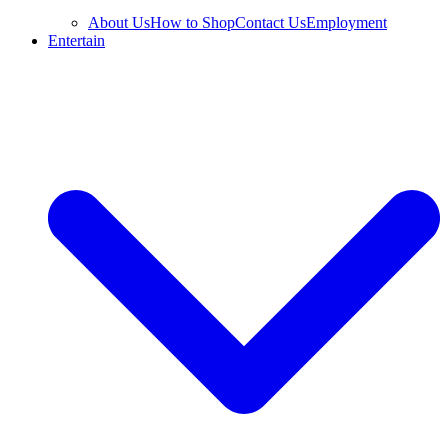
About Us
How to Shop
Contact Us
Employment
Entertain