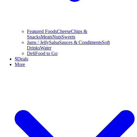
Featured Foods
Cheese
Chips &
Snacks
Meats
Nuts
Sweets
Jams / Jelly
Salsa
Sauces & Condiments
Soft
Drinks
Water
Deli
Food to Go
$
Deals
More