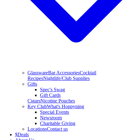
Glassware
Bar Accessories
Cocktail
Recipes
Nightlife/Club Supplies
Gifts
Spec's Swag
Gift Cards
Cigars
Nicotine Pouches
Key Club
What's Hoppyning
Special Events
Newsroom
Charitable Giving
Locations
Contact us
$
Deals