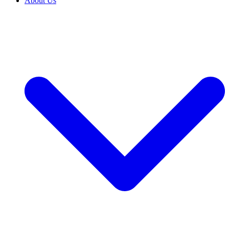
About Us