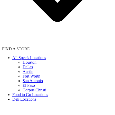
FIND A STORE
All Spec’s Locations
Houston
Dallas
Austin
Fort Worth
San Antonio
El Paso
Corpus Christi
Food to Go Locations
Deli Locations