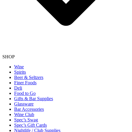
SHOP
Wine
Spirits
Beer & Seltzers
Finer Foods
Deli
Food to Go
Gifts & Bar Supplies
Glassware
Bar Accessories
Wine Club
Spec’s Swag
Spec’s Gift Cards
Nightlife / Club Supplies