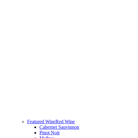
Featured Wine
Red Wine
Cabernet Sauvignon
Pinot Noir