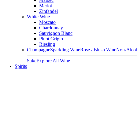
Malbec
Merlot
Zinfandel
White Wine
Moscato
Chardonnay
Sauvignon Blanc
Pinot Grigio
Riesling
Champagne
Sparkling Wine
Rose / Blush Wine
Non-Alcoh
Sake
Explore All Wine
Spirits