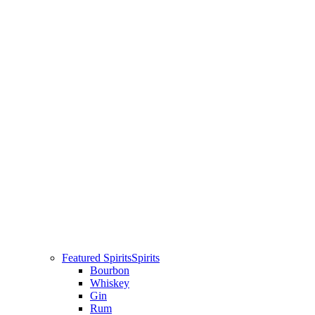
Featured Spirits
Spirits
Bourbon
Whiskey
Gin
Rum