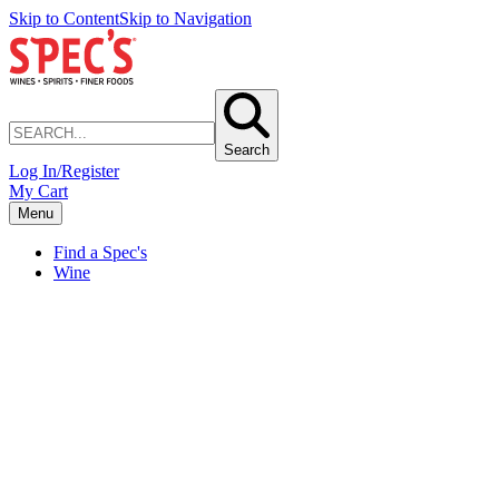
Skip to Content
Skip to Navigation
Search
Log In/Register
My Cart
Menu
Find a Spec's
Wine