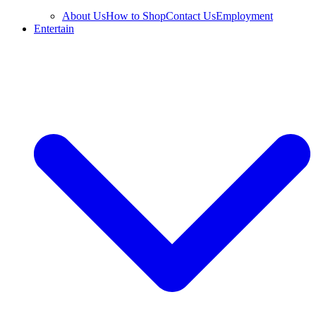
About Us
How to Shop
Contact Us
Employment
Entertain