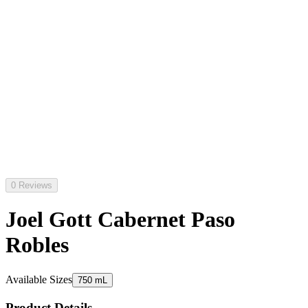
0 Reviews
Joel Gott Cabernet Paso
Robles
Available Sizes
750 mL
Product Details