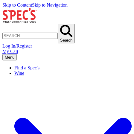
Skip to Content
Skip to Navigation
Search
Log In/Register
My Cart
Menu
Find a Spec's
Wine