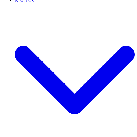
About Us