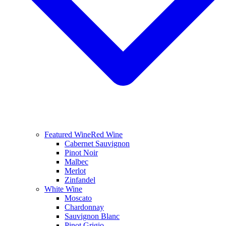
Featured Wine
Red Wine
Cabernet Sauvignon
Pinot Noir
Malbec
Merlot
Zinfandel
White Wine
Moscato
Chardonnay
Sauvignon Blanc
Pinot Grigio