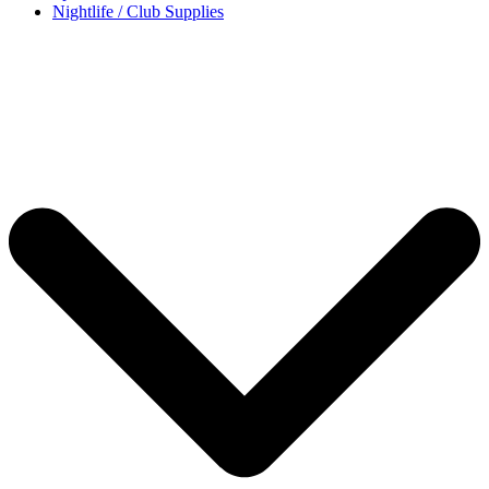
Nightlife / Club Supplies