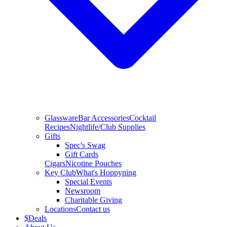
Glassware
Bar Accessories
Cocktail
Recipes
Nightlife/Club Supplies
Gifts
Spec's Swag
Gift Cards
Cigars
Nicotine Pouches
Key Club
What's Hoppyning
Special Events
Newsroom
Charitable Giving
Locations
Contact us
$
Deals