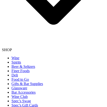
SHOP
Wine
Spirits
Beer & Seltzers
Finer Foods
Deli
Food to Go
Gifts & Bar Supplies
Glassware
Bar Accessories
Wine Club
Spec’s Swag
Spec’s Gift Cards