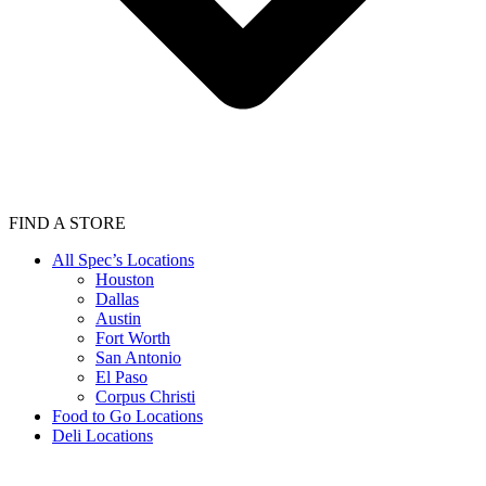
FIND A STORE
All Spec’s Locations
Houston
Dallas
Austin
Fort Worth
San Antonio
El Paso
Corpus Christi
Food to Go Locations
Deli Locations