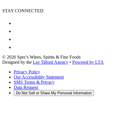
STAY CONNECTED
©
2026
Spec's Wines, Spirits & Fine Foods
Designed by the
Lee Tilford Agency
•
Powered by LTA
Privacy Policy
Our Accessibility Statement
SMS Terms & Privacy
Data Request
Do Not Sell or Share My Personal Information