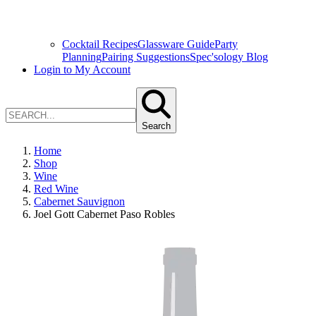
Cocktail Recipes
Glassware Guide
Party
Planning
Pairing Suggestions
Spec'sology Blog
Login to My Account
Search
Home
Shop
Wine
Red Wine
Cabernet Sauvignon
Joel Gott Cabernet Paso Robles