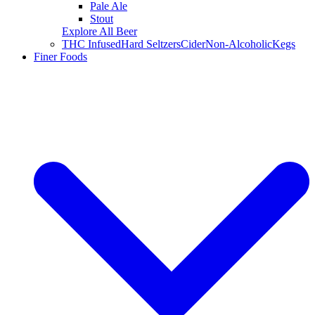
Pale Ale
Stout
Explore All Beer
THC Infused
Hard Seltzers
Cider
Non-Alcoholic
Kegs
Finer Foods