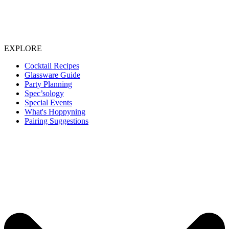
EXPLORE
Cocktail Recipes
Glassware Guide
Party Planning
Spec’sology
Special Events
What's Hoppyning
Pairing Suggestions