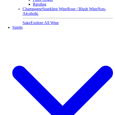
Riesling
Champagne
Sparkling Wine
Rose / Blush Wine
Non-
Alcoholic
Sake
Explore All Wine
Spirits