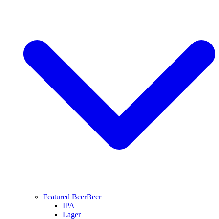
Featured Beer
Beer
IPA
Lager