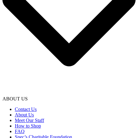
ABOUT US
Contact Us
About Us
Meet Our Staff
How to Shop
FAQ
Spec’s Charitable Foundation