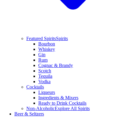
Featured Spirits
Spirits
Bourbon
Whiskey
Gin
Rum
Cognac & Brandy
Scotch
Tequila
Vodka
Cocktails
Liqueurs
Ingredients & Mixers
Ready to Drink Cocktails
Non-Alcoholic
Explore All Spirits
Beer & Seltzers