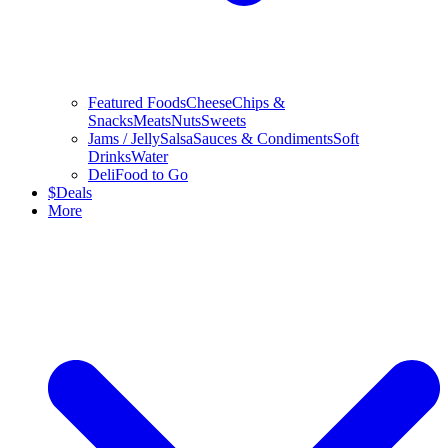
Featured Foods
Cheese
Chips &
Snacks
Meats
Nuts
Sweets
Jams / Jelly
Salsa
Sauces & Condiments
Soft
Drinks
Water
Deli
Food to Go
$
Deals
More