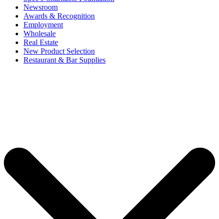
Newsroom
Awards & Recognition
Employment
Wholesale
Real Estate
New Product Selection
Restaurant & Bar Supplies