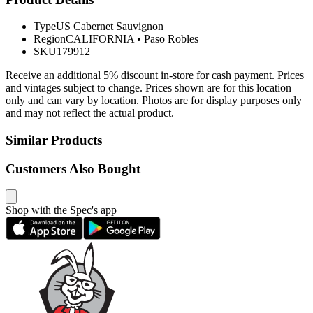
Type
US Cabernet Sauvignon
Region
CALIFORNIA
•
Paso Robles
SKU
179912
Receive an additional 5% discount in-store for cash payment. Prices
and vintages subject to change. Prices shown are for this location
only and can vary by location. Photos are for display purposes only
and may not reflect the actual product.
Similar Products
Customers Also Bought
Shop with the Spec's app