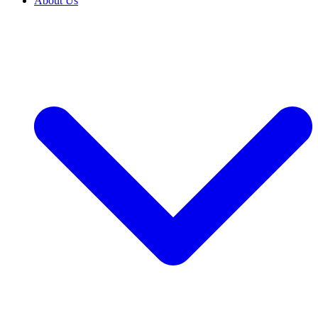
About Us