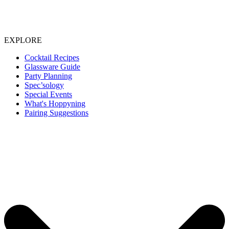
EXPLORE
Cocktail Recipes
Glassware Guide
Party Planning
Spec’sology
Special Events
What's Hoppyning
Pairing Suggestions