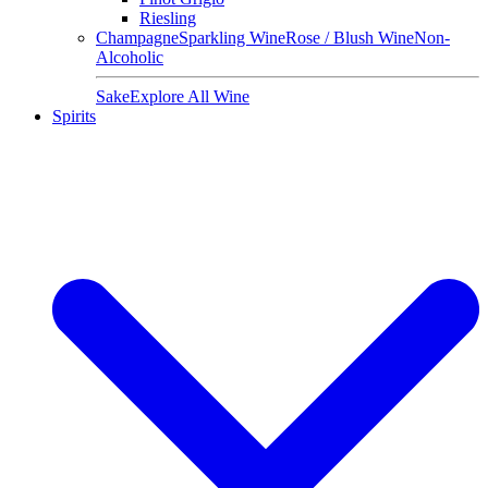
Riesling
Champagne
Sparkling Wine
Rose / Blush Wine
Non-
Alcoholic
Sake
Explore All Wine
Spirits