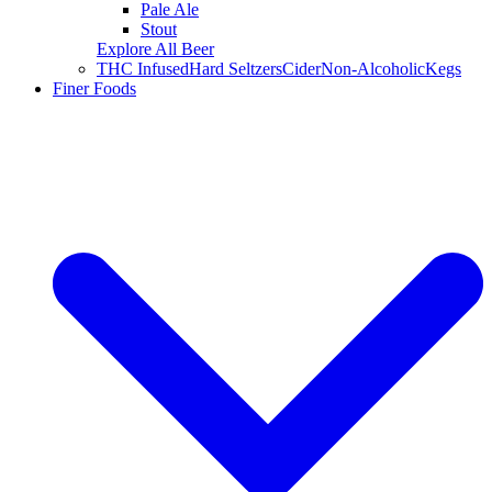
Pale Ale
Stout
Explore All Beer
THC Infused
Hard Seltzers
Cider
Non-Alcoholic
Kegs
Finer Foods