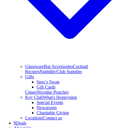
Glassware
Bar Accessories
Cocktail
Recipes
Nightlife/Club Supplies
Gifts
Spec's Swag
Gift Cards
Cigars
Nicotine Pouches
Key Club
What's Hoppyning
Special Events
Newsroom
Charitable Giving
Locations
Contact us
$
Deals