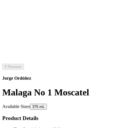
0 Reviews
Jorge Ordóñez
Malaga No 1 Moscatel
Available Sizes
375 mL
Product Details