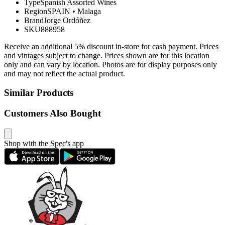
Type
Spanish Assorted Wines
Region
SPAIN
•
Malaga
Brand
Jorge Ordóñez
SKU
888958
Receive an additional 5% discount in-store for cash payment. Prices
and vintages subject to change. Prices shown are for this location
only and can vary by location. Photos are for display purposes only
and may not reflect the actual product.
Similar Products
Customers Also Bought
Shop with the Spec's app