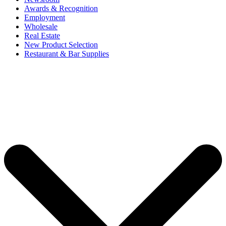
Awards & Recognition
Employment
Wholesale
Real Estate
New Product Selection
Restaurant & Bar Supplies