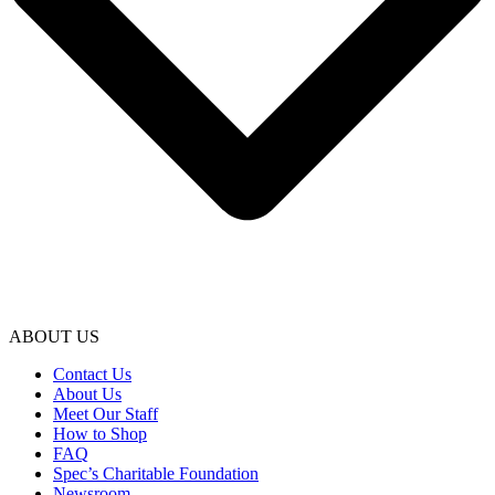
ABOUT US
Contact Us
About Us
Meet Our Staff
How to Shop
FAQ
Spec’s Charitable Foundation
Newsroom