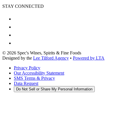
STAY CONNECTED
©
2026
Spec's Wines, Spirits & Fine Foods
Designed by the
Lee Tilford Agency
•
Powered by LTA
Privacy Policy
Our Accessibility Statement
SMS Terms & Privacy
Data Request
Do Not Sell or Share My Personal Information