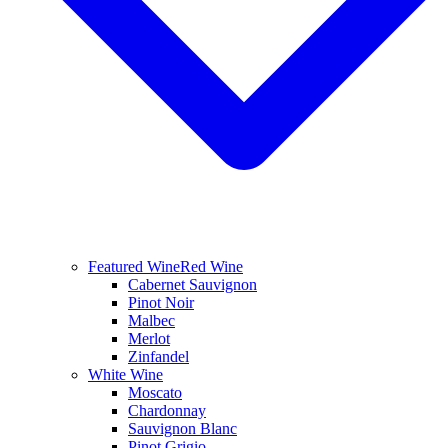
Featured Wine
Red Wine
Cabernet Sauvignon
Pinot Noir
Malbec
Merlot
Zinfandel
White Wine
Moscato
Chardonnay
Sauvignon Blanc
Pinot Grigio