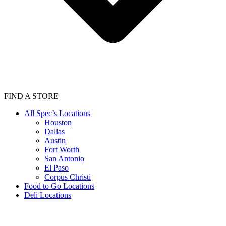
FIND A STORE
All Spec’s Locations
Houston
Dallas
Austin
Fort Worth
San Antonio
El Paso
Corpus Christi
Food to Go Locations
Deli Locations