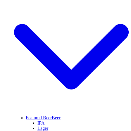
Featured Beer
Beer
IPA
Lager