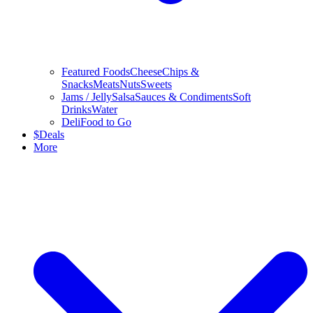
Featured Foods
Cheese
Chips &
Snacks
Meats
Nuts
Sweets
Jams / Jelly
Salsa
Sauces & Condiments
Soft
Drinks
Water
Deli
Food to Go
$
Deals
More