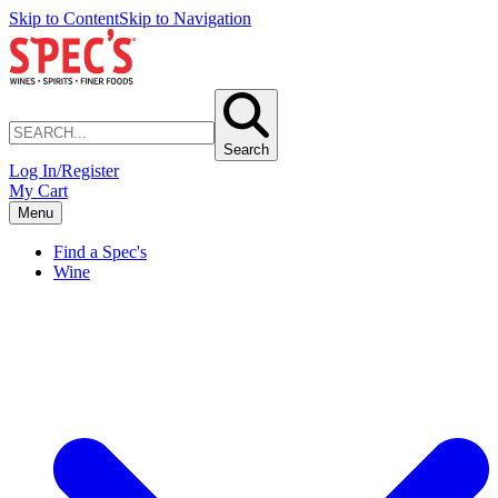
Skip to Content
Skip to Navigation
Search
Log In/Register
My Cart
Menu
Find a Spec's
Wine