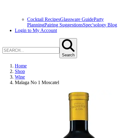
Cocktail Recipes
Glassware Guide
Party
Planning
Pairing Suggestions
Spec'sology Blog
Login to My Account
Search
Home
Shop
Wine
Malaga No 1 Moscatel