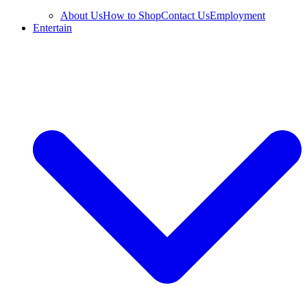
About Us
How to Shop
Contact Us
Employment
Entertain