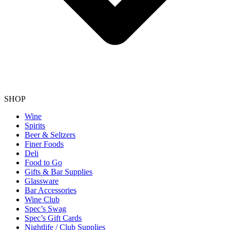
SHOP
Wine
Spirits
Beer & Seltzers
Finer Foods
Deli
Food to Go
Gifts & Bar Supplies
Glassware
Bar Accessories
Wine Club
Spec’s Swag
Spec’s Gift Cards
Nightlife / Club Supplies