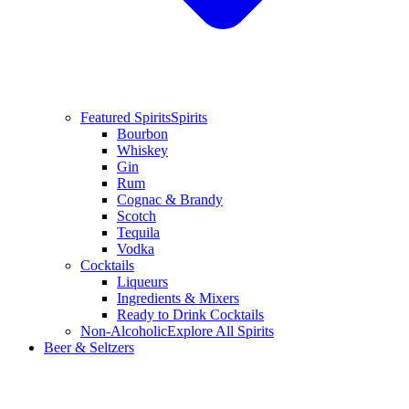
Featured Spirits
Spirits
Bourbon
Whiskey
Gin
Rum
Cognac & Brandy
Scotch
Tequila
Vodka
Cocktails
Liqueurs
Ingredients & Mixers
Ready to Drink Cocktails
Non-Alcoholic
Explore All Spirits
Beer & Seltzers