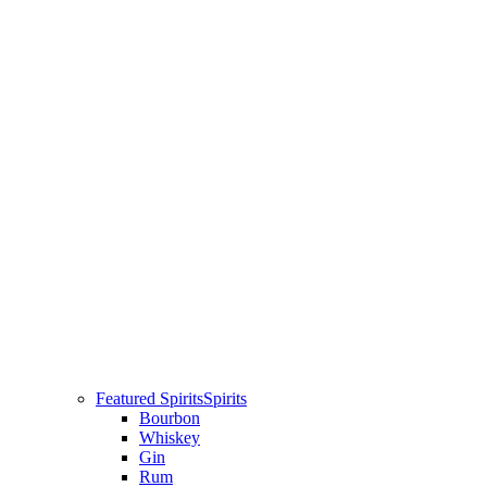
Featured Spirits
Spirits
Bourbon
Whiskey
Gin
Rum