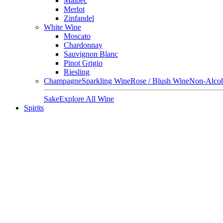
Malbec
Merlot
Zinfandel
White Wine
Moscato
Chardonnay
Sauvignon Blanc
Pinot Grigio
Riesling
Champagne
Sparkling Wine
Rose / Blush Wine
Non-Alcoh
Sake
Explore All Wine
Spirits