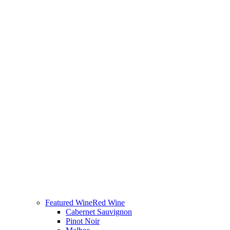
Featured Wine
Red Wine
Cabernet Sauvignon
Pinot Noir