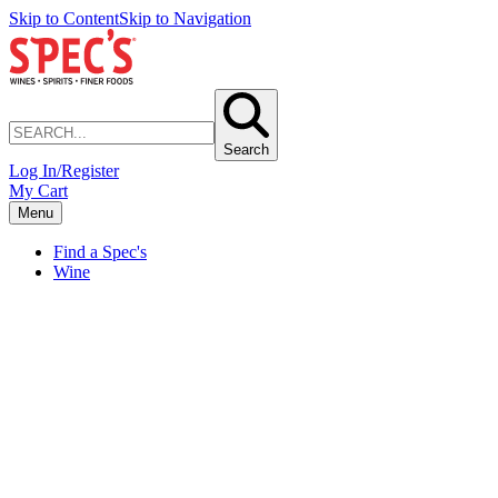
Skip to Content
Skip to Navigation
Search
Log In/Register
My Cart
Menu
Find a Spec's
Wine