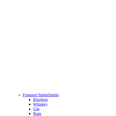
Featured Spirits
Spirits
Bourbon
Whiskey
Gin
Rum