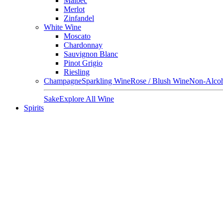
Malbec
Merlot
Zinfandel
White Wine
Moscato
Chardonnay
Sauvignon Blanc
Pinot Grigio
Riesling
Champagne
Sparkling Wine
Rose / Blush Wine
Non-Alcoh
Sake
Explore All Wine
Spirits