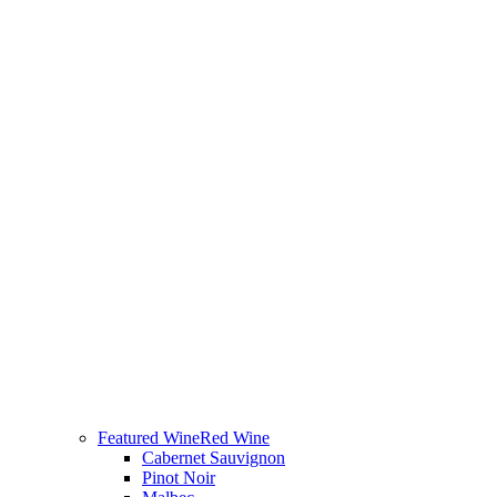
Featured Wine
Red Wine
Cabernet Sauvignon
Pinot Noir