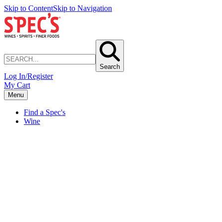
Skip to Content
Skip to Navigation
Search
Log In/Register
My Cart
Menu
Find a Spec's
Wine