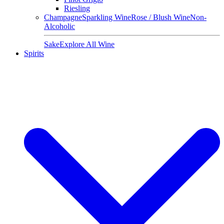
Riesling
Champagne
Sparkling Wine
Rose / Blush Wine
Non-
Alcoholic
Sake
Explore All Wine
Spirits