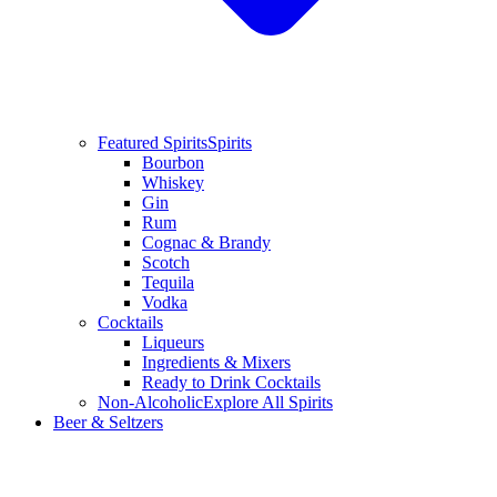
Featured Spirits
Spirits
Bourbon
Whiskey
Gin
Rum
Cognac & Brandy
Scotch
Tequila
Vodka
Cocktails
Liqueurs
Ingredients & Mixers
Ready to Drink Cocktails
Non-Alcoholic
Explore All Spirits
Beer & Seltzers