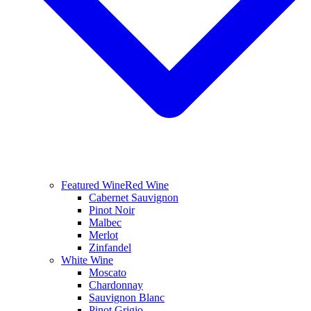
Featured Wine
Red Wine
Cabernet Sauvignon
Pinot Noir
Malbec
Merlot
Zinfandel
White Wine
Moscato
Chardonnay
Sauvignon Blanc
Pinot Grigio