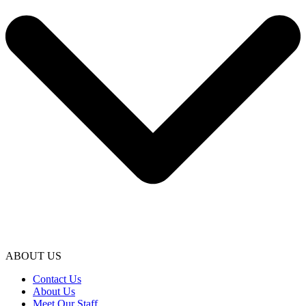
ABOUT US
Contact Us
About Us
Meet Our Staff