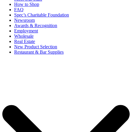
How to Shop
FAQ
Spec’s Charitable Foundation
Newsroom
Awards & Recognition
Employment
Wholesale
Real Estate
New Product Selection
Restaurant & Bar Supplies