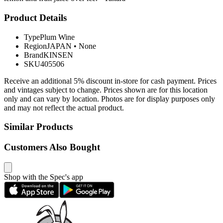
Product Details
Type
Plum Wine
Region
JAPAN
•
None
Brand
KINSEN
SKU
405506
Receive an additional 5% discount in-store for cash payment. Prices
and vintages subject to change. Prices shown are for this location
only and can vary by location. Photos are for display purposes only
and may not reflect the actual product.
Similar Products
Customers Also Bought
Shop with the Spec's app