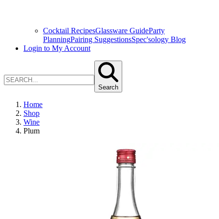
Cocktail Recipes
Glassware Guide
Party
Planning
Pairing Suggestions
Spec'sology Blog
Login to My Account
Search
Home
Shop
Wine
Plum