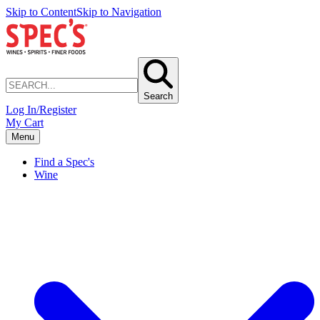
Skip to Content
Skip to Navigation
Search
Log In/Register
My Cart
Menu
Find a Spec's
Wine