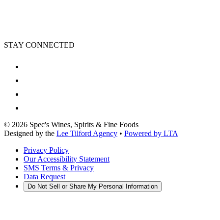
STAY CONNECTED
©
2026
Spec's Wines, Spirits & Fine Foods
Designed by the
Lee Tilford Agency
•
Powered by LTA
Privacy Policy
Our Accessibility Statement
SMS Terms & Privacy
Data Request
Do Not Sell or Share My Personal Information