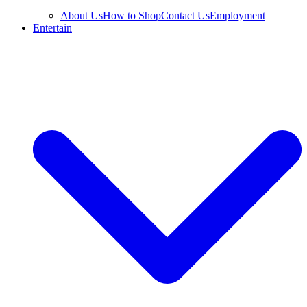
About Us
How to Shop
Contact Us
Employment
Entertain