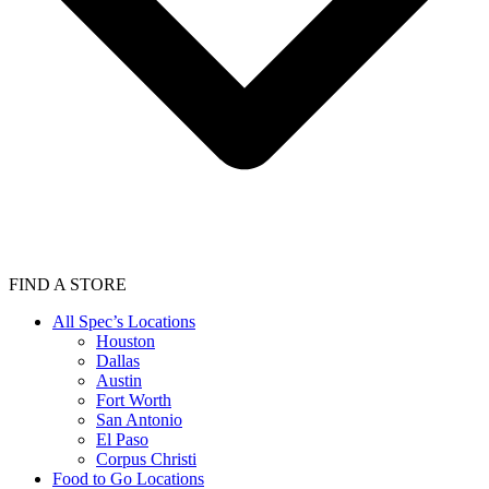
FIND A STORE
All Spec’s Locations
Houston
Dallas
Austin
Fort Worth
San Antonio
El Paso
Corpus Christi
Food to Go Locations