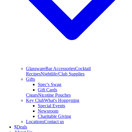
Glassware
Bar Accessories
Cocktail
Recipes
Nightlife/Club Supplies
Gifts
Spec's Swag
Gift Cards
Cigars
Nicotine Pouches
Key Club
What's Hoppyning
Special Events
Newsroom
Charitable Giving
Locations
Contact us
$
Deals