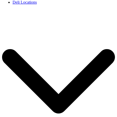
Deli Locations