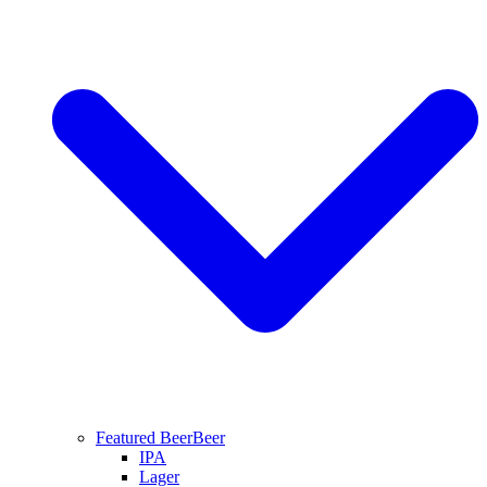
Featured Beer
Beer
IPA
Lager