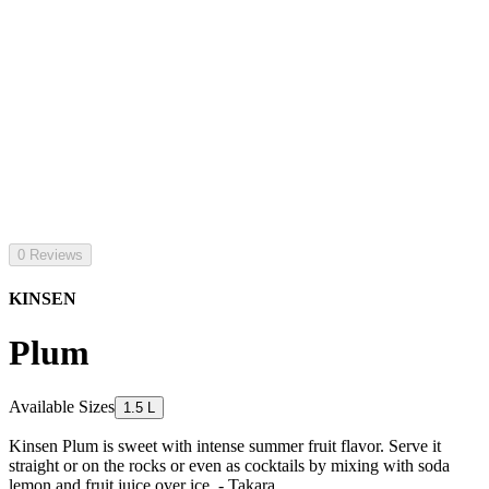
0 Reviews
KINSEN
Plum
Available Sizes
1.5 L
Kinsen Plum is sweet with intense summer fruit flavor. Serve it
straight or on the rocks or even as cocktails by mixing with soda
lemon and fruit juice over ice. - Takara