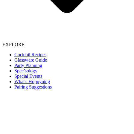
EXPLORE
Cocktail Recipes
Glassware Guide
Party Planning
Spec’sology
Special Events
What's Hoppyning
Pairing Suggestions