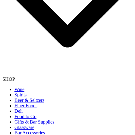
SHOP
Wine
Spirits
Beer & Seltzers
Finer Foods
Deli
Food to Go
Gifts & Bar Supplies
Glassware
Bar Accessories