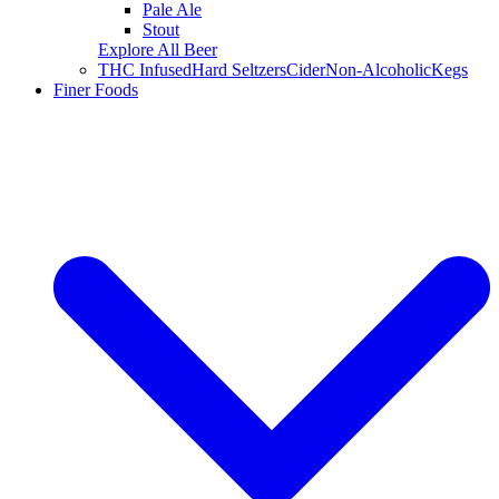
Pale Ale
Stout
Explore All Beer
THC Infused
Hard Seltzers
Cider
Non-Alcoholic
Kegs
Finer Foods