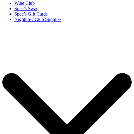
Wine Club
Spec’s Swag
Spec’s Gift Cards
Nightlife / Club Supplies