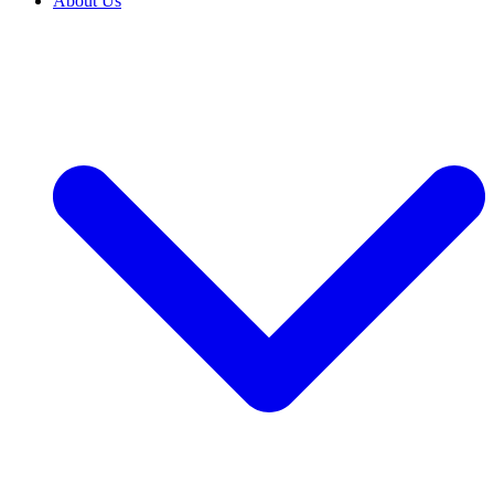
About Us