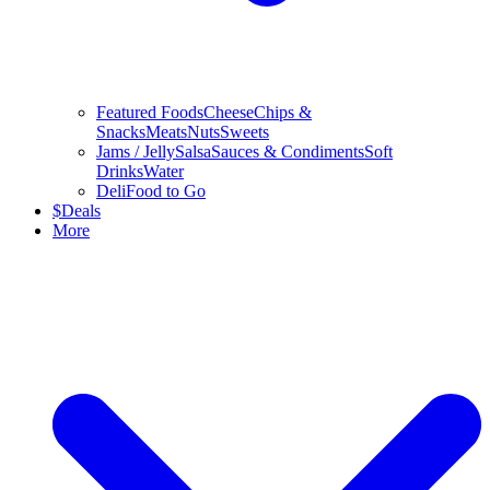
Featured Foods
Cheese
Chips &
Snacks
Meats
Nuts
Sweets
Jams / Jelly
Salsa
Sauces & Condiments
Soft
Drinks
Water
Deli
Food to Go
$
Deals
More