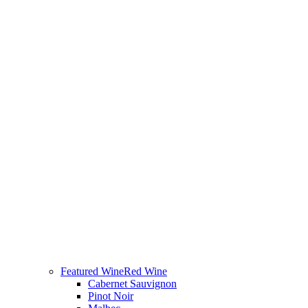
Featured Wine
Red Wine
Cabernet Sauvignon
Pinot Noir