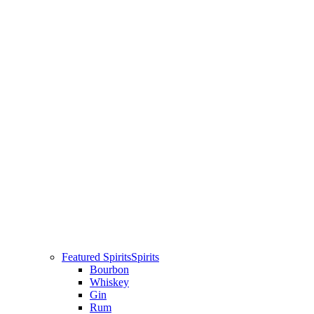
Featured Spirits
Spirits
Bourbon
Whiskey
Gin
Rum