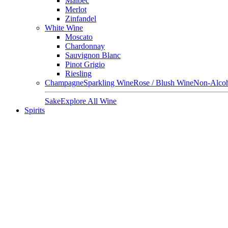
Malbec
Merlot
Zinfandel
White Wine
Moscato
Chardonnay
Sauvignon Blanc
Pinot Grigio
Riesling
Champagne
Sparkling Wine
Rose / Blush Wine
Non-Alcoh
Sake
Explore All Wine
Spirits