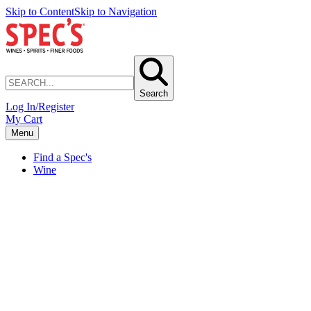
Skip to Content
Skip to Navigation
Search
Log In/Register
My Cart
Menu
Find a Spec's
Wine