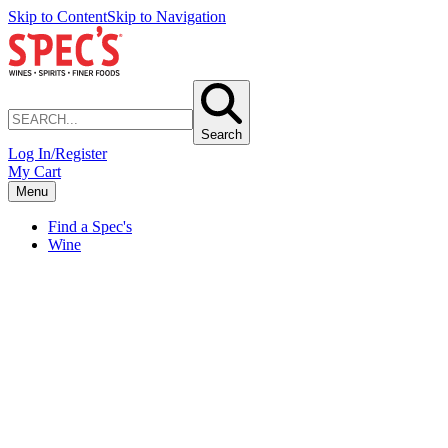
Skip to Content
Skip to Navigation
Search
Log In/Register
My Cart
Menu
Find a Spec's
Wine