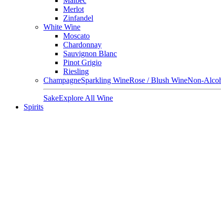
Malbec
Merlot
Zinfandel
White Wine
Moscato
Chardonnay
Sauvignon Blanc
Pinot Grigio
Riesling
Champagne
Sparkling Wine
Rose / Blush Wine
Non-Alcoh
Sake
Explore All Wine
Spirits