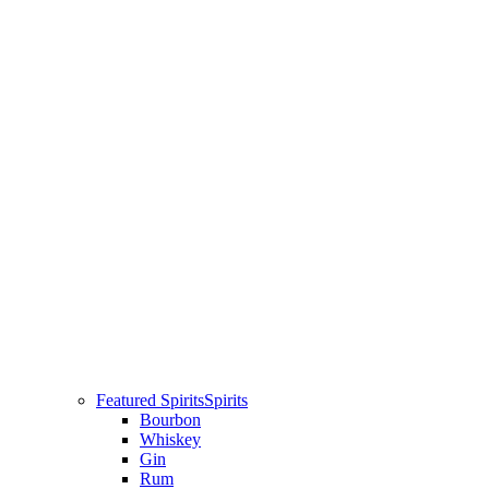
Featured Spirits
Spirits
Bourbon
Whiskey
Gin
Rum