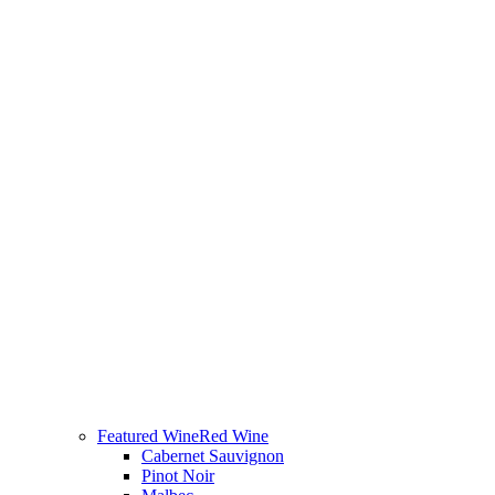
Featured Wine
Red Wine
Cabernet Sauvignon
Pinot Noir