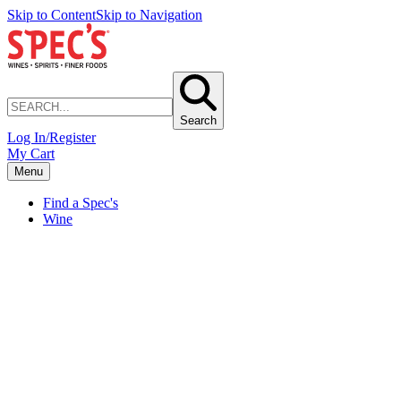
Skip to Content
Skip to Navigation
Search
Log In/Register
My Cart
Menu
Find a Spec's
Wine