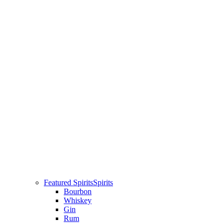
Featured Spirits
Spirits
Bourbon
Whiskey
Gin
Rum