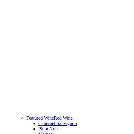
Featured Wine
Red Wine
Cabernet Sauvignon
Pinot Noir