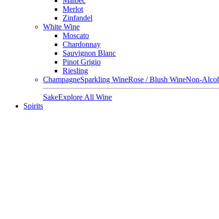
Malbec
Merlot
Zinfandel
White Wine
Moscato
Chardonnay
Sauvignon Blanc
Pinot Grigio
Riesling
Champagne
Sparkling Wine
Rose / Blush Wine
Non-Alcoh
Sake
Explore All Wine
Spirits