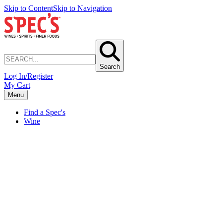
Skip to Content
Skip to Navigation
Search
Log In/Register
My Cart
Menu
Find a Spec's
Wine