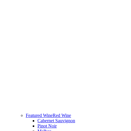
Featured Wine
Red Wine
Cabernet Sauvignon
Pinot Noir