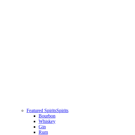
Featured Spirits
Spirits
Bourbon
Whiskey
Gin
Rum