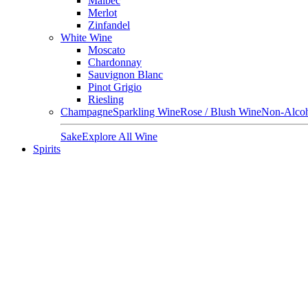
Malbec
Merlot
Zinfandel
White Wine
Moscato
Chardonnay
Sauvignon Blanc
Pinot Grigio
Riesling
Champagne
Sparkling Wine
Rose / Blush Wine
Non-Alcoh
Sake
Explore All Wine
Spirits