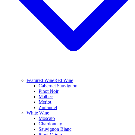
Featured Wine
Red Wine
Cabernet Sauvignon
Pinot Noir
Malbec
Merlot
Zinfandel
White Wine
Moscato
Chardonnay
Sauvignon Blanc
Pinot Grigio