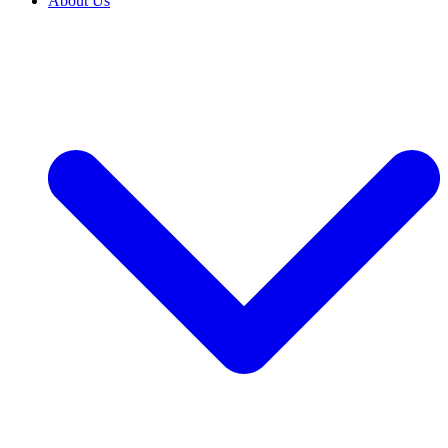
About Us