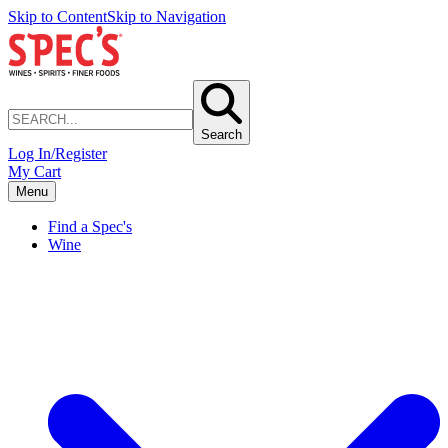
Skip to Content
Skip to Navigation
Search
Log In/Register
My Cart
Menu
Find a Spec's
Wine