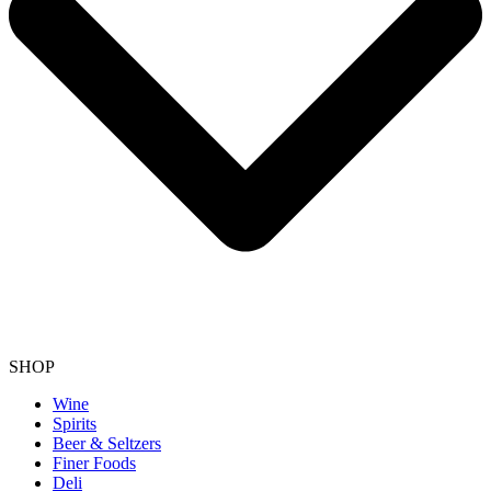
SHOP
Wine
Spirits
Beer & Seltzers
Finer Foods
Deli