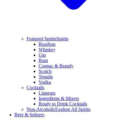
Featured Spirits
Spirits
Bourbon
Whiskey
Gin
Rum
Cognac & Brandy
Scotch
Tequila
Vodka
Cocktails
Liqueurs
Ingredients & Mixers
Ready to Drink Cocktails
Non-Alcoholic
Explore All Spirits
Beer & Seltzers