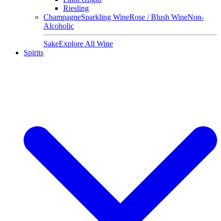
Riesling
Champagne
Sparkling Wine
Rose / Blush Wine
Non-
Alcoholic
Sake
Explore All Wine
Spirits