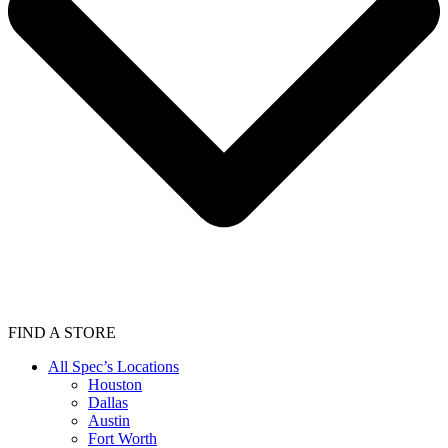
FIND A STORE
All Spec’s Locations
Houston
Dallas
Austin
Fort Worth