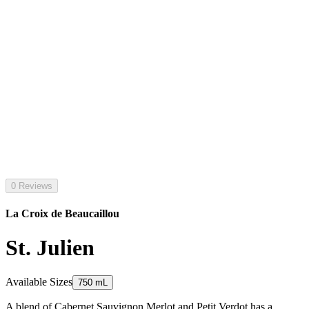
0 Reviews
La Croix de Beaucaillou
St. Julien
Available Sizes
750 mL
A blend of Cabernet Sauvignon Merlot and Petit Verdot has a