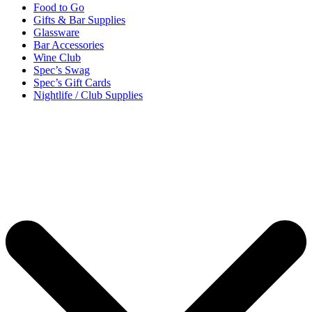
Food to Go
Gifts & Bar Supplies
Glassware
Bar Accessories
Wine Club
Spec’s Swag
Spec’s Gift Cards
Nightlife / Club Supplies