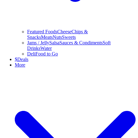
Featured Foods
Cheese
Chips &
Snacks
Meats
Nuts
Sweets
Jams / Jelly
Salsa
Sauces & Condiments
Soft
Drinks
Water
Deli
Food to Go
$
Deals
More