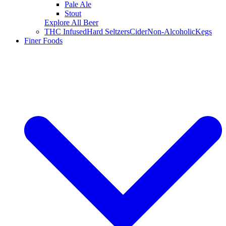
Pale Ale
Stout
Explore All Beer
THC Infused
Hard Seltzers
Cider
Non-Alcoholic
Kegs
Finer Foods