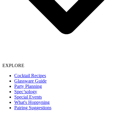
EXPLORE
Cocktail Recipes
Glassware Guide
Party Planning
Spec’sology
Special Events
What's Hoppyning
Pairing Suggestions