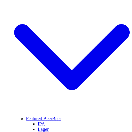
Featured Beer
Beer
IPA
Lager