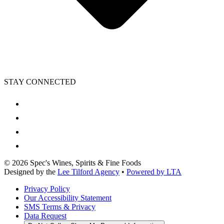
STAY CONNECTED
©
2026
Spec's Wines, Spirits & Fine Foods
Designed by the
Lee Tilford Agency
•
Powered by LTA
Privacy Policy
Our Accessibility Statement
SMS Terms & Privacy
Data Request