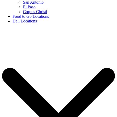
San Antonio
El Paso
Corpus Christi
Food to Go Locations
Deli Locations