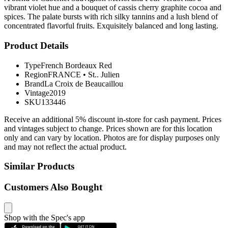
vibrant violet hue and a bouquet of cassis cherry graphite cocoa and
spices. The palate bursts with rich silky tannins and a lush blend of
concentrated flavorful fruits. Exquisitely balanced and long lasting.
Product Details
Type
French Bordeaux Red
Region
FRANCE
•
St.. Julien
Brand
La Croix de Beaucaillou
Vintage
2019
SKU
133446
Receive an additional 5% discount in-store for cash payment. Prices
and vintages subject to change. Prices shown are for this location
only and can vary by location. Photos are for display purposes only
and may not reflect the actual product.
Similar Products
Customers Also Bought
Shop with the Spec's app