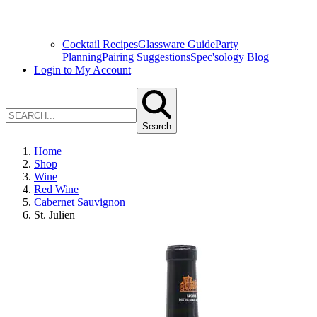
Cocktail Recipes
Glassware Guide
Party
Planning
Pairing Suggestions
Spec'sology Blog
Login to My Account
Search
Home
Shop
Wine
Red Wine
Cabernet Sauvignon
St. Julien