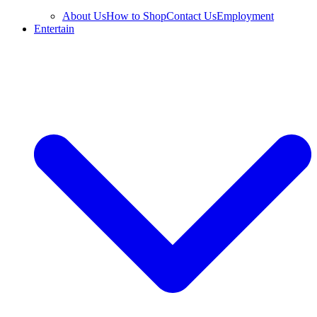
About Us
How to Shop
Contact Us
Employment
Entertain