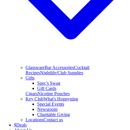
Glassware
Bar Accessories
Cocktail
Recipes
Nightlife/Club Supplies
Gifts
Spec's Swag
Gift Cards
Cigars
Nicotine Pouches
Key Club
What's Hoppyning
Special Events
Newsroom
Charitable Giving
Locations
Contact us
$
Deals