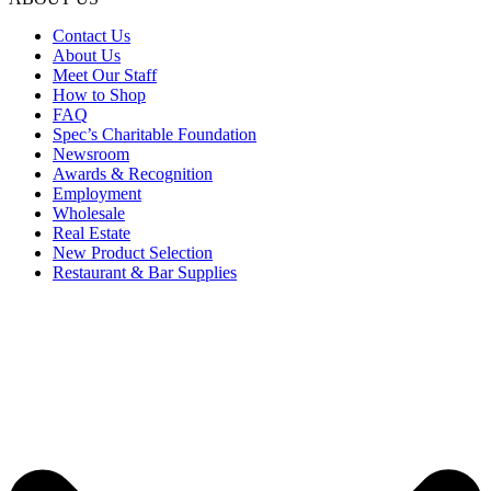
Contact Us
About Us
Meet Our Staff
How to Shop
FAQ
Spec’s Charitable Foundation
Newsroom
Awards & Recognition
Employment
Wholesale
Real Estate
New Product Selection
Restaurant & Bar Supplies