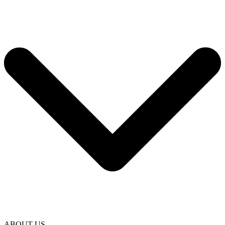
ABOUT US