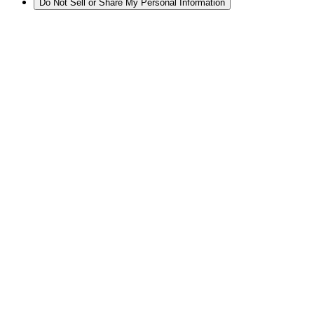
Do Not Sell or Share My Personal Information