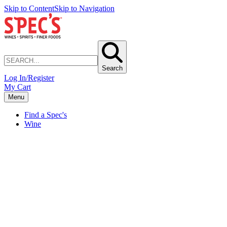
Skip to Content
Skip to Navigation
Search
Log In/Register
My Cart
Menu
Find a Spec's
Wine