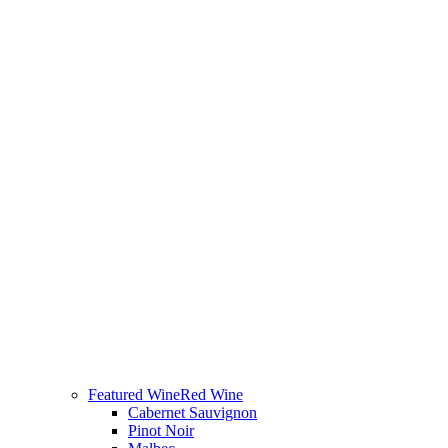
Featured Wine
Red Wine
Cabernet Sauvignon
Pinot Noir