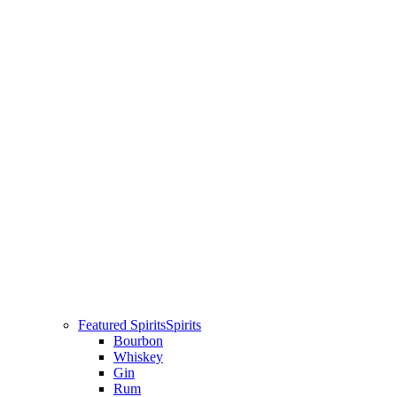
Featured Spirits
Spirits
Bourbon
Whiskey
Gin
Rum