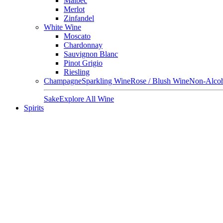
Malbec
Merlot
Zinfandel
White Wine
Moscato
Chardonnay
Sauvignon Blanc
Pinot Grigio
Riesling
Champagne
Sparkling Wine
Rose / Blush Wine
Non-Alcoh
Sake
Explore All Wine
Spirits