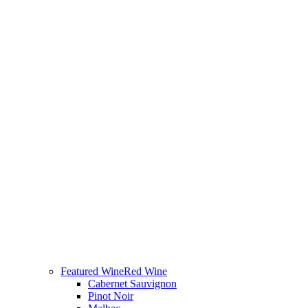
Featured Wine
Red Wine
Cabernet Sauvignon
Pinot Noir