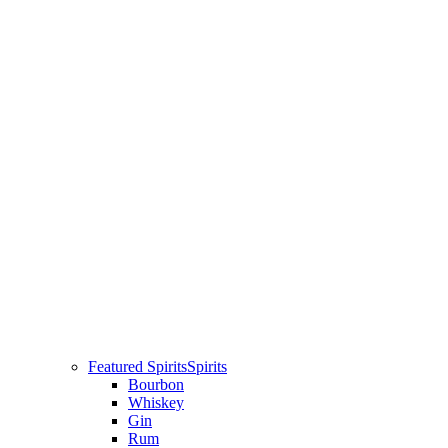
Featured Spirits
Spirits
Bourbon
Whiskey
Gin
Rum