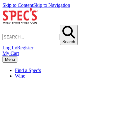
Skip to Content
Skip to Navigation
Search
Log In/Register
My Cart
Menu
Find a Spec's
Wine