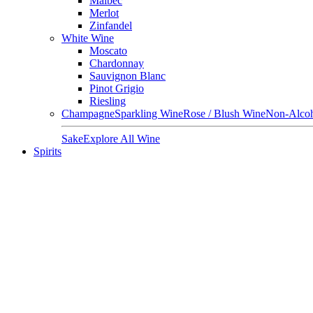
Malbec
Merlot
Zinfandel
White Wine
Moscato
Chardonnay
Sauvignon Blanc
Pinot Grigio
Riesling
Champagne
Sparkling Wine
Rose / Blush Wine
Non-Alcoh
Sake
Explore All Wine
Spirits