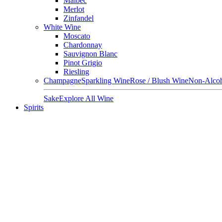
Malbec
Merlot
Zinfandel
White Wine
Moscato
Chardonnay
Sauvignon Blanc
Pinot Grigio
Riesling
Champagne
Sparkling Wine
Rose / Blush Wine
Non-Alcoh
Sake
Explore All Wine
Spirits