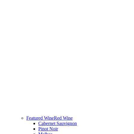
Featured Wine
Red Wine
Cabernet Sauvignon
Pinot Noir