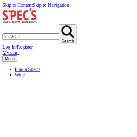
Skip to Content
Skip to Navigation
Search
Log In/Register
My Cart
Menu
Find a Spec's
Wine