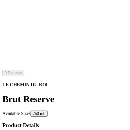
0 Reviews
LE CHEMIN DU ROI
Brut Reserve
Available Sizes
750 mL
Product Details