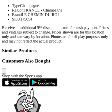
Type
Champagne
Region
FRANCE
•
Champagne
Brand
LE CHEMIN DU ROI
SKU
175654
Receive an additional 5% discount in-store for cash payment. Prices
and vintages subject to change. Prices shown are for this location
only and can vary by location. Photos are for display purposes only
and may not reflect the actual product.
Similar Products
Customers Also Bought
Shop with the Spec's app