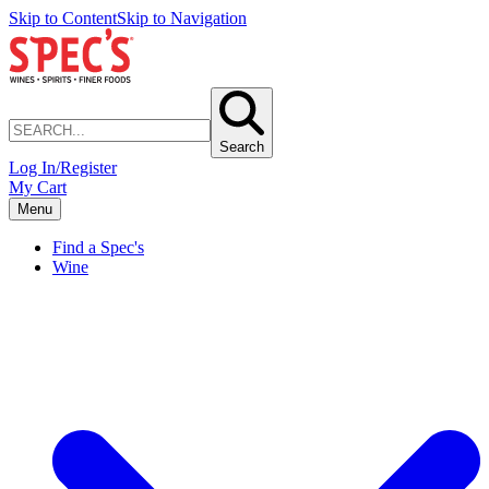
Skip to Content
Skip to Navigation
Search
Log In/Register
My Cart
Menu
Find a Spec's
Wine