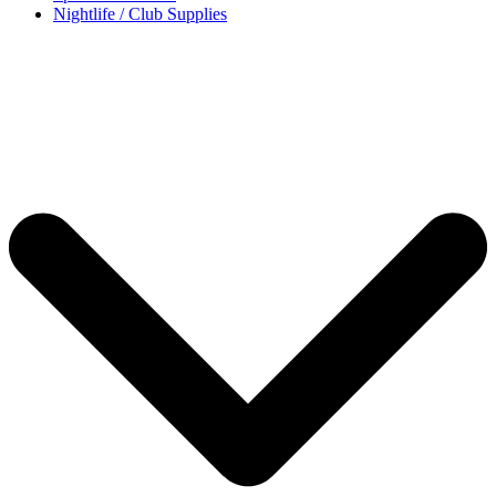
Nightlife / Club Supplies