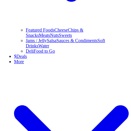
Featured Foods
Cheese
Chips &
Snacks
Meats
Nuts
Sweets
Jams / Jelly
Salsa
Sauces & Condiments
Soft
Drinks
Water
Deli
Food to Go
$
Deals
More