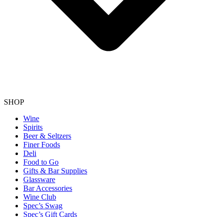
SHOP
Wine
Spirits
Beer & Seltzers
Finer Foods
Deli
Food to Go
Gifts & Bar Supplies
Glassware
Bar Accessories
Wine Club
Spec’s Swag
Spec’s Gift Cards