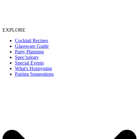
EXPLORE
Cocktail Recipes
Glassware Guide
Party Planning
Spec’sology
Special Events
What's Hoppyning
Pairing Suggestions