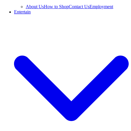
About Us
How to Shop
Contact Us
Employment
Entertain