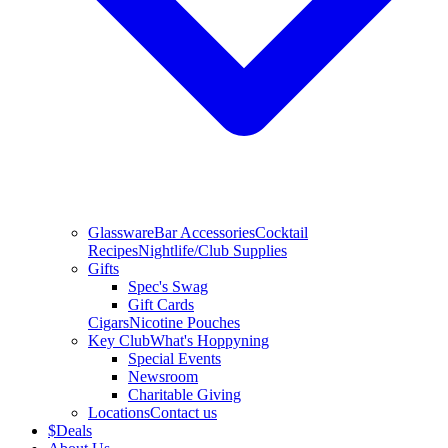
Glassware
Bar Accessories
Cocktail
Recipes
Nightlife/Club Supplies
Gifts
Spec's Swag
Gift Cards
Cigars
Nicotine Pouches
Key Club
What's Hoppyning
Special Events
Newsroom
Charitable Giving
Locations
Contact us
$
Deals