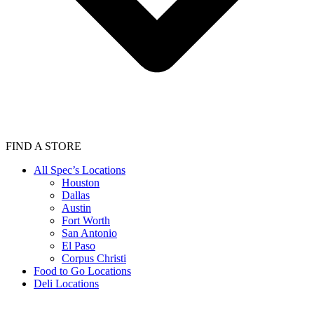
FIND A STORE
All Spec’s Locations
Houston
Dallas
Austin
Fort Worth
San Antonio
El Paso
Corpus Christi
Food to Go Locations
Deli Locations