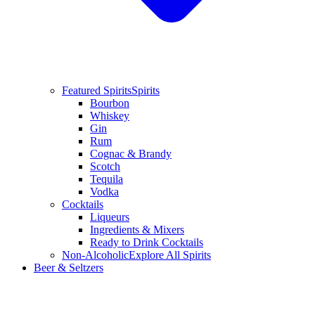
Featured Spirits
Spirits
Bourbon
Whiskey
Gin
Rum
Cognac & Brandy
Scotch
Tequila
Vodka
Cocktails
Liqueurs
Ingredients & Mixers
Ready to Drink Cocktails
Non-Alcoholic
Explore All Spirits
Beer & Seltzers