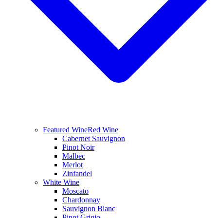
Featured Wine
Red Wine
Cabernet Sauvignon
Pinot Noir
Malbec
Merlot
Zinfandel
White Wine
Moscato
Chardonnay
Sauvignon Blanc
Pinot Grigio