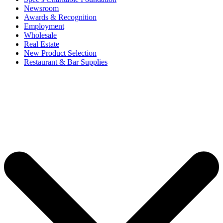
Newsroom
Awards & Recognition
Employment
Wholesale
Real Estate
New Product Selection
Restaurant & Bar Supplies