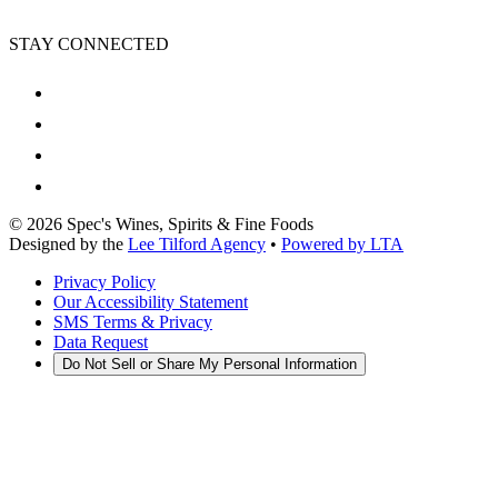
STAY CONNECTED
©
2026
Spec's Wines, Spirits & Fine Foods
Designed by the
Lee Tilford Agency
•
Powered by LTA
Privacy Policy
Our Accessibility Statement
SMS Terms & Privacy
Data Request
Do Not Sell or Share My Personal Information