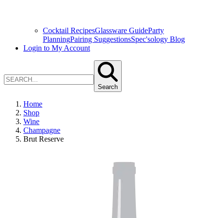
Cocktail Recipes
Glassware Guide
Party
Planning
Pairing Suggestions
Spec'sology Blog
Login to My Account
Search
Home
Shop
Wine
Champagne
Brut Reserve