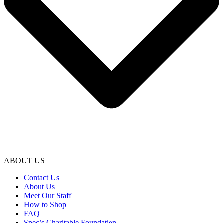
ABOUT US
Contact Us
About Us
Meet Our Staff
How to Shop
FAQ
Spec’s Charitable Foundation