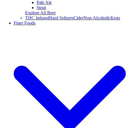
Pale Ale
Stout
Explore All Beer
THC Infused
Hard Seltzers
Cider
Non-Alcoholic
Kegs
Finer Foods