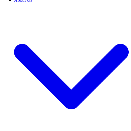
About Us