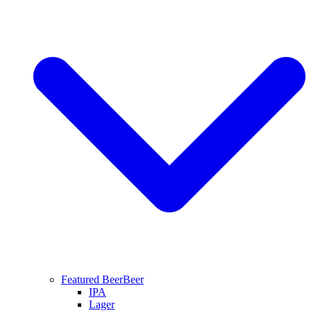
Featured Beer
Beer
IPA
Lager