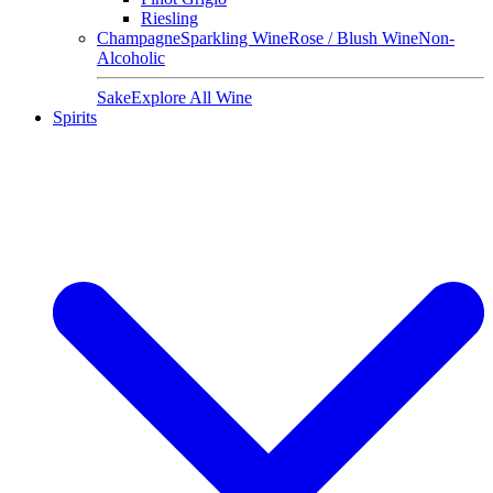
Riesling
Champagne
Sparkling Wine
Rose / Blush Wine
Non-
Alcoholic
Sake
Explore All Wine
Spirits