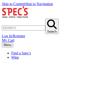
Skip to Content
Skip to Navigation
Search
Log In/Register
My Cart
Menu
Find a Spec's
Wine