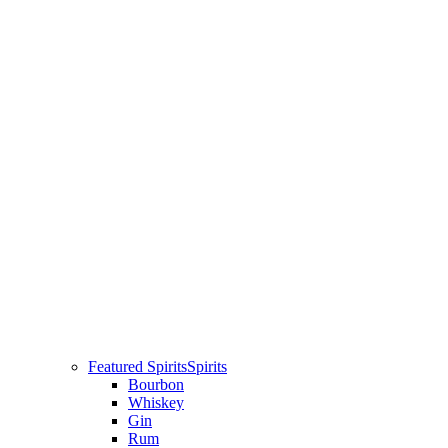
Featured Spirits
Spirits
Bourbon
Whiskey
Gin
Rum