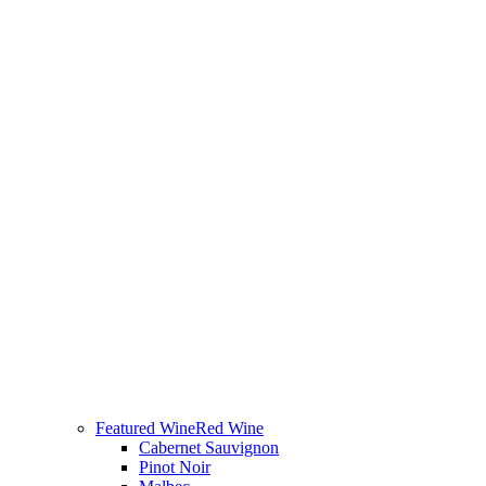
Featured Wine
Red Wine
Cabernet Sauvignon
Pinot Noir