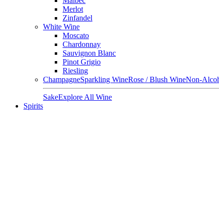
Malbec
Merlot
Zinfandel
White Wine
Moscato
Chardonnay
Sauvignon Blanc
Pinot Grigio
Riesling
Champagne
Sparkling Wine
Rose / Blush Wine
Non-Alcoh
Sake
Explore All Wine
Spirits