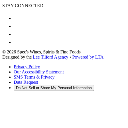
STAY CONNECTED
©
2026
Spec's Wines, Spirits & Fine Foods
Designed by the
Lee Tilford Agency
•
Powered by LTA
Privacy Policy
Our Accessibility Statement
SMS Terms & Privacy
Data Request
Do Not Sell or Share My Personal Information