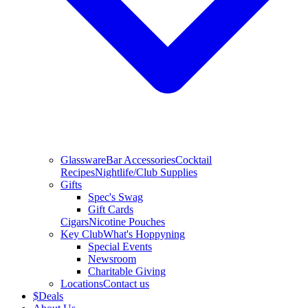
Glassware
Bar Accessories
Cocktail
Recipes
Nightlife/Club Supplies
Gifts
Spec's Swag
Gift Cards
Cigars
Nicotine Pouches
Key Club
What's Hoppyning
Special Events
Newsroom
Charitable Giving
Locations
Contact us
$
Deals