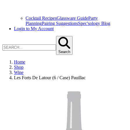
Cocktail Recipes
Glassware Guide
Party
Planning
Pairing Suggestions
Spec'sology Blog
Login to My Account
Search
Home
Shop
Wine
Les Forts De Latour (6 / Case) Pauillac