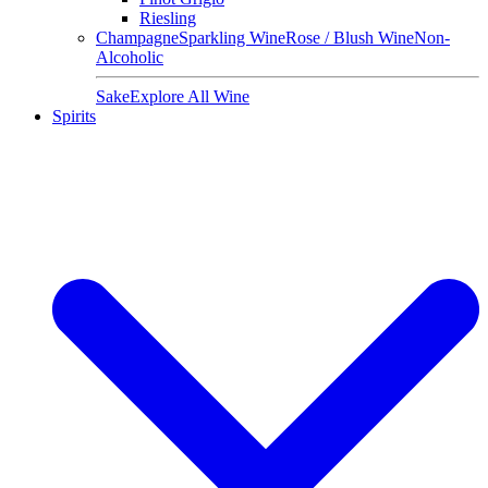
Riesling
Champagne
Sparkling Wine
Rose / Blush Wine
Non-
Alcoholic
Sake
Explore All Wine
Spirits