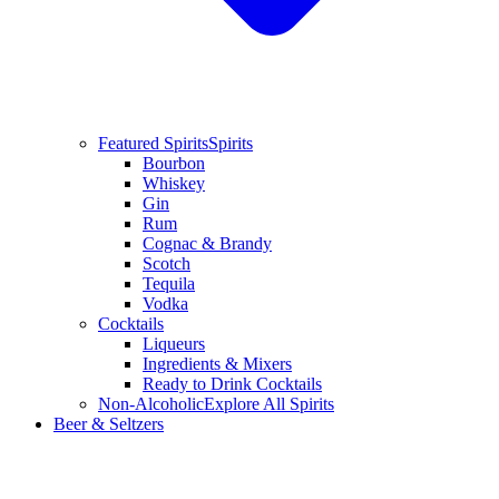
Featured Spirits
Spirits
Bourbon
Whiskey
Gin
Rum
Cognac & Brandy
Scotch
Tequila
Vodka
Cocktails
Liqueurs
Ingredients & Mixers
Ready to Drink Cocktails
Non-Alcoholic
Explore All Spirits
Beer & Seltzers