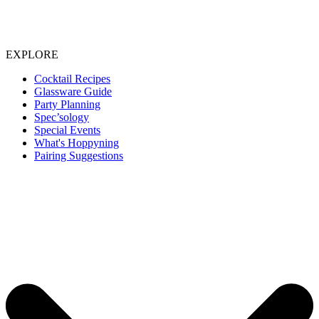
EXPLORE
Cocktail Recipes
Glassware Guide
Party Planning
Spec’sology
Special Events
What's Hoppyning
Pairing Suggestions