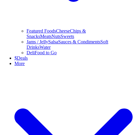
Featured Foods
Cheese
Chips &
Snacks
Meats
Nuts
Sweets
Jams / Jelly
Salsa
Sauces & Condiments
Soft
Drinks
Water
Deli
Food to Go
$
Deals
More