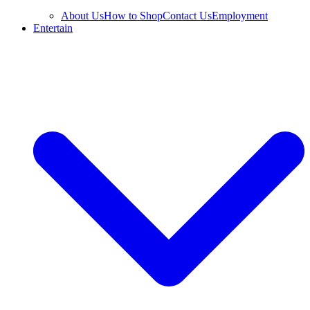
About Us
How to Shop
Contact Us
Employment
Entertain