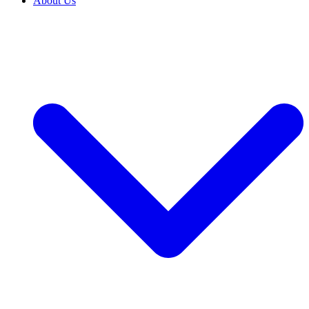
About Us