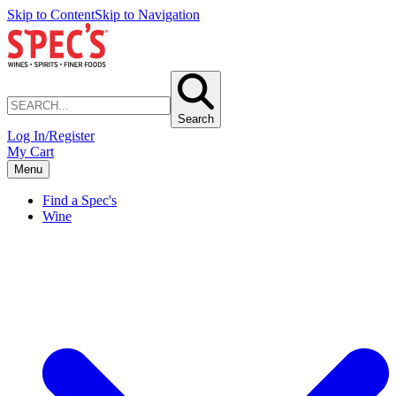
Skip to Content
Skip to Navigation
Search
Log In/Register
My Cart
Menu
Find a Spec's
Wine