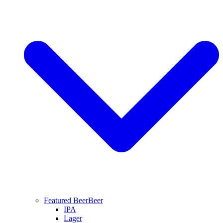
Featured Beer
Beer
IPA
Lager