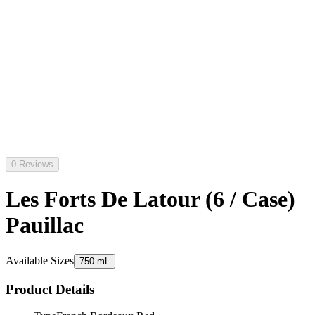
0 Reviews
Les Forts De Latour (6 / Case)
Pauillac
Available Sizes
750 mL
Product Details