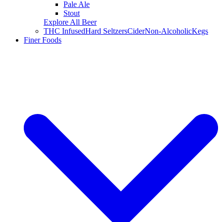
Pale Ale
Stout
Explore All Beer
THC Infused
Hard Seltzers
Cider
Non-Alcoholic
Kegs
Finer Foods