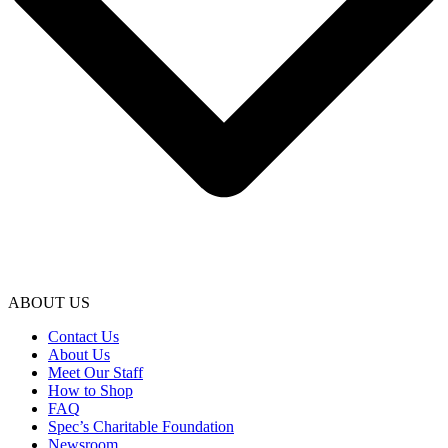
ABOUT US
Contact Us
About Us
Meet Our Staff
How to Shop
FAQ
Spec’s Charitable Foundation
Newsroom