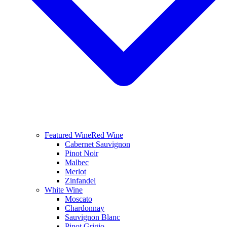
Featured Wine
Red Wine
Cabernet Sauvignon
Pinot Noir
Malbec
Merlot
Zinfandel
White Wine
Moscato
Chardonnay
Sauvignon Blanc
Pinot Grigio