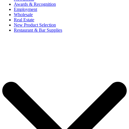
Awards & Recognition
Employment
Wholesale
Real Estate
New Product Selection
Restaurant & Bar Supplies