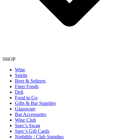
SHOP
Wine
Spirits
Beer & Seltzers
Finer Foods
Deli
Food to Go
Gifts & Bar Supplies
Glassware
Bar Accessories
Wine Club
Spec’s Swag
Spec’s Gift Cards
Nightlife / Club Supplies