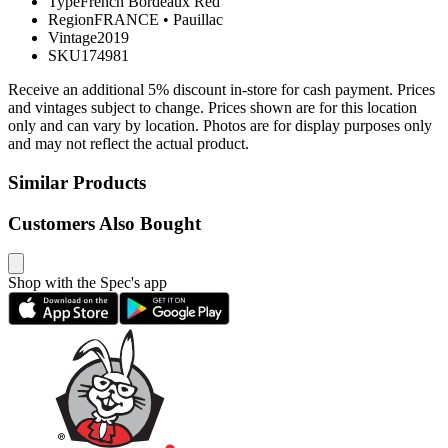
Type
French Bordeaux Red
Region
FRANCE
•
Pauillac
Vintage
2019
SKU
174981
Receive an additional 5% discount in-store for cash payment. Prices
and vintages subject to change. Prices shown are for this location
only and can vary by location. Photos are for display purposes only
and may not reflect the actual product.
Similar Products
Customers Also Bought
Shop with the Spec's app