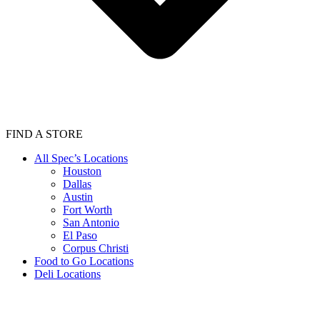
FIND A STORE
All Spec’s Locations
Houston
Dallas
Austin
Fort Worth
San Antonio
El Paso
Corpus Christi
Food to Go Locations
Deli Locations