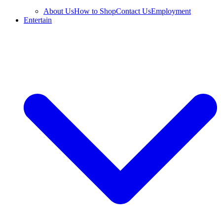
About Us
How to Shop
Contact Us
Employment
Entertain