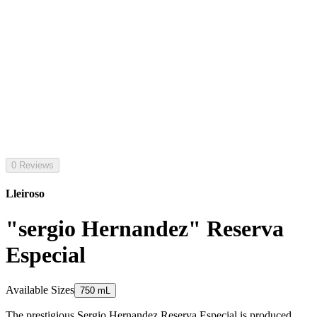
0 Reviews
Lleiroso
"sergio Hernandez" Reserva
Especial
Available Sizes
750 mL
The prestigious Sergio Hernandez Reserva Especial is produced