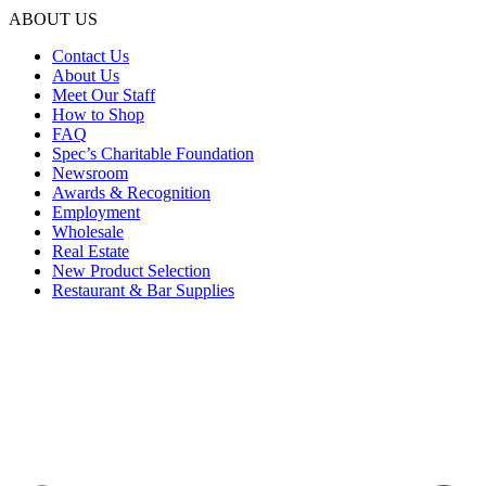
ABOUT US
Contact Us
About Us
Meet Our Staff
How to Shop
FAQ
Spec’s Charitable Foundation
Newsroom
Awards & Recognition
Employment
Wholesale
Real Estate
New Product Selection
Restaurant & Bar Supplies