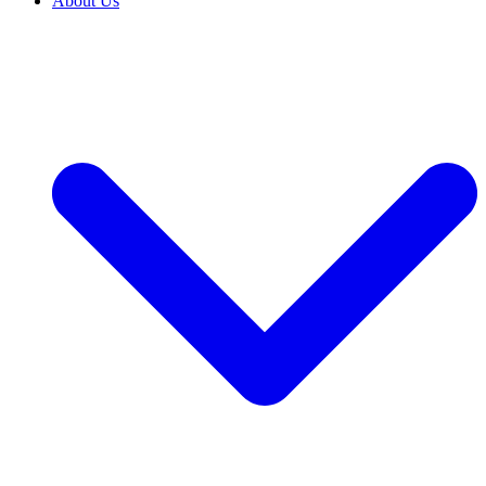
About Us