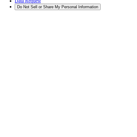
Data Request
Do Not Sell or Share My Personal Information