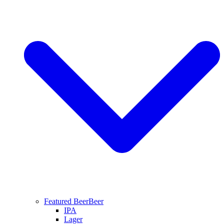
Featured Beer
Beer
IPA
Lager