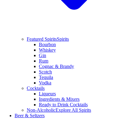
Featured Spirits
Spirits
Bourbon
Whiskey
Gin
Rum
Cognac & Brandy
Scotch
Tequila
Vodka
Cocktails
Liqueurs
Ingredients & Mixers
Ready to Drink Cocktails
Non-Alcoholic
Explore All Spirits
Beer & Seltzers