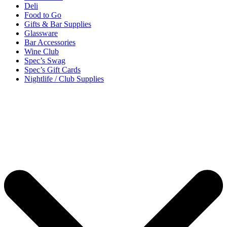
Deli
Food to Go
Gifts & Bar Supplies
Glassware
Bar Accessories
Wine Club
Spec’s Swag
Spec’s Gift Cards
Nightlife / Club Supplies