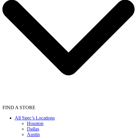
FIND A STORE
All Spec’s Locations
Houston
Dallas
Austin