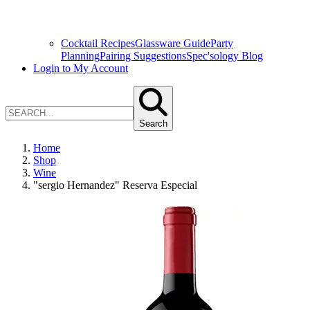
Cocktail Recipes
Glassware Guide
Party
Planning
Pairing Suggestions
Spec'sology Blog
Login to My Account
Search
Home
Shop
Wine
"sergio Hernandez" Reserva Especial