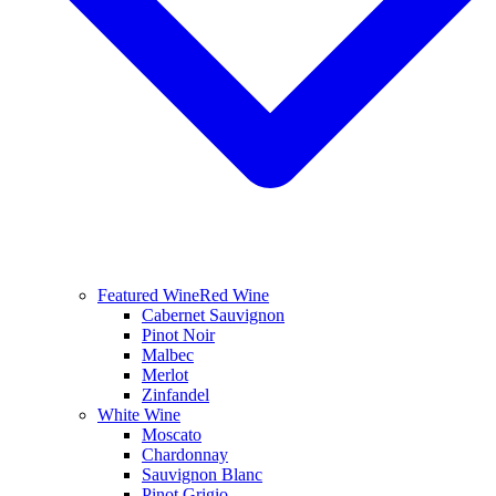
Featured Wine
Red Wine
Cabernet Sauvignon
Pinot Noir
Malbec
Merlot
Zinfandel
White Wine
Moscato
Chardonnay
Sauvignon Blanc
Pinot Grigio