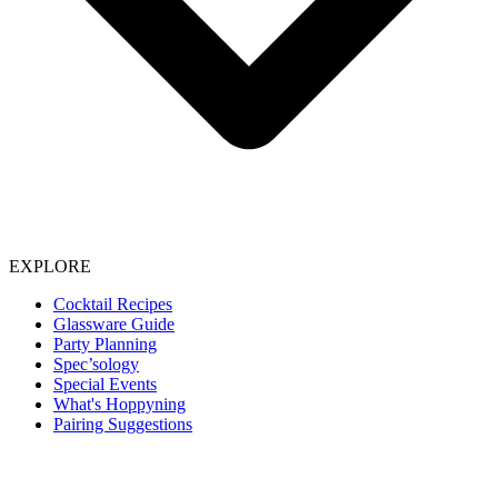
EXPLORE
Cocktail Recipes
Glassware Guide
Party Planning
Spec’sology
Special Events
What's Hoppyning
Pairing Suggestions