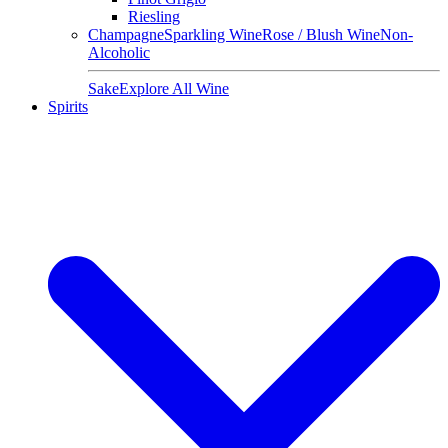
Riesling
Champagne
Sparkling Wine
Rose / Blush Wine
Non-
Alcoholic
Sake
Explore All Wine
Spirits