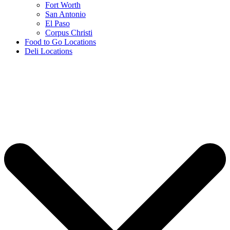
Fort Worth
San Antonio
El Paso
Corpus Christi
Food to Go Locations
Deli Locations