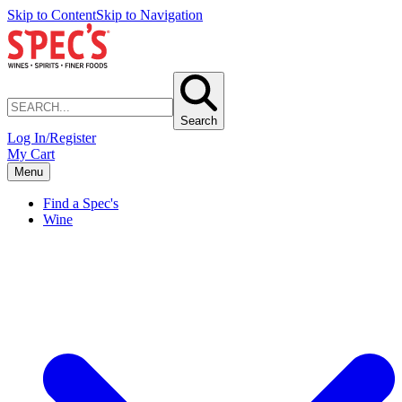
Skip to Content
Skip to Navigation
Search
Log In/Register
My Cart
Menu
Find a Spec's
Wine