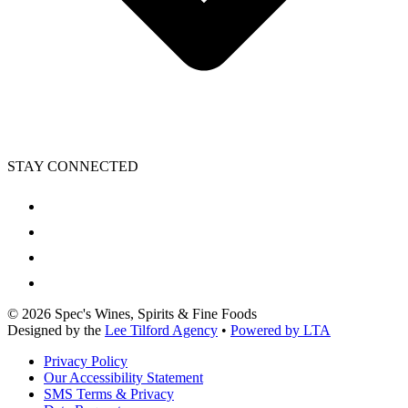
STAY CONNECTED
©
2026
Spec's Wines, Spirits & Fine Foods
Designed by the
Lee Tilford Agency
•
Powered by LTA
Privacy Policy
Our Accessibility Statement
SMS Terms & Privacy