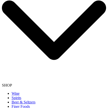
SHOP
Wine
Spirits
Beer & Seltzers
Finer Foods