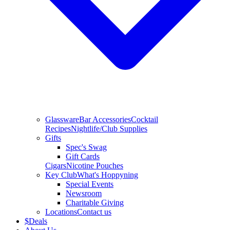
Glassware
Bar Accessories
Cocktail
Recipes
Nightlife/Club Supplies
Gifts
Spec's Swag
Gift Cards
Cigars
Nicotine Pouches
Key Club
What's Hoppyning
Special Events
Newsroom
Charitable Giving
Locations
Contact us
$
Deals