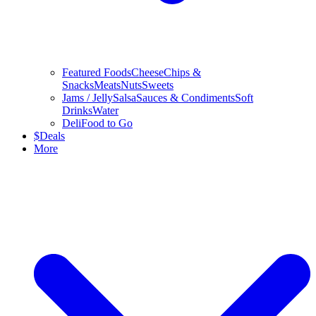
Featured Foods
Cheese
Chips &
Snacks
Meats
Nuts
Sweets
Jams / Jelly
Salsa
Sauces & Condiments
Soft
Drinks
Water
Deli
Food to Go
$
Deals
More