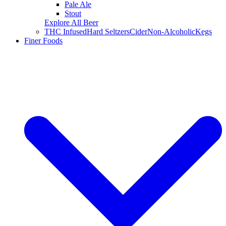
Pale Ale
Stout
Explore All Beer
THC Infused
Hard Seltzers
Cider
Non-Alcoholic
Kegs
Finer Foods