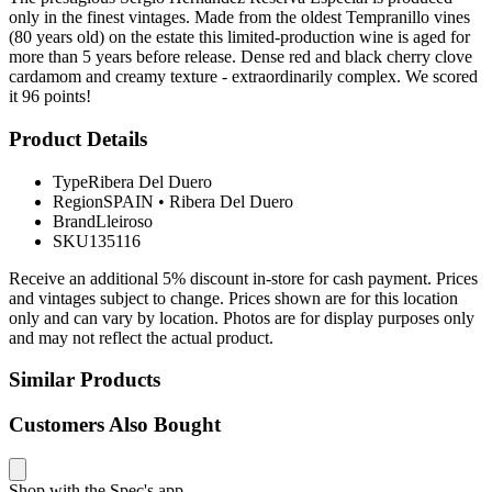
only in the finest vintages. Made from the oldest Tempranillo vines
(80 years old) on the estate this limited-production wine is aged for
more than 5 years before release. Dense red and black cherry clove
cardamom and creamy texture - extraordinarily complex. We scored
it 96 points!
Product Details
Type
Ribera Del Duero
Region
SPAIN
•
Ribera Del Duero
Brand
Lleiroso
SKU
135116
Receive an additional 5% discount in-store for cash payment. Prices
and vintages subject to change. Prices shown are for this location
only and can vary by location. Photos are for display purposes only
and may not reflect the actual product.
Similar Products
Customers Also Bought
Shop with the Spec's app