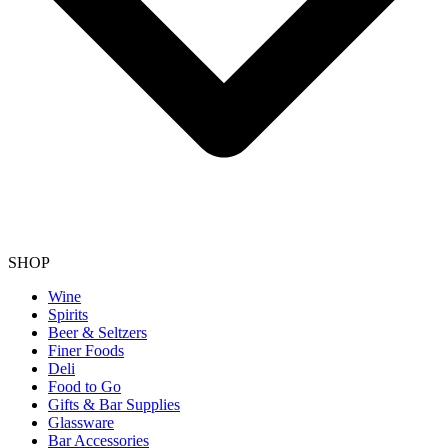
SHOP
Wine
Spirits
Beer & Seltzers
Finer Foods
Deli
Food to Go
Gifts & Bar Supplies
Glassware
Bar Accessories