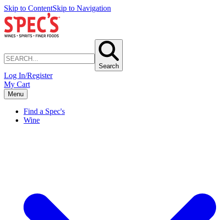
Skip to Content
Skip to Navigation
Search
Log In/Register
My Cart
Menu
Find a Spec's
Wine