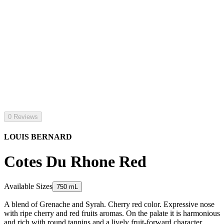
0 Reviews
LOUIS BERNARD
Cotes Du Rhone Red
Available Sizes
750 mL
A blend of Grenache and Syrah. Cherry red color. Expressive nose
with ripe cherry and red fruits aromas. On the palate it is harmonious
and rich with round tannins and a lively fruit-forward character.