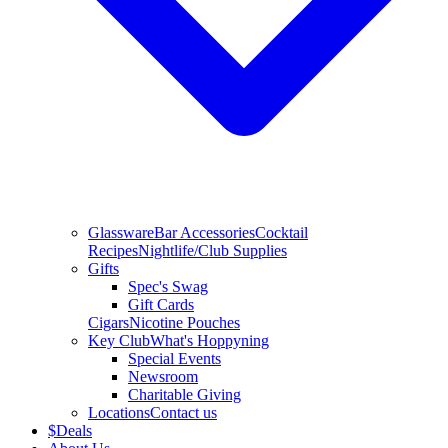
Glassware
Bar Accessories
Cocktail
Recipes
Nightlife/Club Supplies
Gifts
Spec's Swag
Gift Cards
Cigars
Nicotine Pouches
Key Club
What's Hoppyning
Special Events
Newsroom
Charitable Giving
Locations
Contact us
$
Deals