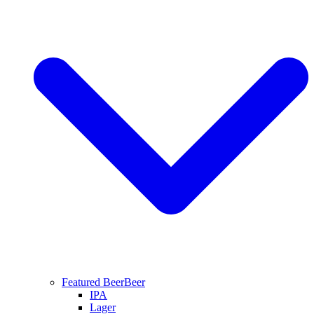
Featured Beer
Beer
IPA
Lager