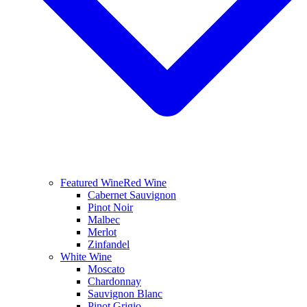
Featured Wine
Red Wine
Cabernet Sauvignon
Pinot Noir
Malbec
Merlot
Zinfandel
White Wine
Moscato
Chardonnay
Sauvignon Blanc
Pinot Grigio