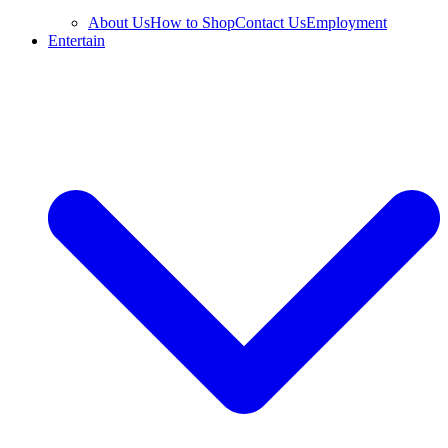
About Us
How to Shop
Contact Us
Employment
Entertain