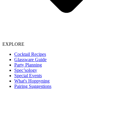
EXPLORE
Cocktail Recipes
Glassware Guide
Party Planning
Spec’sology
Special Events
What's Hoppyning
Pairing Suggestions