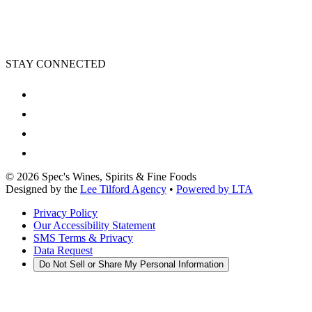
STAY CONNECTED
©
2026
Spec's Wines, Spirits & Fine Foods
Designed by the
Lee Tilford Agency
•
Powered by LTA
Privacy Policy
Our Accessibility Statement
SMS Terms & Privacy
Data Request
Do Not Sell or Share My Personal Information