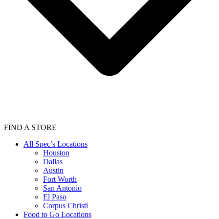
FIND A STORE
All Spec’s Locations
Houston
Dallas
Austin
Fort Worth
San Antonio
El Paso
Corpus Christi
Food to Go Locations