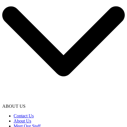
ABOUT US
Contact Us
About Us
Meet Our Staff