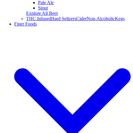
Pale Ale
Stout
Explore All Beer
THC Infused
Hard Seltzers
Cider
Non-Alcoholic
Kegs
Finer Foods