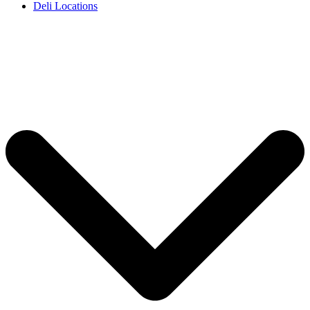
Deli Locations