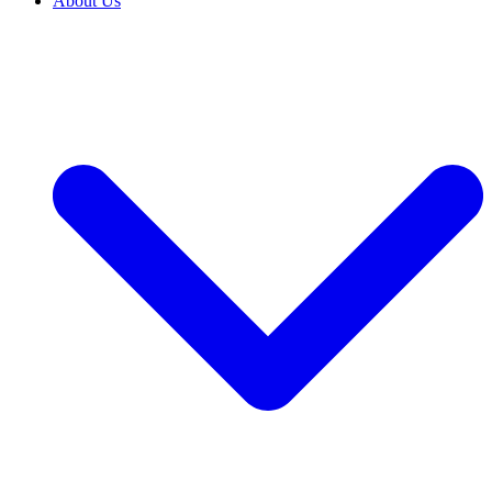
About Us