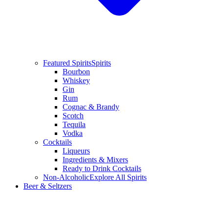
Featured Spirits
Spirits
Bourbon
Whiskey
Gin
Rum
Cognac & Brandy
Scotch
Tequila
Vodka
Cocktails
Liqueurs
Ingredients & Mixers
Ready to Drink Cocktails
Non-Alcoholic
Explore All Spirits
Beer & Seltzers