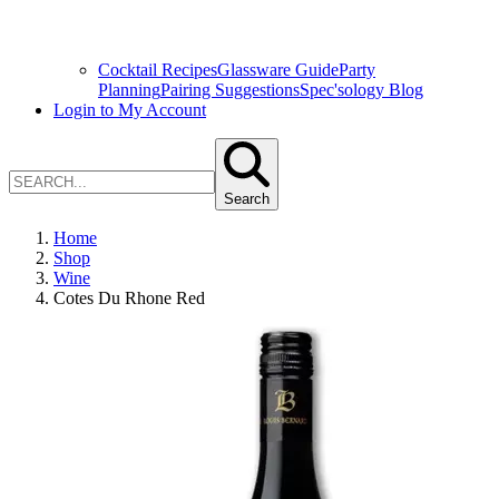
Cocktail Recipes
Glassware Guide
Party
Planning
Pairing Suggestions
Spec'sology Blog
Login to My Account
Search
Home
Shop
Wine
Cotes Du Rhone Red