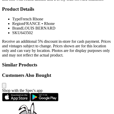
Product Details
Type
French Rhone
Region
FRANCE
•
Rhone
Brand
LOUIS BERNARD
SKU
643502
Receive an additional 5% discount in-store for cash payment. Prices
and vintages subject to change. Prices shown are for this location
only and can vary by location. Photos are for display purposes only
and may not reflect the actual product.
Similar Products
Customers Also Bought
Shop with the Spec's app