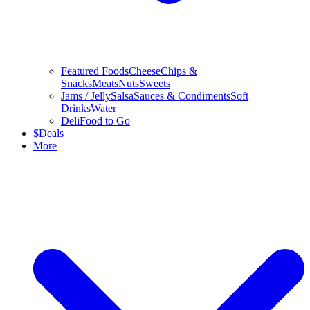
Featured Foods
Cheese
Chips &
Snacks
Meats
Nuts
Sweets
Jams / Jelly
Salsa
Sauces & Condiments
Soft
Drinks
Water
Deli
Food to Go
$
Deals
More