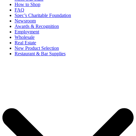
How to Shop
FAQ
Spec’s Charitable Foundation
Newsroom
Awards & Recognition
Employment
Wholesale
Real Estate
New Product Selection
Restaurant & Bar Supplies