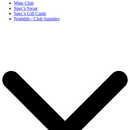
Wine Club
Spec’s Swag
Spec’s Gift Cards
Nightlife / Club Supplies