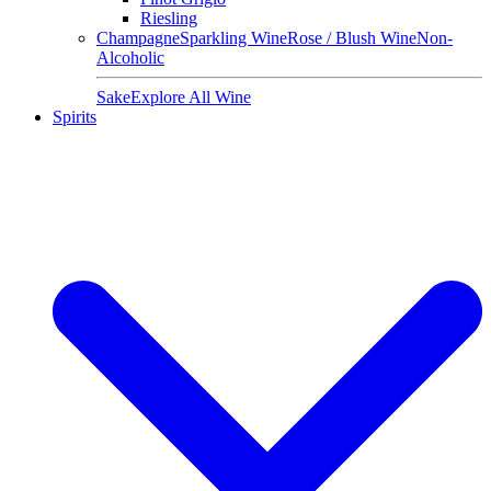
Riesling
Champagne
Sparkling Wine
Rose / Blush Wine
Non-
Alcoholic
Sake
Explore All Wine
Spirits