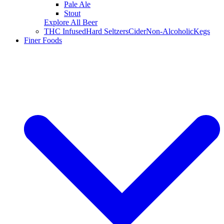
Pale Ale
Stout
Explore All Beer
THC Infused
Hard Seltzers
Cider
Non-Alcoholic
Kegs
Finer Foods