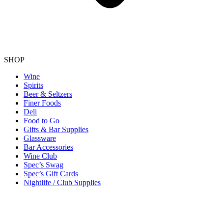
SHOP
Wine
Spirits
Beer & Seltzers
Finer Foods
Deli
Food to Go
Gifts & Bar Supplies
Glassware
Bar Accessories
Wine Club
Spec’s Swag
Spec’s Gift Cards
Nightlife / Club Supplies