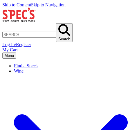
Skip to Content
Skip to Navigation
Search
Log In/Register
My Cart
Menu
Find a Spec's
Wine