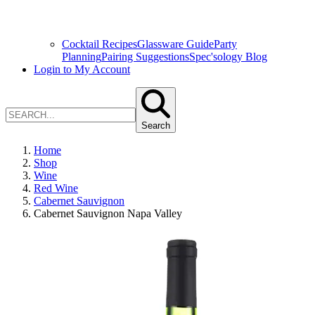
Cocktail Recipes
Glassware Guide
Party
Planning
Pairing Suggestions
Spec'sology Blog
Login to My Account
Search
Home
Shop
Wine
Red Wine
Cabernet Sauvignon
Cabernet Sauvignon Napa Valley