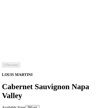
0 Reviews
LOUIS MARTINI
Cabernet Sauvignon Napa
Valley
Available Sizes
750 mL