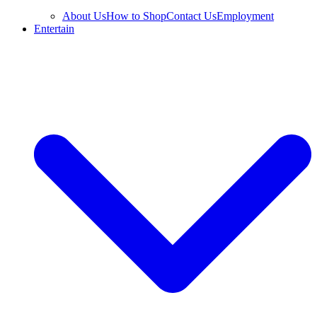
About Us
How to Shop
Contact Us
Employment
Entertain