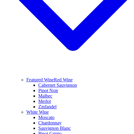
Featured Wine
Red Wine
Cabernet Sauvignon
Pinot Noir
Malbec
Merlot
Zinfandel
White Wine
Moscato
Chardonnay
Sauvignon Blanc
Pinot Grigio