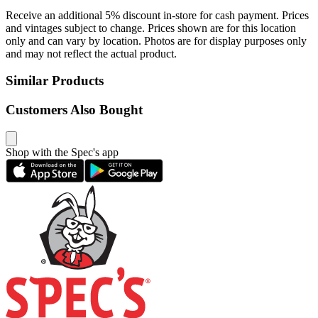
Receive an additional 5% discount in-store for cash payment. Prices
and vintages subject to change. Prices shown are for this location
only and can vary by location. Photos are for display purposes only
and may not reflect the actual product.
Similar Products
Customers Also Bought
Shop with the Spec's app