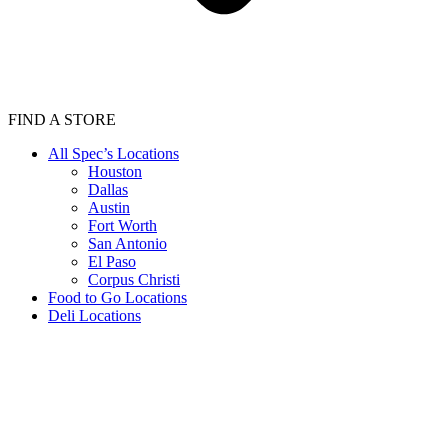
FIND A STORE
All Spec’s Locations
Houston
Dallas
Austin
Fort Worth
San Antonio
El Paso
Corpus Christi
Food to Go Locations
Deli Locations