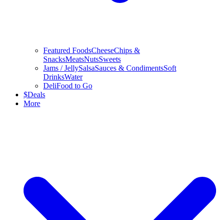
Featured Foods
Cheese
Chips &
Snacks
Meats
Nuts
Sweets
Jams / Jelly
Salsa
Sauces & Condiments
Soft
Drinks
Water
Deli
Food to Go
$
Deals
More