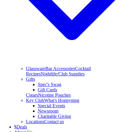
Glassware
Bar Accessories
Cocktail
Recipes
Nightlife/Club Supplies
Gifts
Spec's Swag
Gift Cards
Cigars
Nicotine Pouches
Key Club
What's Hoppyning
Special Events
Newsroom
Charitable Giving
Locations
Contact us
$
Deals