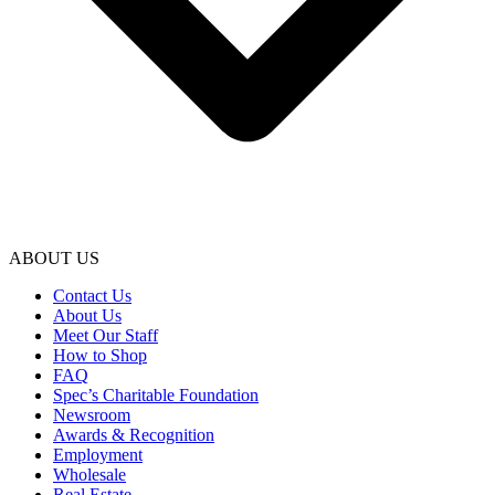
ABOUT US
Contact Us
About Us
Meet Our Staff
How to Shop
FAQ
Spec’s Charitable Foundation
Newsroom
Awards & Recognition
Employment
Wholesale
Real Estate