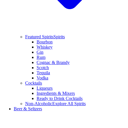
Featured Spirits
Spirits
Bourbon
Whiskey
Gin
Rum
Cognac & Brandy
Scotch
Tequila
Vodka
Cocktails
Liqueurs
Ingredients & Mixers
Ready to Drink Cocktails
Non-Alcoholic
Explore All Spirits
Beer & Seltzers