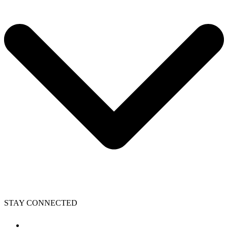
STAY CONNECTED