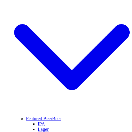
Featured Beer
Beer
IPA
Lager