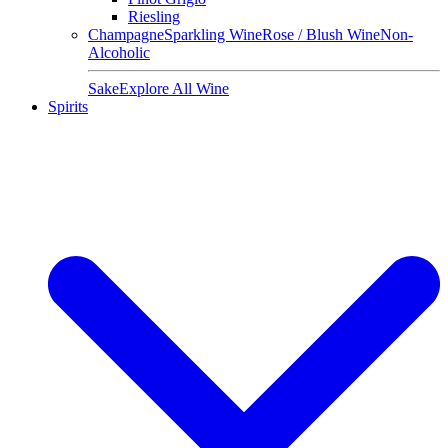
Riesling
Champagne
Sparkling Wine
Rose / Blush Wine
Non-
Alcoholic
Sake
Explore All Wine
Spirits