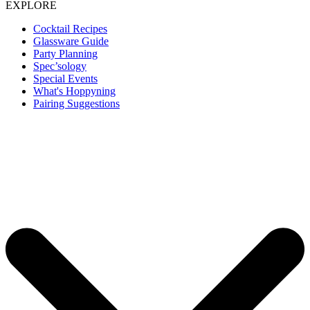
EXPLORE
Cocktail Recipes
Glassware Guide
Party Planning
Spec’sology
Special Events
What's Hoppyning
Pairing Suggestions