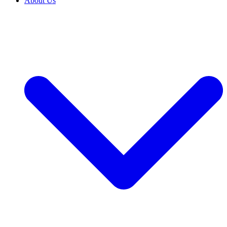
About Us