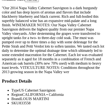
''Our 2014 Napa Valley Cabernet Sauvignon is a dark burgundy
color and has deep layers of aromas and flavors that include
blackberry blueberry and black current. Rich and full-bodied this
superbly balanced wine has an expansive mid-palate and a long
finish. WINEMAKER NOTES: Our Napa Valley Cabernet
Sauvignon delivers the highest quality from our premier Napa
Valley vineyards. After destemming the grapes were transferred to
upright tanks for a two- to three-day cold soak. The must was
pumped over up to three times a day with some delestage for the
Petite Sirah and Petit Verdot lots to soften tannins. We tasted each lot
daily to determine the optimal drainage time which ultimately led to
some extended maceration for the Cabernet. Each lot was evaluated
separately as it aged for 18 months in a combination of French and
American oak barrels (30% new 70% used) with medium to heavy
toast levels. VITICULTURE NOTES: Conditions throughout the
2013 growing season in the Napa Valley wer
Product Details
Type
US Cabernet Sauvignon
Region
CALIFORNIA
•
California
Brand
LOUIS MARTINI
SKU
833558