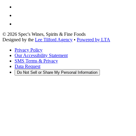
©
2026
Spec's Wines, Spirits & Fine Foods
Designed by the
Lee Tilford Agency
•
Powered by LTA
Privacy Policy
Our Accessibility Statement
SMS Terms & Privacy
Data Request
Do Not Sell or Share My Personal Information