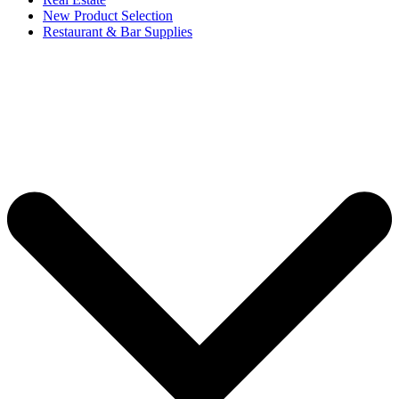
New Product Selection
Restaurant & Bar Supplies