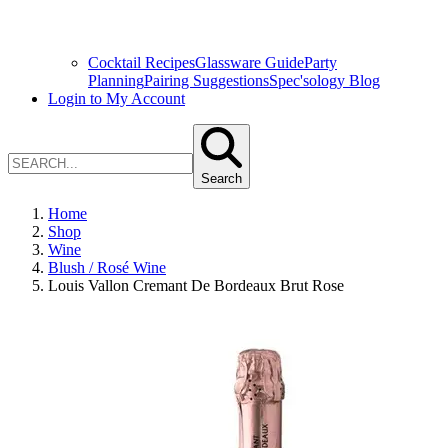
Cocktail Recipes
Glassware Guide
Party
Planning
Pairing Suggestions
Spec'sology Blog
Login to My Account
Search
Home
Shop
Wine
Blush / Rosé Wine
Louis Vallon Cremant De Bordeaux Brut Rose