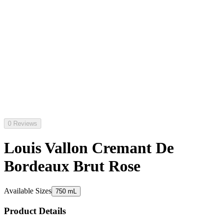
0 Reviews
Louis Vallon Cremant De
Bordeaux Brut Rose
Available Sizes
750 mL
Product Details