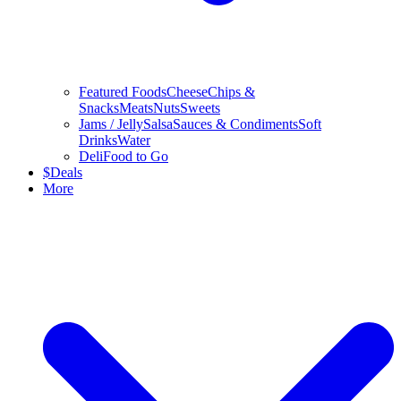
Featured Foods
Cheese
Chips &
Snacks
Meats
Nuts
Sweets
Jams / Jelly
Salsa
Sauces & Condiments
Soft
Drinks
Water
Deli
Food to Go
$
Deals
More