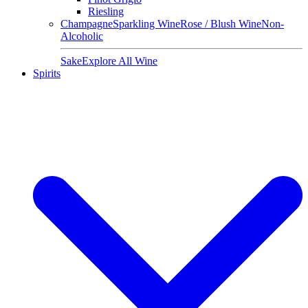
Riesling
Champagne
Sparkling Wine
Rose / Blush Wine
Non-
Alcoholic
Sake
Explore All Wine
Spirits