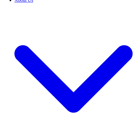
About Us