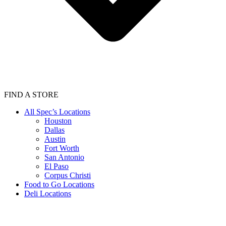
FIND A STORE
All Spec’s Locations
Houston
Dallas
Austin
Fort Worth
San Antonio
El Paso
Corpus Christi
Food to Go Locations
Deli Locations