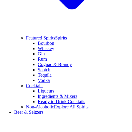
Featured Spirits
Spirits
Bourbon
Whiskey
Gin
Rum
Cognac & Brandy
Scotch
Tequila
Vodka
Cocktails
Liqueurs
Ingredients & Mixers
Ready to Drink Cocktails
Non-Alcoholic
Explore All Spirits
Beer & Seltzers