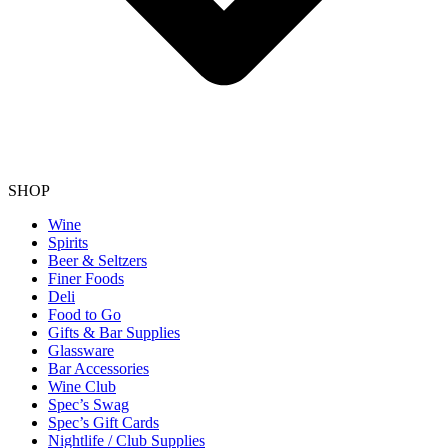
SHOP
Wine
Spirits
Beer & Seltzers
Finer Foods
Deli
Food to Go
Gifts & Bar Supplies
Glassware
Bar Accessories
Wine Club
Spec’s Swag
Spec’s Gift Cards
Nightlife / Club Supplies