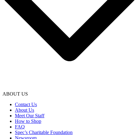
ABOUT US
Contact Us
About Us
Meet Our Staff
How to Shop
FAQ
Spec’s Charitable Foundation
Newsroom