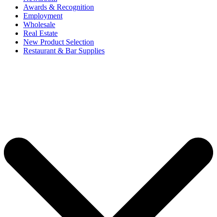
Awards & Recognition
Employment
Wholesale
Real Estate
New Product Selection
Restaurant & Bar Supplies