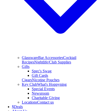
Glassware
Bar Accessories
Cocktail
Recipes
Nightlife/Club Supplies
Gifts
Spec's Swag
Gift Cards
Cigars
Nicotine Pouches
Key Club
What's Hoppyning
Special Events
Newsroom
Charitable Giving
Locations
Contact us
$
Deals