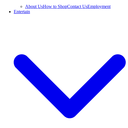
About Us
How to Shop
Contact Us
Employment
Entertain