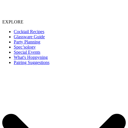
EXPLORE
Cocktail Recipes
Glassware Guide
Party Planning
Spec’sology
Special Events
What's Hoppyning
Pairing Suggestions