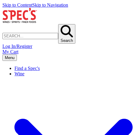
Skip to Content
Skip to Navigation
Search
Log In/Register
My Cart
Menu
Find a Spec's
Wine