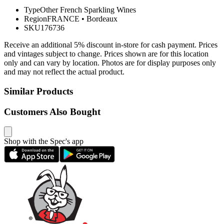
Type
Other French Sparkling Wines
Region
FRANCE
•
Bordeaux
SKU
176736
Receive an additional 5% discount in-store for cash payment. Prices
and vintages subject to change. Prices shown are for this location
only and can vary by location. Photos are for display purposes only
and may not reflect the actual product.
Similar Products
Customers Also Bought
Shop with the Spec's app