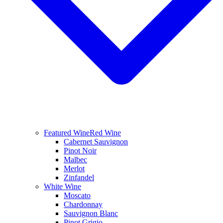
Featured Wine
Red Wine
Cabernet Sauvignon
Pinot Noir
Malbec
Merlot
Zinfandel
White Wine
Moscato
Chardonnay
Sauvignon Blanc
Pinot Grigio