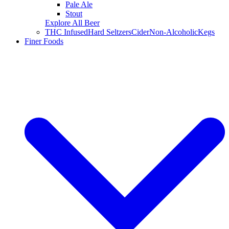
Pale Ale
Stout
Explore All Beer
THC Infused
Hard Seltzers
Cider
Non-Alcoholic
Kegs
Finer Foods