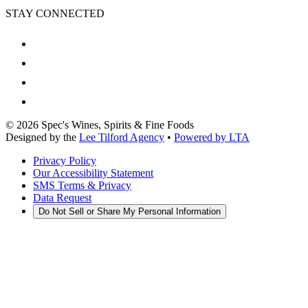
STAY CONNECTED
©
2026
Spec's Wines, Spirits & Fine Foods
Designed by the
Lee Tilford Agency
•
Powered by LTA
Privacy Policy
Our Accessibility Statement
SMS Terms & Privacy
Data Request
Do Not Sell or Share My Personal Information