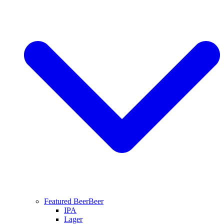
Featured Beer
Beer
IPA
Lager