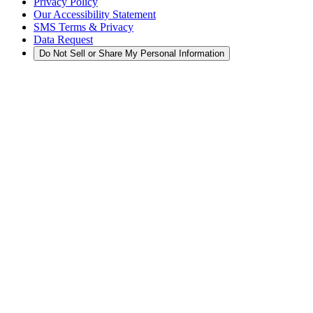
Privacy Policy
Our Accessibility Statement
SMS Terms & Privacy
Data Request
Do Not Sell or Share My Personal Information