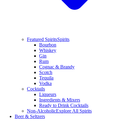
Featured Spirits
Spirits
Bourbon
Whiskey
Gin
Rum
Cognac & Brandy
Scotch
Tequila
Vodka
Cocktails
Liqueurs
Ingredients & Mixers
Ready to Drink Cocktails
Non-Alcoholic
Explore All Spirits
Beer & Seltzers