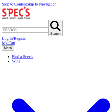
Skip to Content
Skip to Navigation
Search
Log In/Register
My Cart
Menu
Find a Spec's
Wine