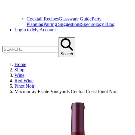
Cocktail Recipes
Glassware Guide
Party
Planning
Pairing Suggestions
Spec'sology Blog
Login to My Account
Search
Home
Shop
Wine
Red Wine
Pinot Noir
Macmurray Estate Vineyards Central Coast Pinot Noir