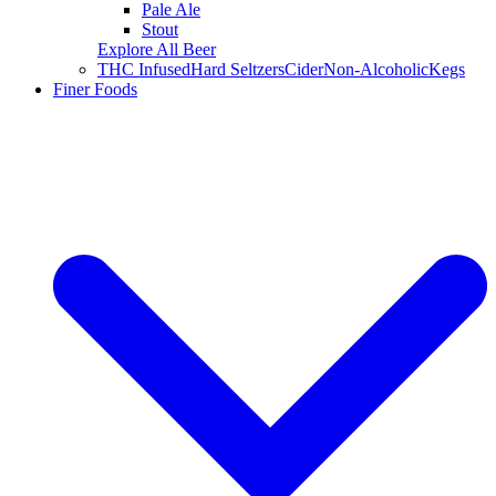
Pale Ale
Stout
Explore All Beer
THC Infused
Hard Seltzers
Cider
Non-Alcoholic
Kegs
Finer Foods