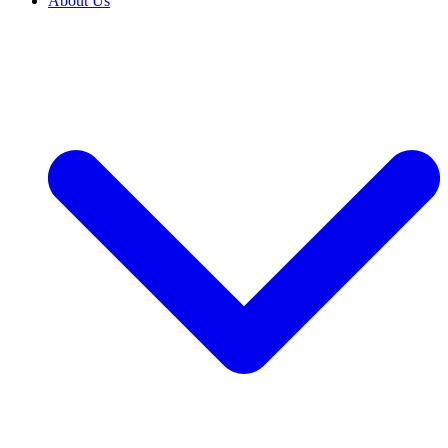
About Us