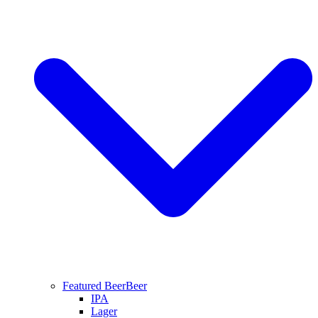
Featured Beer
Beer
IPA
Lager