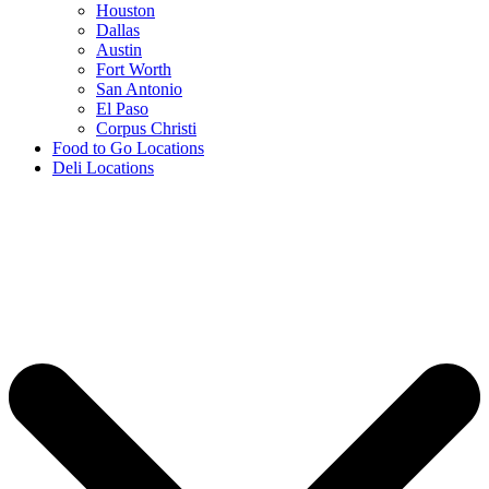
Houston
Dallas
Austin
Fort Worth
San Antonio
El Paso
Corpus Christi
Food to Go Locations
Deli Locations