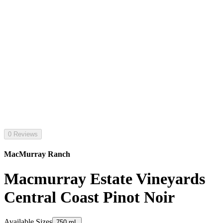
0 Reviews
MacMurray Ranch
Macmurray Estate Vineyards
Central Coast Pinot Noir
Available Sizes
750 mL