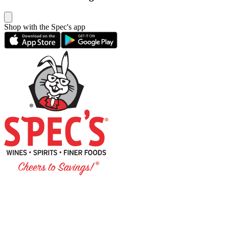
Shop with the Spec's app