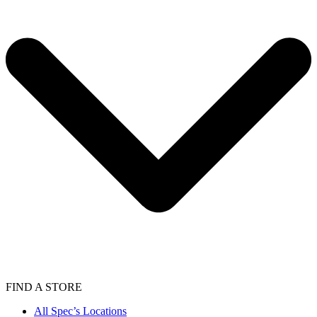
FIND A STORE
All Spec’s Locations