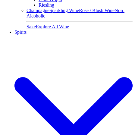
Riesling
Champagne
Sparkling Wine
Rose / Blush Wine
Non-
Alcoholic
Sake
Explore All Wine
Spirits