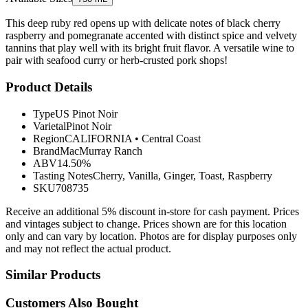
This deep ruby red opens up with delicate notes of black cherry
raspberry and pomegranate accented with distinct spice and velvety
tannins that play well with its bright fruit flavor. A versatile wine to
pair with seafood curry or herb-crusted pork shops!
Product Details
Type
US Pinot Noir
Varietal
Pinot Noir
Region
CALIFORNIA
•
Central Coast
Brand
MacMurray Ranch
ABV
14.50%
Tasting Notes
Cherry, Vanilla, Ginger, Toast, Raspberry
SKU
708735
Receive an additional 5% discount in-store for cash payment. Prices
and vintages subject to change. Prices shown are for this location
only and can vary by location. Photos are for display purposes only
and may not reflect the actual product.
Similar Products
Customers Also Bought