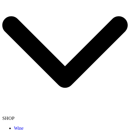
SHOP
Wine