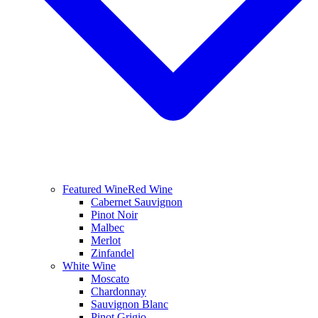
Featured Wine
Red Wine
Cabernet Sauvignon
Pinot Noir
Malbec
Merlot
Zinfandel
White Wine
Moscato
Chardonnay
Sauvignon Blanc
Pinot Grigio