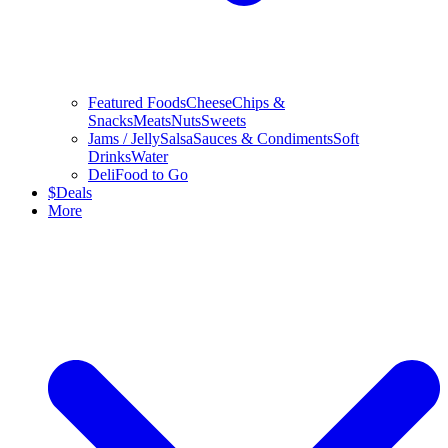
Featured Foods
Cheese
Chips &
Snacks
Meats
Nuts
Sweets
Jams / Jelly
Salsa
Sauces & Condiments
Soft
Drinks
Water
Deli
Food to Go
$
Deals
More