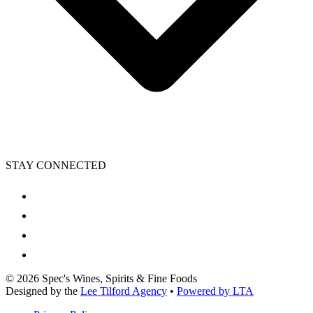
STAY CONNECTED
©
2026
Spec's Wines, Spirits & Fine Foods
Designed by the
Lee Tilford Agency
•
Powered by LTA