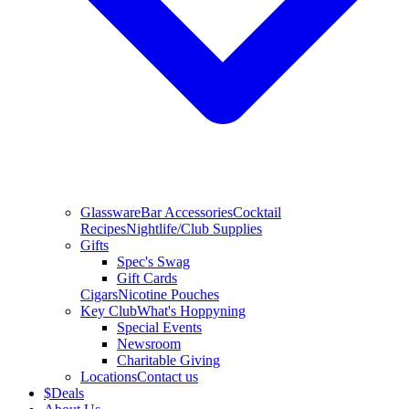
Glassware
Bar Accessories
Cocktail
Recipes
Nightlife/Club Supplies
Gifts
Spec's Swag
Gift Cards
Cigars
Nicotine Pouches
Key Club
What's Hoppyning
Special Events
Newsroom
Charitable Giving
Locations
Contact us
$
Deals