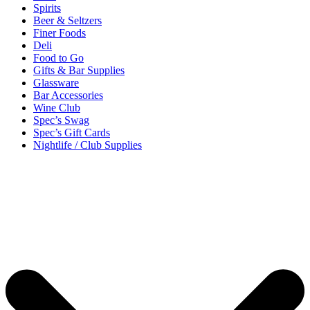
Spirits
Beer & Seltzers
Finer Foods
Deli
Food to Go
Gifts & Bar Supplies
Glassware
Bar Accessories
Wine Club
Spec’s Swag
Spec’s Gift Cards
Nightlife / Club Supplies