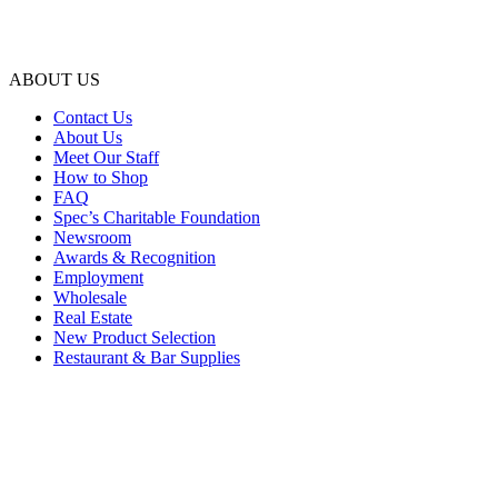
ABOUT US
Contact Us
About Us
Meet Our Staff
How to Shop
FAQ
Spec’s Charitable Foundation
Newsroom
Awards & Recognition
Employment
Wholesale
Real Estate
New Product Selection
Restaurant & Bar Supplies