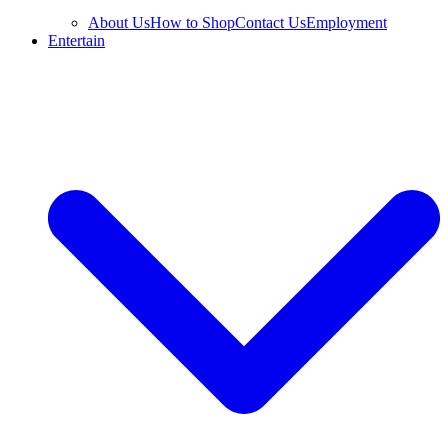
About Us
How to Shop
Contact Us
Employment
Entertain