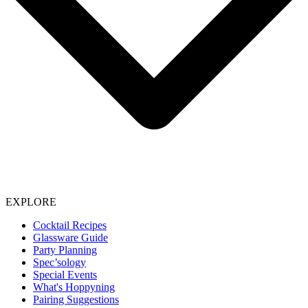
EXPLORE
Cocktail Recipes
Glassware Guide
Party Planning
Spec’sology
Special Events
What's Hoppyning
Pairing Suggestions