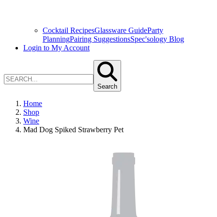
Cocktail Recipes
Glassware Guide
Party
Planning
Pairing Suggestions
Spec'sology Blog
Login to My Account
Search
Home
Shop
Wine
Mad Dog Spiked Strawberry Pet