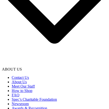
ABOUT US
Contact Us
About Us
Meet Our Staff
How to Shop
FAQ
Spec’s Charitable Foundation
Newsroom
Awards & Recognition