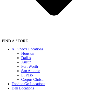
FIND A STORE
All Spec’s Locations
Houston
Dallas
Austin
Fort Worth
San Antonio
El Paso
Corpus Christi
Food to Go Locations
Deli Locations