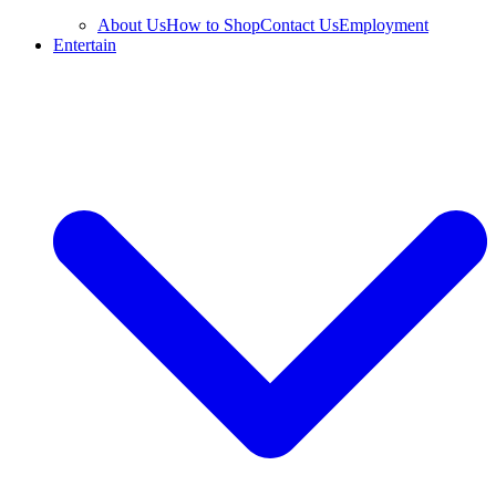
About Us
How to Shop
Contact Us
Employment
Entertain