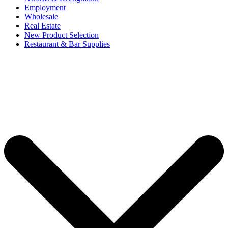
Employment
Wholesale
Real Estate
New Product Selection
Restaurant & Bar Supplies