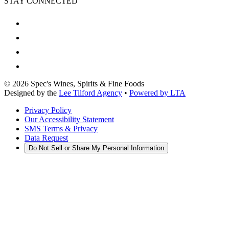
STAY CONNECTED
©
2026
Spec's Wines, Spirits & Fine Foods
Designed by the
Lee Tilford Agency
•
Powered by LTA
Privacy Policy
Our Accessibility Statement
SMS Terms & Privacy
Data Request
Do Not Sell or Share My Personal Information