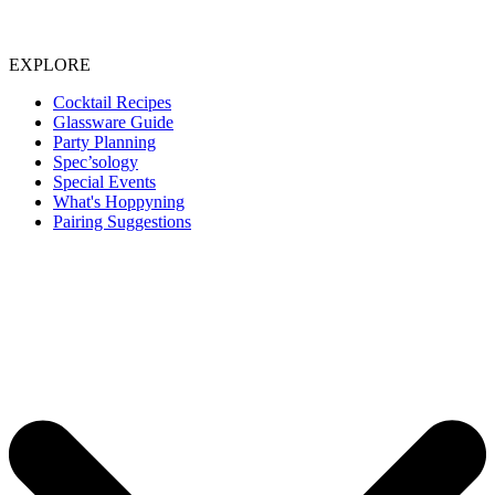
EXPLORE
Cocktail Recipes
Glassware Guide
Party Planning
Spec’sology
Special Events
What's Hoppyning
Pairing Suggestions