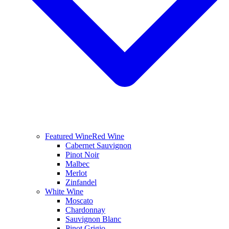
Featured Wine
Red Wine
Cabernet Sauvignon
Pinot Noir
Malbec
Merlot
Zinfandel
White Wine
Moscato
Chardonnay
Sauvignon Blanc
Pinot Grigio