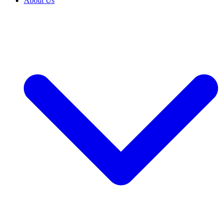
About Us