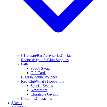
Glassware
Bar Accessories
Cocktail
Recipes
Nightlife/Club Supplies
Gifts
Spec's Swag
Gift Cards
Cigars
Nicotine Pouches
Key Club
What's Hoppyning
Special Events
Newsroom
Charitable Giving
Locations
Contact us
$
Deals