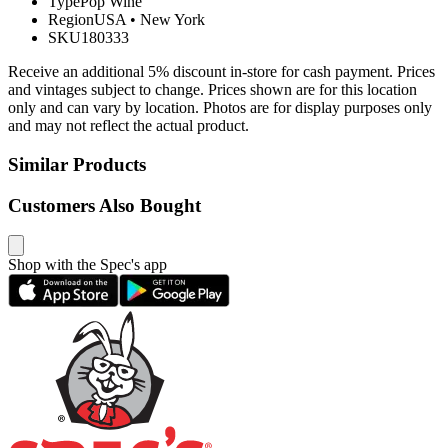
Type
Pop Wine
Region
USA
•
New York
SKU
180333
Receive an additional 5% discount in-store for cash payment. Prices
and vintages subject to change. Prices shown are for this location
only and can vary by location. Photos are for display purposes only
and may not reflect the actual product.
Similar Products
Customers Also Bought
Shop with the Spec's app