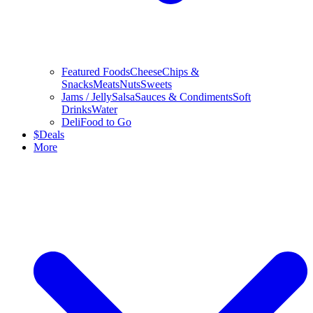
Featured Foods
Cheese
Chips &
Snacks
Meats
Nuts
Sweets
Jams / Jelly
Salsa
Sauces & Condiments
Soft
Drinks
Water
Deli
Food to Go
$
Deals
More