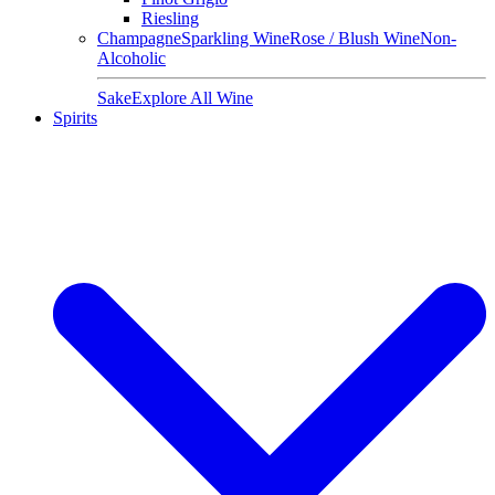
Riesling
Champagne
Sparkling Wine
Rose / Blush Wine
Non-
Alcoholic
Sake
Explore All Wine
Spirits