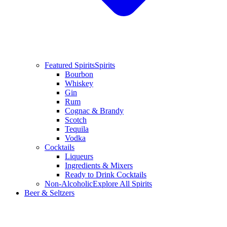
Featured Spirits
Spirits
Bourbon
Whiskey
Gin
Rum
Cognac & Brandy
Scotch
Tequila
Vodka
Cocktails
Liqueurs
Ingredients & Mixers
Ready to Drink Cocktails
Non-Alcoholic
Explore All Spirits
Beer & Seltzers