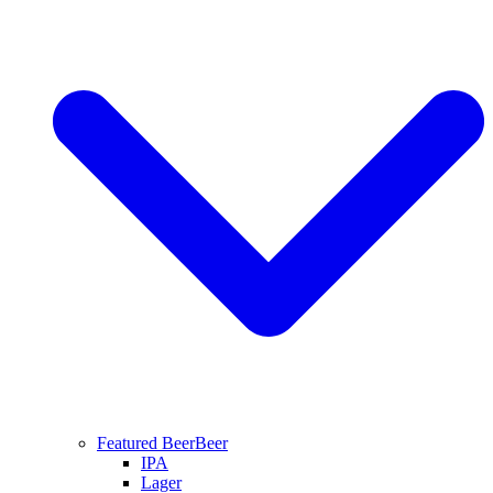
Featured Beer
Beer
IPA
Lager