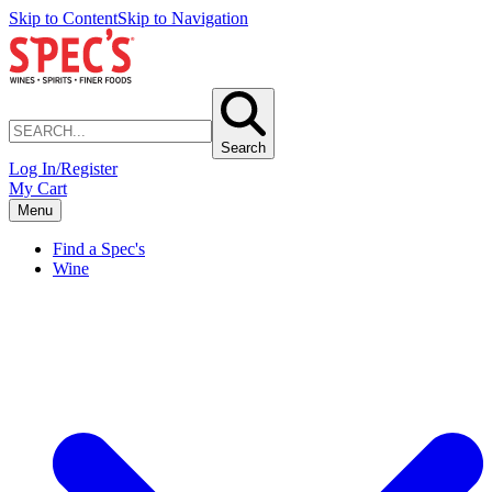
Skip to Content
Skip to Navigation
Search
Log In/Register
My Cart
Menu
Find a Spec's
Wine