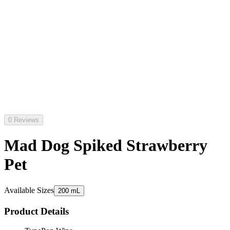
0 Reviews
Mad Dog Spiked Strawberry
Pet
Available Sizes
200 mL
Product Details