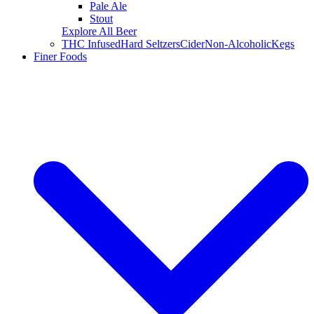
Pale Ale
Stout
Explore All Beer
THC Infused
Hard Seltzers
Cider
Non-Alcoholic
Kegs
Finer Foods