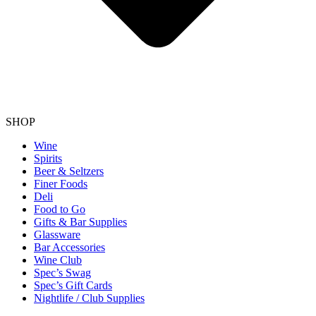
SHOP
Wine
Spirits
Beer & Seltzers
Finer Foods
Deli
Food to Go
Gifts & Bar Supplies
Glassware
Bar Accessories
Wine Club
Spec’s Swag
Spec’s Gift Cards
Nightlife / Club Supplies