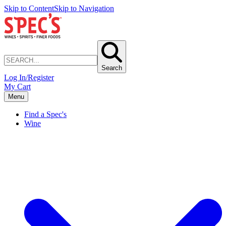
Skip to Content
Skip to Navigation
Search
Log In/Register
My Cart
Menu
Find a Spec's
Wine