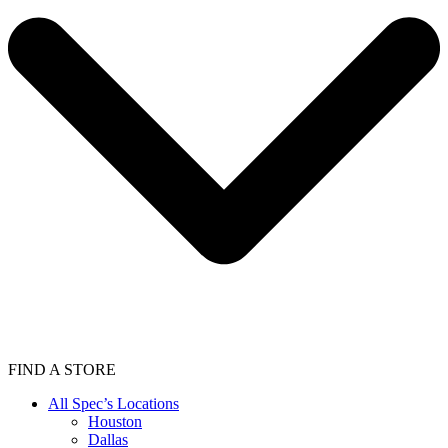
FIND A STORE
All Spec’s Locations
Houston
Dallas