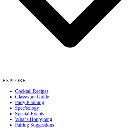
EXPLORE
Cocktail Recipes
Glassware Guide
Party Planning
Spec’sology
Special Events
What's Hoppyning
Pairing Suggestions