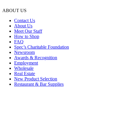
ABOUT US
Contact Us
About Us
Meet Our Staff
How to Shop
FAQ
Spec’s Charitable Foundation
Newsroom
Awards & Recognition
Employment
Wholesale
Real Estate
New Product Selection
Restaurant & Bar Supplies