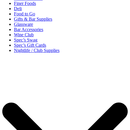
Finer Foods
Deli
Food to Go
Gifts & Bar Supplies
Glassware
Bar Accessories
Wine Club
Spec’s Swag
Spec’s Gift Cards
Nightlife / Club Supplies