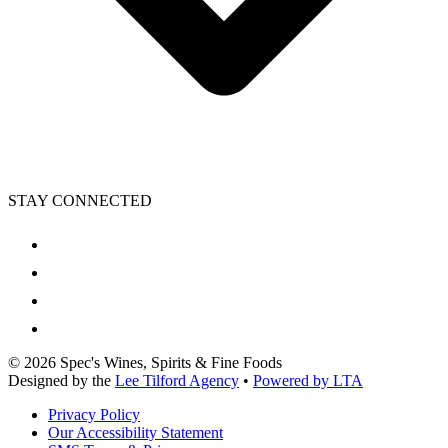
STAY CONNECTED
©
2026
Spec's Wines, Spirits & Fine Foods
Designed by the
Lee Tilford Agency
•
Powered by LTA
Privacy Policy
Our Accessibility Statement