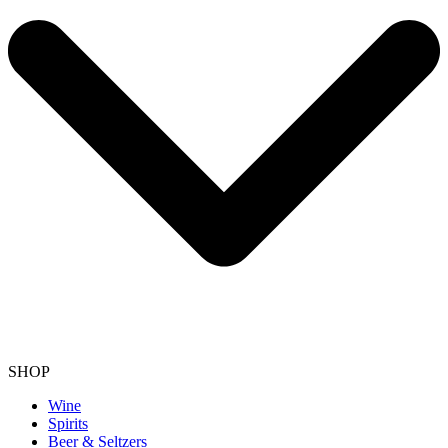
SHOP
Wine
Spirits
Beer & Seltzers