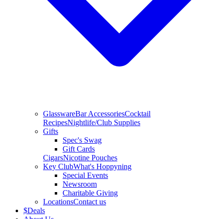
Glassware
Bar Accessories
Cocktail
Recipes
Nightlife/Club Supplies
Gifts
Spec's Swag
Gift Cards
Cigars
Nicotine Pouches
Key Club
What's Hoppyning
Special Events
Newsroom
Charitable Giving
Locations
Contact us
$
Deals