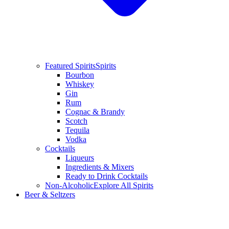
Featured Spirits
Spirits
Bourbon
Whiskey
Gin
Rum
Cognac & Brandy
Scotch
Tequila
Vodka
Cocktails
Liqueurs
Ingredients & Mixers
Ready to Drink Cocktails
Non-Alcoholic
Explore All Spirits
Beer & Seltzers