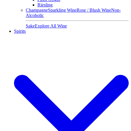
Riesling
Champagne
Sparkling Wine
Rose / Blush Wine
Non-
Alcoholic
Sake
Explore All Wine
Spirits