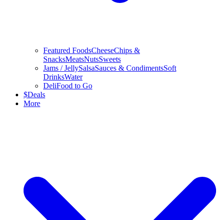
Featured Foods
Cheese
Chips &
Snacks
Meats
Nuts
Sweets
Jams / Jelly
Salsa
Sauces & Condiments
Soft
Drinks
Water
Deli
Food to Go
$
Deals
More