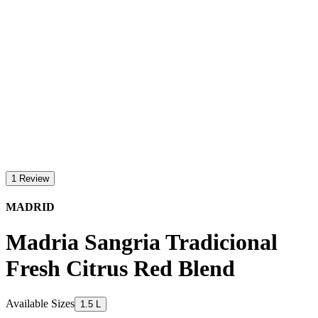
1 Review
MADRID
Madria Sangria Tradicional
Fresh Citrus Red Blend
Available Sizes
1.5 L