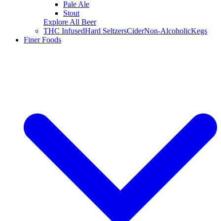
Pale Ale
Stout
Explore All Beer
THC Infused
Hard Seltzers
Cider
Non-Alcoholic
Kegs
Finer Foods