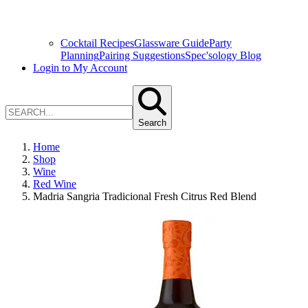
Cocktail Recipes
Glassware Guide
Party
Planning
Pairing Suggestions
Spec'sology Blog
Login to My Account
Search
Home
Shop
Wine
Red Wine
Madria Sangria Tradicional Fresh Citrus Red Blend