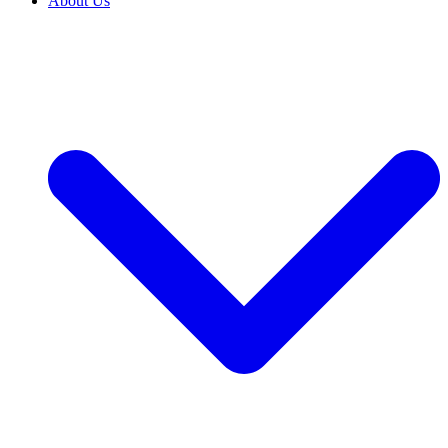
About Us