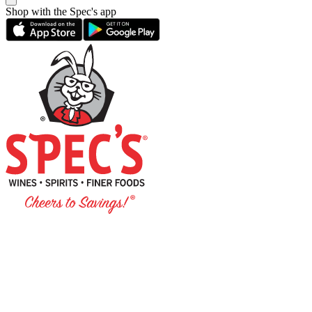
Shop with the Spec's app