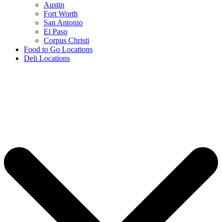
Austin
Fort Worth
San Antonio
El Paso
Corpus Christi
Food to Go Locations
Deli Locations