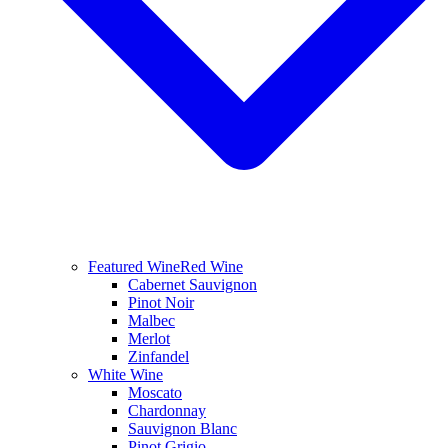
Featured Wine
Red Wine
Cabernet Sauvignon
Pinot Noir
Malbec
Merlot
Zinfandel
White Wine
Moscato
Chardonnay
Sauvignon Blanc
Pinot Grigio