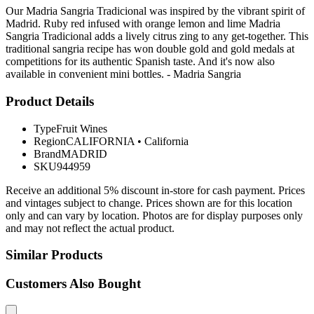
Our Madria Sangria Tradicional was inspired by the vibrant spirit of
Madrid. Ruby red infused with orange lemon and lime Madria
Sangria Tradicional adds a lively citrus zing to any get-together. This
traditional sangria recipe has won double gold and gold medals at
competitions for its authentic Spanish taste. And it's now also
available in convenient mini bottles. - Madria Sangria
Product Details
Type
Fruit Wines
Region
CALIFORNIA
•
California
Brand
MADRID
SKU
944959
Receive an additional 5% discount in-store for cash payment. Prices
and vintages subject to change. Prices shown are for this location
only and can vary by location. Photos are for display purposes only
and may not reflect the actual product.
Similar Products
Customers Also Bought