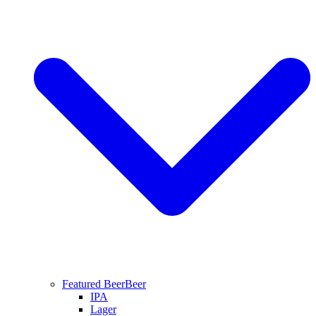
Featured Beer
Beer
IPA
Lager