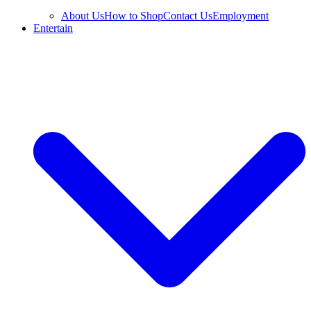
About Us
How to Shop
Contact Us
Employment
Entertain