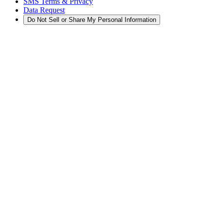
SMS Terms & Privacy
Data Request
Do Not Sell or Share My Personal Information