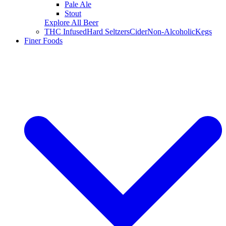
Pale Ale
Stout
Explore All Beer
THC Infused
Hard Seltzers
Cider
Non-Alcoholic
Kegs
Finer Foods