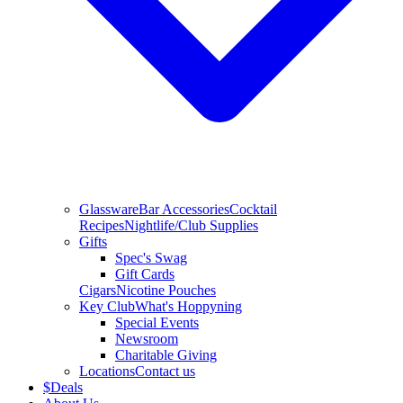
Glassware
Bar Accessories
Cocktail
Recipes
Nightlife/Club Supplies
Gifts
Spec's Swag
Gift Cards
Cigars
Nicotine Pouches
Key Club
What's Hoppyning
Special Events
Newsroom
Charitable Giving
Locations
Contact us
$
Deals