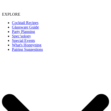
EXPLORE
Cocktail Recipes
Glassware Guide
Party Planning
Spec’sology
Special Events
What's Hoppyning
Pairing Suggestions