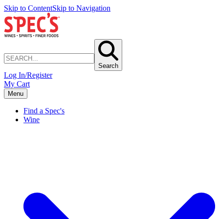
Skip to Content
Skip to Navigation
Search
Log In/Register
My Cart
Menu
Find a Spec's
Wine