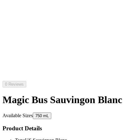
0 Reviews
Magic Bus Sauvingon Blanc
Available Sizes
750 mL
Product Details