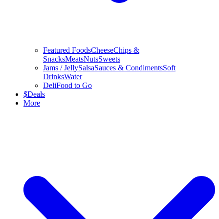
Featured Foods
Cheese
Chips &
Snacks
Meats
Nuts
Sweets
Jams / Jelly
Salsa
Sauces & Condiments
Soft
Drinks
Water
Deli
Food to Go
$
Deals
More