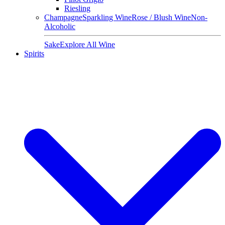
Riesling
Champagne
Sparkling Wine
Rose / Blush Wine
Non-
Alcoholic
Sake
Explore All Wine
Spirits