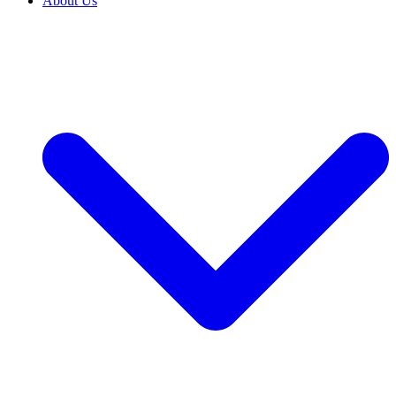
About Us