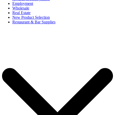
Employment
Wholesale
Real Estate
New Product Selection
Restaurant & Bar Supplies