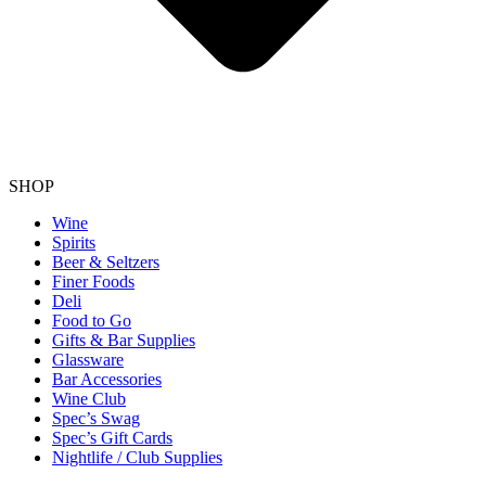
SHOP
Wine
Spirits
Beer & Seltzers
Finer Foods
Deli
Food to Go
Gifts & Bar Supplies
Glassware
Bar Accessories
Wine Club
Spec’s Swag
Spec’s Gift Cards
Nightlife / Club Supplies