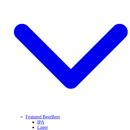
Featured Beer
Beer
IPA
Lager