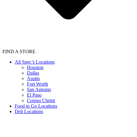
FIND A STORE
All Spec’s Locations
Houston
Dallas
Austin
Fort Worth
San Antonio
El Paso
Corpus Christi
Food to Go Locations
Deli Locations