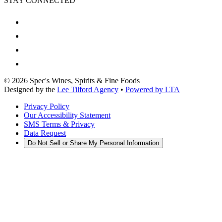
STAY CONNECTED
©
2026
Spec's Wines, Spirits & Fine Foods
Designed by the
Lee Tilford Agency
•
Powered by LTA
Privacy Policy
Our Accessibility Statement
SMS Terms & Privacy
Data Request
Do Not Sell or Share My Personal Information