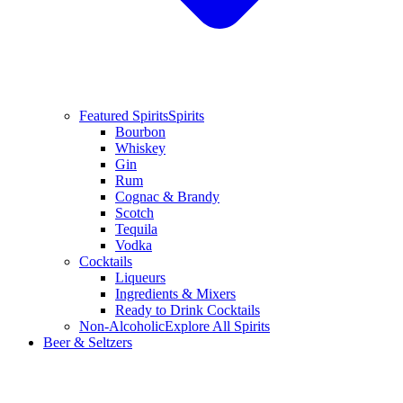
Featured Spirits
Spirits
Bourbon
Whiskey
Gin
Rum
Cognac & Brandy
Scotch
Tequila
Vodka
Cocktails
Liqueurs
Ingredients & Mixers
Ready to Drink Cocktails
Non-Alcoholic
Explore All Spirits
Beer & Seltzers