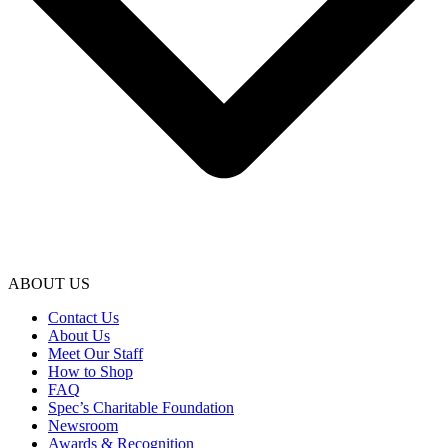
ABOUT US
Contact Us
About Us
Meet Our Staff
How to Shop
FAQ
Spec’s Charitable Foundation
Newsroom
Awards & Recognition