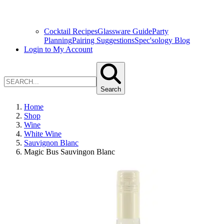
Cocktail Recipes
Glassware Guide
Party
Planning
Pairing Suggestions
Spec'sology Blog
Login to My Account
Search
Home
Shop
Wine
White Wine
Sauvignon Blanc
Magic Bus Sauvingon Blanc