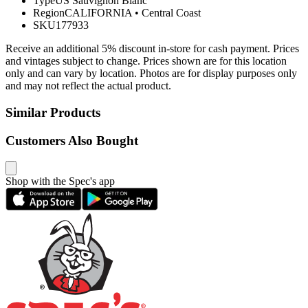
Type
US Sauvignon Blanc
Region
CALIFORNIA
•
Central Coast
SKU
177933
Receive an additional 5% discount in-store for cash payment. Prices
and vintages subject to change. Prices shown are for this location
only and can vary by location. Photos are for display purposes only
and may not reflect the actual product.
Similar Products
Customers Also Bought
Shop with the Spec's app