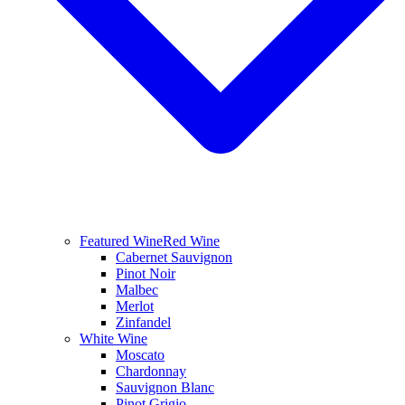
Featured Wine
Red Wine
Cabernet Sauvignon
Pinot Noir
Malbec
Merlot
Zinfandel
White Wine
Moscato
Chardonnay
Sauvignon Blanc
Pinot Grigio