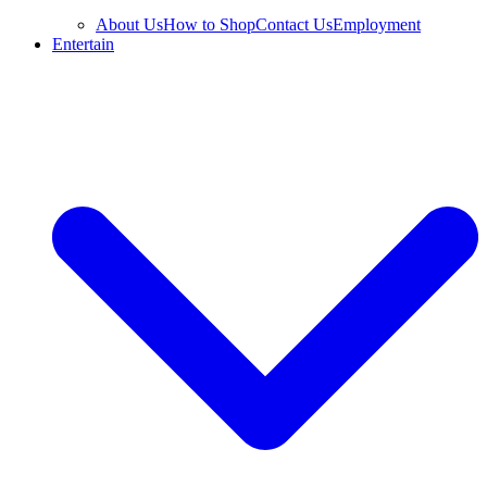
About Us
How to Shop
Contact Us
Employment
Entertain