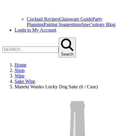
Cocktail Recipes
Glassware Guide
Party
Planning
Pairing Suggestions
Spec'sology Blog
Login to My Account
Search
Home
Shop
Wine
Sake Wine
Maneki Wanko Lucky Dog Sake (6 / Case)