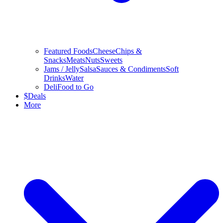
Featured Foods
Cheese
Chips &
Snacks
Meats
Nuts
Sweets
Jams / Jelly
Salsa
Sauces & Condiments
Soft
Drinks
Water
Deli
Food to Go
$
Deals
More