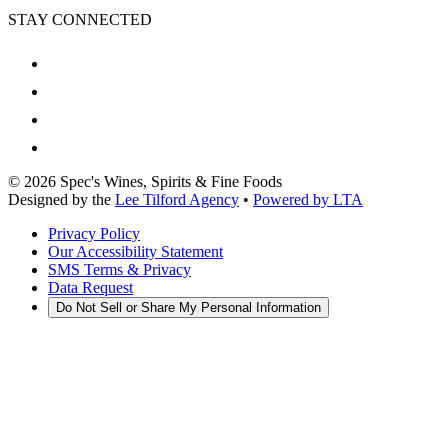
STAY CONNECTED
©
2026
Spec's Wines, Spirits & Fine Foods
Designed by the
Lee Tilford Agency
•
Powered by LTA
Privacy Policy
Our Accessibility Statement
SMS Terms & Privacy
Data Request
Do Not Sell or Share My Personal Information