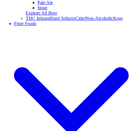
Pale Ale
Stout
Explore All Beer
THC Infused
Hard Seltzers
Cider
Non-Alcoholic
Kegs
Finer Foods