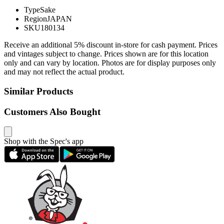
Type
Sake
Region
JAPAN
SKU
180134
Receive an additional 5% discount in-store for cash payment. Prices
and vintages subject to change. Prices shown are for this location
only and can vary by location. Photos are for display purposes only
and may not reflect the actual product.
Similar Products
Customers Also Bought
Shop with the Spec's app