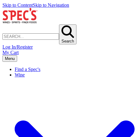
Skip to Content
Skip to Navigation
Search
Log In/Register
My Cart
Menu
Find a Spec's
Wine