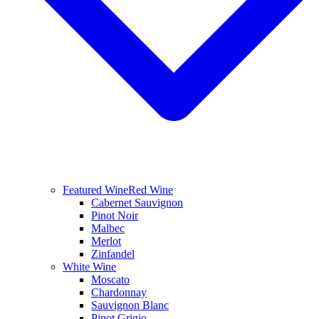
Featured Wine
Red Wine
Cabernet Sauvignon
Pinot Noir
Malbec
Merlot
Zinfandel
White Wine
Moscato
Chardonnay
Sauvignon Blanc
Pinot Grigio