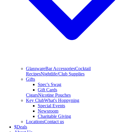
Glassware
Bar Accessories
Cocktail
Recipes
Nightlife/Club Supplies
Gifts
Spec's Swag
Gift Cards
Cigars
Nicotine Pouches
Key Club
What's Hoppyning
Special Events
Newsroom
Charitable Giving
Locations
Contact us
$
Deals