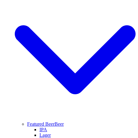
Featured Beer
Beer
IPA
Lager