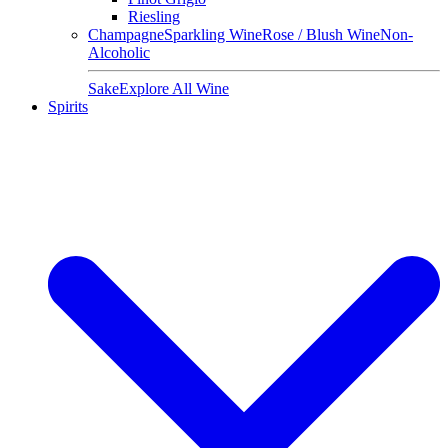
Riesling
Champagne
Sparkling Wine
Rose / Blush Wine
Non-
Alcoholic
Sake
Explore All Wine
Spirits