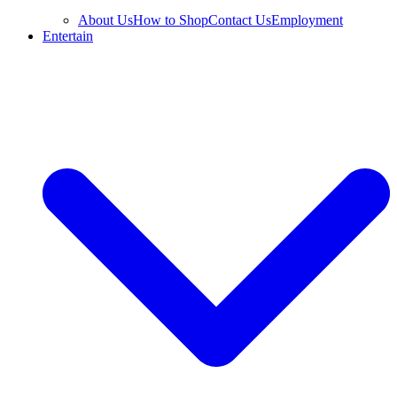
About Us
How to Shop
Contact Us
Employment
Entertain