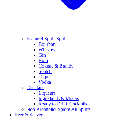
Featured Spirits
Spirits
Bourbon
Whiskey
Gin
Rum
Cognac & Brandy
Scotch
Tequila
Vodka
Cocktails
Liqueurs
Ingredients & Mixers
Ready to Drink Cocktails
Non-Alcoholic
Explore All Spirits
Beer & Seltzers