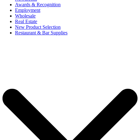
Awards & Recognition
Employment
Wholesale
Real Estate
New Product Selection
Restaurant & Bar Supplies