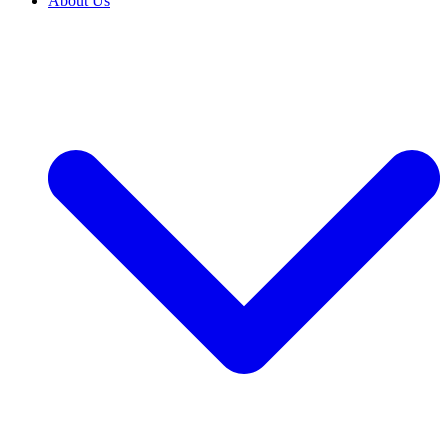
About Us