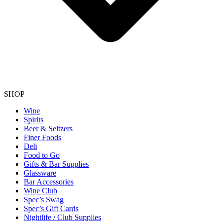
SHOP
Wine
Spirits
Beer & Seltzers
Finer Foods
Deli
Food to Go
Gifts & Bar Supplies
Glassware
Bar Accessories
Wine Club
Spec’s Swag
Spec’s Gift Cards
Nightlife / Club Supplies