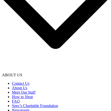
ABOUT US
Contact Us
About Us
Meet Our Staff
How to Shop
FAQ
Spec’s Charitable Foundation
Newsroom