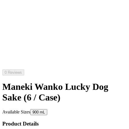
0 Reviews
Maneki Wanko Lucky Dog
Sake (6 / Case)
Available Sizes
900 mL
Product Details