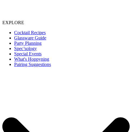
EXPLORE
Cocktail Recipes
Glassware Guide
Party Planning
Spec’sology
Special Events
What's Hoppyning
Pairing Suggestions