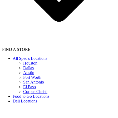
FIND A STORE
All Spec’s Locations
Houston
Dallas
Austin
Fort Worth
San Antonio
El Paso
Corpus Christi
Food to Go Locations
Deli Locations